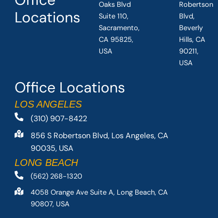
Oaks Blvd
Robertson
Locations
Suite 110,
Blvd,
Sacramento,
Beverly
CA 95825,
Hills, CA
USA
90211,
USA
Office Locations
LOS ANGELES
(310) 907-8422
856 S Robertson Blvd, Los Angeles, CA
90035, USA
LONG BEACH
(562) 268-1320
4058 Orange Ave Suite A, Long Beach, CA
90807, USA