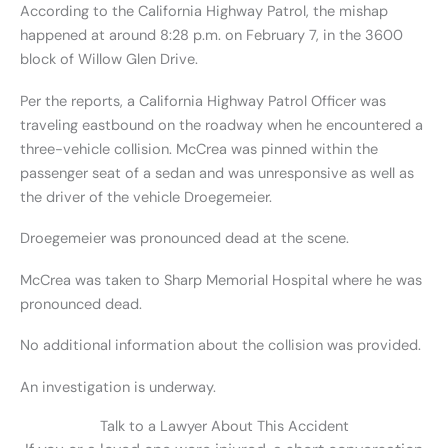
According to the California Highway Patrol, the mishap
happened at around 8:28 p.m. on February 7, in the 3600
block of Willow Glen Drive.
Per the reports, a California Highway Patrol Officer was
traveling eastbound on the roadway when he encountered a
three-vehicle collision. McCrea was pinned within the
passenger seat of a sedan and was unresponsive as well as
the driver of the vehicle Droegemeier.
Droegemeier was pronounced dead at the scene.
McCrea was taken to Sharp Memorial Hospital where he was
pronounced dead.
No additional information about the collision was provided.
An investigation is underway.
Talk to a Lawyer About This Accident