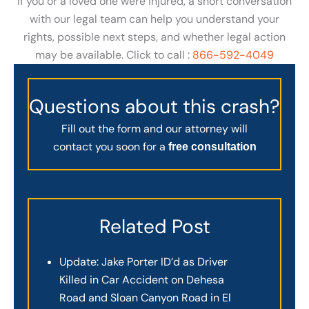
If you or a loved one were injured, a short conversation
with our legal team can help you understand your
rights, possible next steps, and whether legal action
may be available. Click to call :
866-592-4049
Questions about this crash?
Fill out the form and our attorney will
contact you soon for a
free consultation
Related Post
Update: Jake Porter ID’d as Driver
Killed in Car Accident on Dehesa
Road and Sloan Canyon Road in El