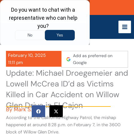
Skip
Call Now
to
content
February 10, 2025
Add as preferred on
11:11 pm
Google
Update: Michael Droegemeier and
Lowell McCrea ID’d as Victims
Killed in Car Accident on Willow
Glen Drive in El Cajon
By
Mark S.
According to the California Highway Patrol, the mishap
happened at around 8:28 p.m. on February 7, in the 3600
block of Willow Glen Drive.