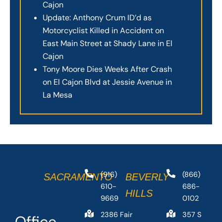
Cajon
Update: Anthony Crum ID’d as
Motorcyclist Killed in Accident on
East Main Street at Shady Lane in El
Cajon
Tony Moore Dies Weeks After Crash
on El Cajon Blvd at Jessie Avenue in
La Mesa
(916)
(866)
SACRAMENTO
BEVERLY
610-
686-
HILLS
9669
0102
2386 Fair
357 S
Office