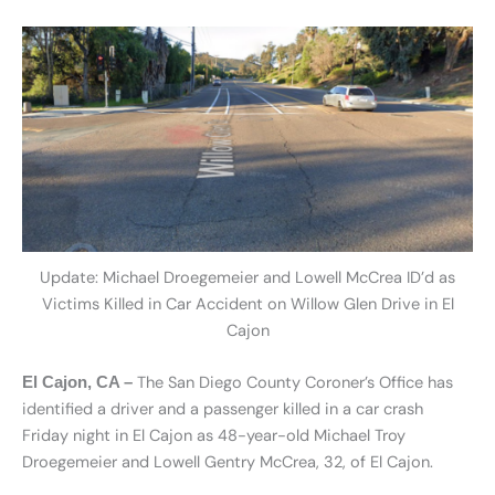
Update: Michael Droegemeier and Lowell McCrea ID’d as
Victims Killed in Car Accident on Willow Glen Drive in El
Cajon
The San Diego County Coroner’s Office has
El Cajon, CA –
identified a driver and a passenger killed in a car crash
Friday night in El Cajon as 48-year-old Michael Troy
Droegemeier and Lowell Gentry McCrea, 32, of El Cajon.