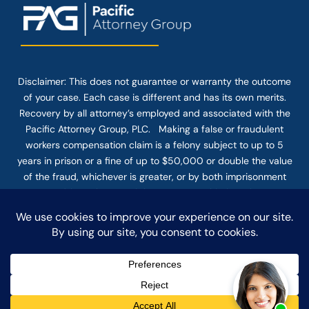
Disclaimer: This
does not guarantee
or warranty the outcome
of your case. Each case is different and has its own merits.
Recovery by all attorney’s employed and associated with the
Pacific Attorney Group, PLC. Making a false or fraudulent
workers compensation claim is a felony subject to up to 5
years in prison or a fine of up to $50,000 or double the value
of the fraud, whichever is greater, or by both imprisonment
and fine. The use of the Internet or this form for
communication with the firm or any individual member of the
firm does not establish an attorney-client relationship.
Confidential or time-sensitive information should not be sent
through this form.
© COPYRIGHT 2025 PACIFIC ATTORNEY GROUP, PLC ALL
RIGHTS RESERVED |
DISCLAIMER
|
PRIVACY
|
TERMS OF SERVICE