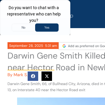
Skip
to
content
September 28, 2025
5:31 am
Add as preferred on Go
Darwin Gene Smith Killed
near Hector Road in New
By
Mark S.
Darwin Gene Smith, 66, of Bullhead City, Arizona, died in
13, on Interstate 40 near the Hector Road exit