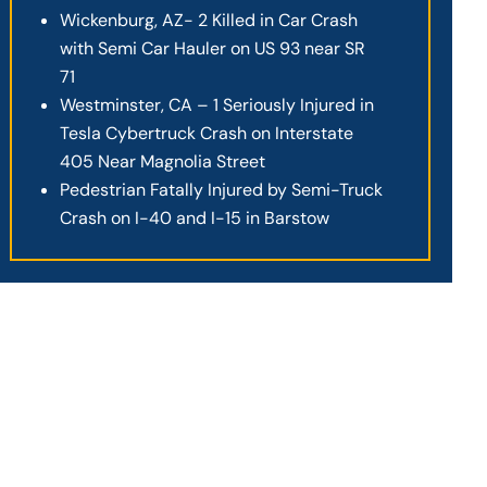
Wickenburg, AZ- 2 Killed in Car Crash
with Semi Car Hauler on US 93 near SR
71
Westminster, CA – 1 Seriously Injured in
Tesla Cybertruck Crash on Interstate
405 Near Magnolia Street
Pedestrian Fatally Injured by Semi-Truck
Crash on I-40 and I-15 in Barstow