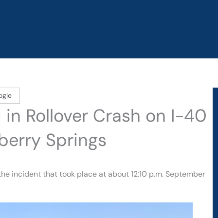
ogle
 in Rollover Crash on I-40
berry Springs
 the incident that took place at about 12:10 p.m. September