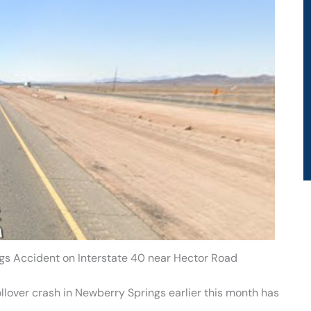
gs Accident on Interstate 40 near Hector Road
rollover crash in Newberry Springs earlier this month has