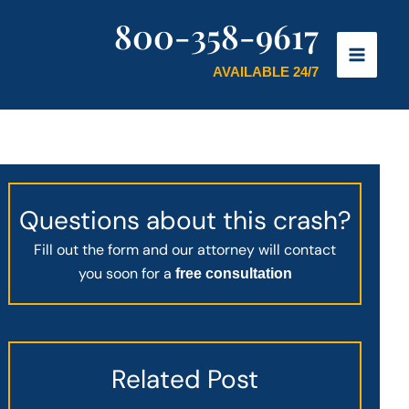
800-358-9617
AVAILABLE 24/7
Questions about this crash?
Fill out the form and our attorney will contact
you soon for a
free consultation
Related Post