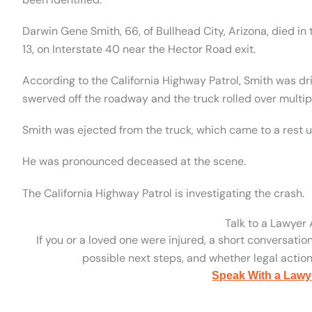
Darwin Gene Smith, 66, of Bullhead City, Arizona, died in
13, on Interstate 40 near the Hector Road exit.
According to the California Highway Patrol, Smith was d
swerved off the roadway and the truck rolled over multip
Smith was ejected from the truck, which came to a rest 
He was pronounced deceased at the scene.
The California Highway Patrol is investigating the crash.
Talk to a Lawyer
If you or a loved one were injured, a short conversatio
possible next steps, and whether legal action 
Speak With a Lawy