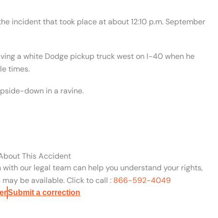
 the incident that took place at about 12:10 p.m. September
riving a white Dodge pickup truck west on I-40 when he
le times.
upside-down in a ravine.
 About This Accident
n with our legal team can help you understand your rights,
may be available. Click to call :
866-592-4049
er
Submit a correction