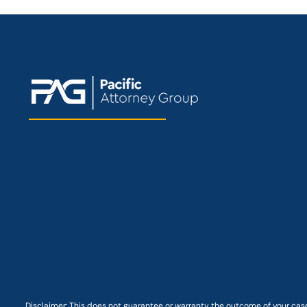
Disclaimer: This
does not guarantee
or warranty the outcome of your case