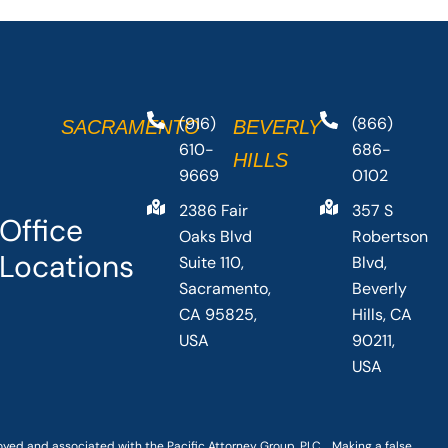
(916)
(866)
SACRAMENTO
BEVERLY
610-
686-
HILLS
9669
0102
2386 Fair
357 S
Office
Oaks Blvd
Robertson
Locations
Suite 110,
Blvd,
Sacramento,
Beverly
CA 95825,
Hills, CA
USA
90211,
USA
loyed and associated with the Pacific Attorney Group, PLC. Making a false