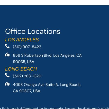
Office Locations
LOS ANGELES
(310) 907-8422
856 S Robertson Blvd, Los Angeles, CA
90035, USA
LONG BEACH
(562) 268-1320
4058 Orange Ave Suite A, Long Beach,
CA 90807, USA
. Each case is different and has its own merits. Recovery by all attorney’s emp