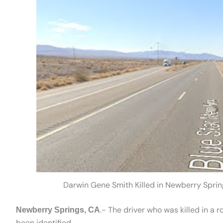
Darwin Gene Smith Killed in Newberry Sprin
.- The driver who was killed in a 
Newberry Springs, CA
been identified.