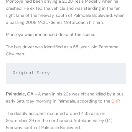
Montoya had been driving a 2020 Tesla Model 3 when he
crashed. He exited the vehicle and was standing in the far
right lane of the freeway, south of Palmdale Boulevard, when
a passing 2008 MCI J-Series Motorcoach hit him.
Montoya was pronounced dead at the scene.
The bus driver was identified as a 58-year-old Panorama
City man.
Original Story
A man in his 20s was hit and killed by a bus
Palmdale, CA –
early Saturday morning in Palmdale, according to the
CHP.
The deadly accident occurred around 4:35 a.m. on
September 29 on the northbound Antelope Valley (14)
Freeway south of Palmdale Boulevard.