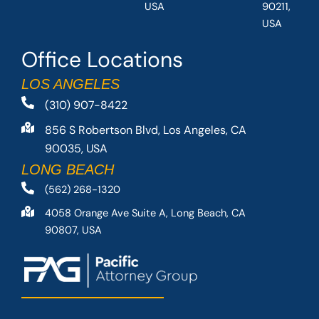
USA
90211,
USA
Office Locations
LOS ANGELES
(310) 907-8422
856 S Robertson Blvd, Los Angeles, CA
90035, USA
LONG BEACH
(562) 268-1320
4058 Orange Ave Suite A, Long Beach, CA
90807, USA