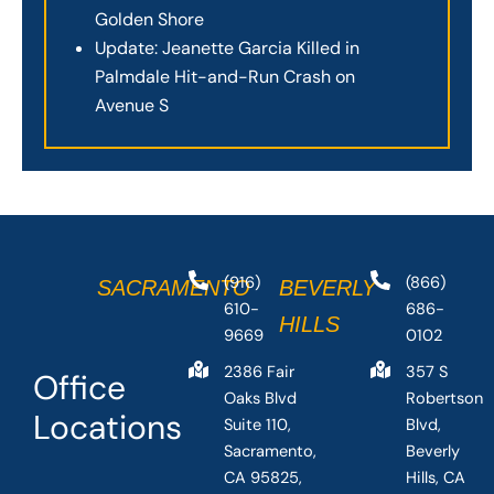
Golden Shore
Update: Jeanette Garcia Killed in
Palmdale Hit-and-Run Crash on
Avenue S
(916)
(866)
SACRAMENTO
BEVERLY
610-
686-
HILLS
9669
0102
2386 Fair
357 S
Office
Oaks Blvd
Robertson
Locations
Suite 110,
Blvd,
Sacramento,
Beverly
CA 95825,
Hills, CA