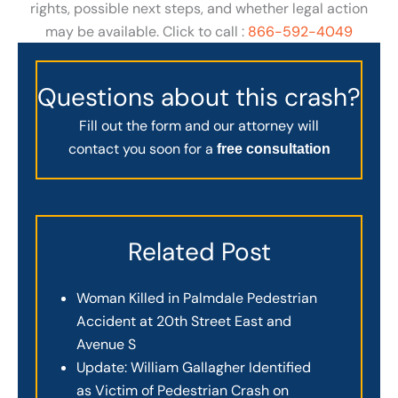
rights, possible next steps, and whether legal action
may be available. Click to call :
866-592-4049
Questions about this crash?
Fill out the form and our attorney will
contact you soon for a
free consultation
Related Post
Woman Killed in Palmdale Pedestrian
Accident at 20th Street East and
Avenue S
Update: William Gallagher Identified
as Victim of Pedestrian Crash on