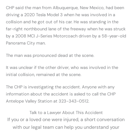
CHP said the man from Albuquerque, New Mexico, had been
driving a 2020 Tesla Model 3 when he was involved in a
collision and he got out of his car. He was standing in the
far-right northbound lane of the freeway when he was struck
by a 2008 MCI J-Series Motorcoach driven by a 58-year-old
Panorama City man.
The man was pronounced dead at the scene.
It was unclear if the other driver, who was involved in the
initial collision, remained at the scene.
The CHP is investigating the accident. Anyone with any
information about the accident is asked to call the CHP
Antelope Valley Station at 323-343-0512.
Talk to a Lawyer About This Accident
If you or a loved one were injured, a short conversation
with our legal team can help you understand your