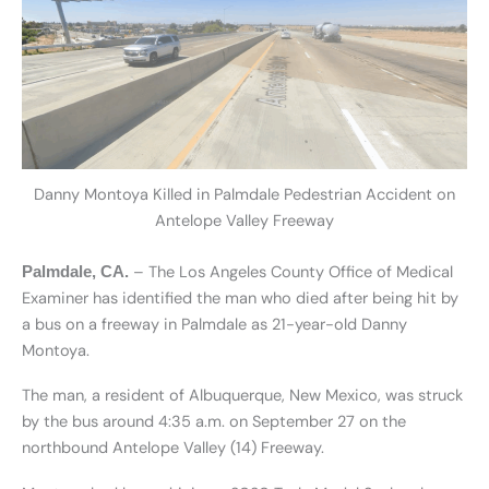
Danny Montoya Killed in Palmdale Pedestrian Accident on
Antelope Valley Freeway
– The Los Angeles County Office of Medical
Palmdale, CA.
Examiner has identified the man who died after being hit by
a bus on a freeway in Palmdale as 21-year-old Danny
Montoya.
The man, a resident of Albuquerque, New Mexico, was struck
by the bus around 4:35 a.m. on September 27 on the
northbound Antelope Valley (14) Freeway.