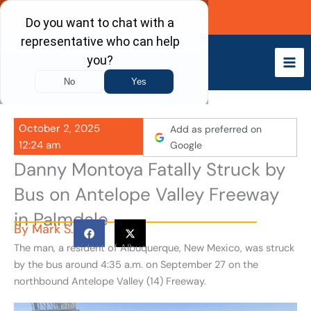
Skip
Call Now
to
content
October 2, 2025
Add as preferred on
12:24 am
Google
Danny Montoya Fatally Struck by
Bus on Antelope Valley Freeway
in Palmdale
By
Mark S.
The man, a resident of Albuquerque, New Mexico, was struck
by the bus around 4:35 a.m. on September 27 on the
northbound Antelope Valley (14) Freeway.