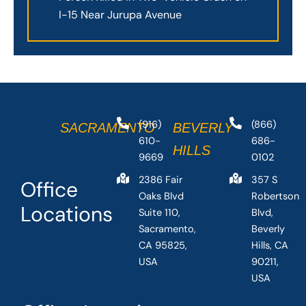
I-15 Near Jurupa Avenue
(916)
(866)
SACRAMENTO
BEVERLY
610-
686-
HILLS
9669
0102
2386 Fair
357 S
Office
Oaks Blvd
Robertson
Locations
Suite 110,
Blvd,
Sacramento,
Beverly
CA 95825,
Hills, CA
USA
90211,
USA