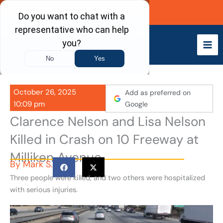
Skip
Call Now
to
content
October 26, 2025
Add as preferred on
10:09 pm
Google
Clarence Nelson and Lisa Nelson
Killed in Crash on 10 Freeway at
Milliken Avenue
By
Mark S.
Three people were killed, and two others were hospitalized
with serious injuries.