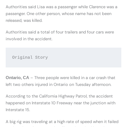
Authorities said Lisa was a passenger while Clarence was a
passenger. One other person, whose name has not been
released, was killed.
Authorities said a total of four trailers and four cars were
involved in the accident.
Original Story
– Three people were killed in a car crash that
Ontario, CA
left two others injured in Ontario on Tuesday afternoon.
According to the California Highway Patrol, the accident
happened on Interstate 10 Freeway near the junction with
Interstate 15.
A big rig was traveling at a high rate of speed when it failed