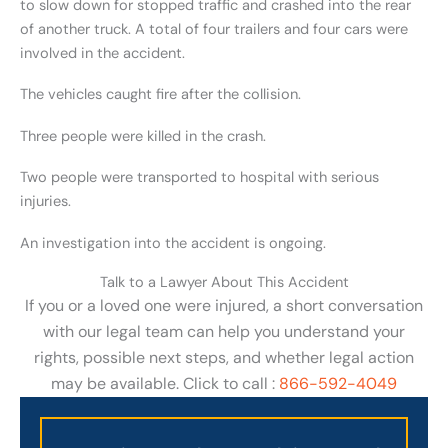
to slow down for stopped traffic and crashed into the rear
of another truck. A total of four trailers and four cars were
involved in the accident.
The vehicles caught fire after the collision.
Three people were killed in the crash.
Two people were transported to hospital with serious
injuries.
An investigation into the accident is ongoing.
Talk to a Lawyer About This Accident
If you or a loved one were injured, a short conversation
with our legal team can help you understand your
rights, possible next steps, and whether legal action
may be available. Click to call :
866-592-4049