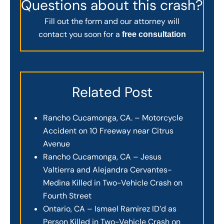
Questions about this crash?
Fill out the form and our attorney will
contact you soon for a
free consultation
Related Post
Rancho Cucamonga, CA. – Motorcycle
Accident on 10 Freeway near Citrus
Avenue
Rancho Cucamonga, CA – Jesus
Valtierra and Alejandra Cervantes-
Medina Killed in Two-Vehicle Crash on
Fourth Street
Ontario, CA – Ismael Ramirez ID’d as
Person Killed in Two-Vehicle Crash on