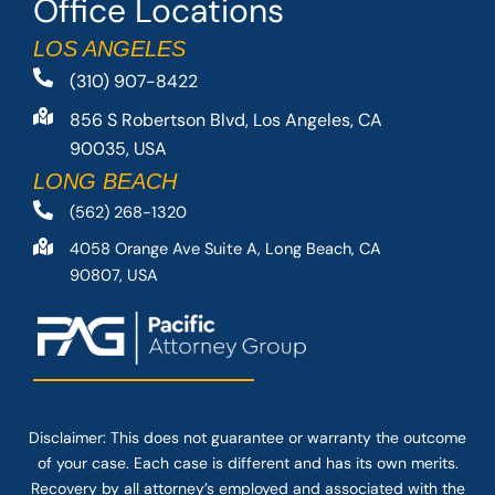
Office Locations
LOS ANGELES
(310) 907-8422
856 S Robertson Blvd, Los Angeles, CA
90035, USA
LONG BEACH
(562) 268-1320
4058 Orange Ave Suite A, Long Beach, CA
90807, USA
Disclaimer: This
does not guarantee
or warranty the outcome
of your case. Each case is different and has its own merits.
Recovery by all attorney’s employed and associated with the