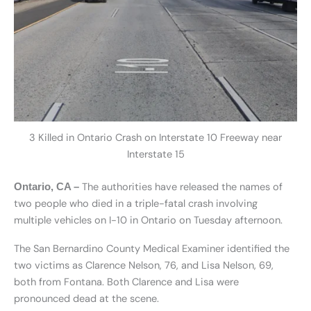
3 Killed in Ontario Crash on Interstate 10 Freeway near
Interstate 15
The authorities have released the names of
Ontario, CA –
two people who died in a triple-fatal crash involving
multiple vehicles on I-10 in Ontario on Tuesday afternoon.
The San Bernardino County Medical Examiner identified the
two victims as Clarence Nelson, 76, and Lisa Nelson, 69,
both from Fontana. Both Clarence and Lisa were
pronounced dead at the scene.