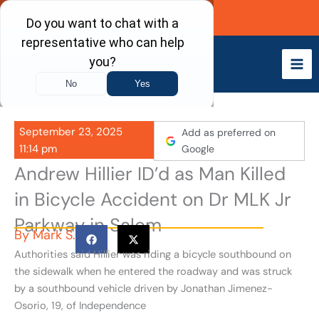
Skip
Call Now
to
content
September 23, 2025
Add as preferred on
11:14 pm
Google
Andrew Hillier ID’d as Man Killed
in Bicycle Accident on Dr MLK Jr
Parkway in Salem
By
Mark S.
Authorities said Hillier was riding a bicycle southbound on
the sidewalk when he entered the roadway and was struck
by a southbound vehicle driven by Jonathan Jimenez-
Osorio, 19, of Independence