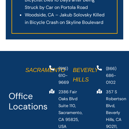
Struck by Car on Portola Road
Woodside, CA – Jakub Solovsky Killed
in Bicycle Crash on Skyline Boulevard
(916)
(866)
SACRAMENTO
BEVERLY
610-
686-
HILLS
9669
0102
2386 Fair
357 S
Office
Oaks Blvd
Robertson
Locations
Suite 110,
Blvd,
Sacramento,
Beverly
CA 95825,
Hills, CA
USA
90211,