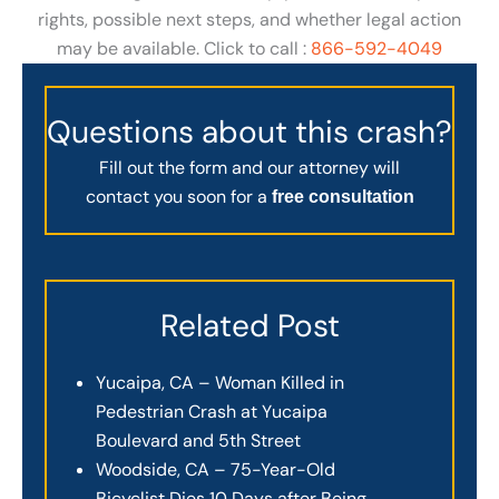
rights, possible next steps, and whether legal action
may be available. Click to call :
866-592-4049
Questions about this crash?
Fill out the form and our attorney will
contact you soon for a
free consultation
Related Post
Yucaipa, CA – Woman Killed in
Pedestrian Crash at Yucaipa
Boulevard and 5th Street
Woodside, CA – 75-Year-Old
Bicyclist Dies 10 Days after Being