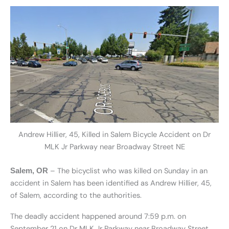
Andrew Hillier, 45, Killed in Salem Bicycle Accident on Dr
MLK Jr Parkway near Broadway Street NE
– The bicyclist who was killed on Sunday in an
Salem, OR
accident in Salem has been identified as Andrew Hillier, 45,
of Salem, according to the authorities.
The deadly accident happened around 7:59 p.m. on
September 21 on Dr MLK Jr Parkway near Broadway Street