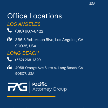
USA
Office Locations
LOS ANGELES
(310) 907-8422
856 S Robertson Blvd, Los Angeles, CA
90035, USA
LONG BEACH
(562) 268-1320
4058 Orange Ave Suite A, Long Beach, CA
90807, USA