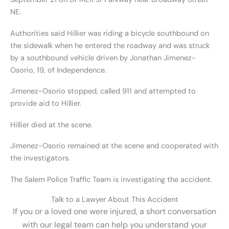
NE.
Authorities said Hillier was riding a bicycle southbound on
the sidewalk when he entered the roadway and was struck
by a southbound vehicle driven by Jonathan Jimenez-
Osorio, 19, of Independence.
Jimenez-Osorio stopped, called 911 and attempted to
provide aid to Hillier.
Hillier died at the scene.
Jimenez-Osorio remained at the scene and cooperated with
the investigators.
The Salem Police Traffic Team is investigating the accident.
Talk to a Lawyer About This Accident
If you or a loved one were injured, a short conversation
with our legal team can help you understand your