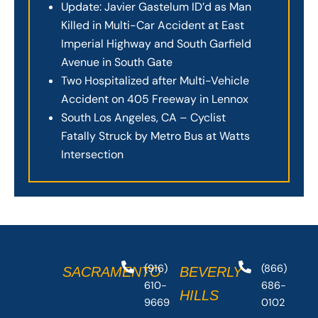
Update: Javier Gastelum ID’d as Man
Killed in Multi-Car Accident at East
Imperial Highway and South Garfield
Avenue in South Gate
Two Hospitalized after Multi-Vehicle
Accident on 405 Freeway in Lennox
South Los Angeles, CA – Cyclist
Fatally Struck by Metro Bus at Watts
Intersection
(916)
(866)
SACRAMENTO
BEVERLY
610-
686-
HILLS
9669
0102