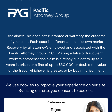
Disclaimer: This
does not guarantee
or warranty the outcome
of your case. Each case is different and has its own merits.
Recovery by all attorney’s employed and associated with the
Pacific Attorney Group, PLC. Making a false or fraudulent
workers compensation claim is a felony subject to up to 5
years in prison or a fine of up to $50,000 or double the value
of the fraud, whichever is greater, or by both imprisonment
and fine. The use of the Internet or this form for
communication with the firm or any individual member of the
firm does not establish an attorney-client relationship.
Confidential or time-sensitive information should not be sent
through this form.
© COPYRIGHT 2025 PACIFIC ATTORNEY GROUP, PLC ALL