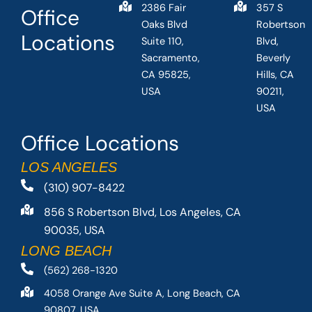
2386 Fair
357 S
Office
Oaks Blvd
Robertson
Locations
Suite 110,
Blvd,
Sacramento,
Beverly
CA 95825,
Hills, CA
USA
90211,
USA
Office Locations
LOS ANGELES
(310) 907-8422
856 S Robertson Blvd, Los Angeles, CA
90035, USA
LONG BEACH
(562) 268-1320
4058 Orange Ave Suite A, Long Beach, CA
90807, USA