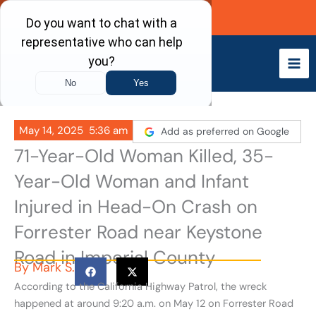
Skip
Call Now
to
content
May 14, 2025
5:36 am
Add as preferred on Google
71-Year-Old Woman Killed, 35-
Year-Old Woman and Infant
Injured in Head-On Crash on
Forrester Road near Keystone
Road in Imperial County
By
Mark S.
According to the California Highway Patrol, the wreck
happened at around 9:20 a.m. on May 12
on Forrester Road