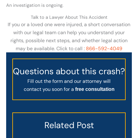
An investigation is ongoing.
Talk to a Lawyer About This Accident
If you or a loved one were injured, a short conversation
with our legal team can help you understand your
rights, possible next steps, and whether legal action
may be available. Click to call :
866-592-4049
Questions about this crash?
Fill out the form and our attorney will
contact you soon for a
free consultation
Related Post