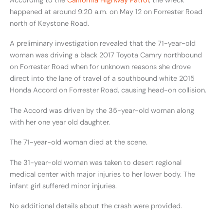
According to the
California Highway Patrol
, the wreck
happened at around 9:20 a.m. on May 12
on Forrester Road
north of Keystone Road.
A preliminary investigation revealed that the 71-year-old
woman was driving a black 2017 Toyota Camry northbound
on Forrester Road when for unknown reasons she drove
direct into the lane of travel of a southbound white 2015
Honda Accord on Forrester Road, causing head-on collision.
The Accord was driven by the 35-year-old woman along
with
her one year old daughter.
The 71-year-old woman died at the scene.
The 31-year-old woman was taken to desert regional
medical center with major injuries to her lower body. The
infant girl suffered minor injuries.
No additional details about the crash were provided.