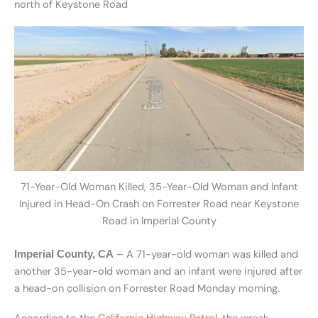
north of Keystone Road
71-Year-Old Woman Killed, 35-Year-Old Woman and Infant
Injured in Head-On Crash on Forrester Road near Keystone
Road in Imperial County
– A 71-year-old woman was killed and
Imperial County, CA
another 35-year-old woman and an infant were injured after
a head-on collision on Forrester Road Monday morning.