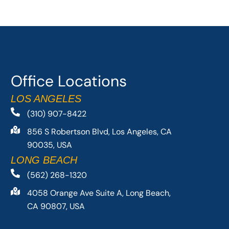
Office Locations
LOS ANGELES
(310) 907-8422
856 S Robertson Blvd, Los Angeles, CA
90035, USA
LONG BEACH
(562) 268-1320
4058 Orange Ave Suite A, Long Beach,
CA 90807, USA