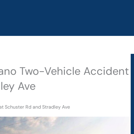
elano Two-Vehicle Accident
ley Ave
at Schuster Rd and Stradley Ave