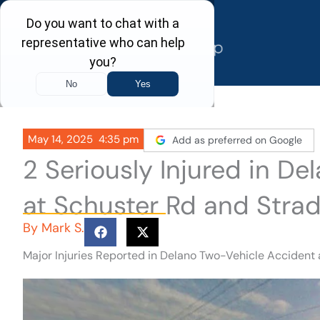
Skip
to
content
May 14, 2025
4:35 pm
Add as preferred on Google
2 Seriously Injured in D
at Schuster Rd and Strad
By
Mark S.
Major Injuries Reported in Delano Two-Vehicle Accident 