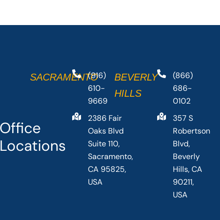
(916)
(866)
SACRAMENTO
BEVERLY
610-
686-
HILLS
9669
0102
2386 Fair
357 S
Office
Oaks Blvd
Robertson
Locations
Suite 110,
Blvd,
Sacramento,
Beverly
CA 95825,
Hills, CA
USA
90211,
USA