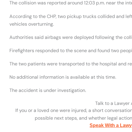
The collision was reported around 12:03 p.m. near the in
According to the CHP, two pickup trucks collided and left 
vehicles overturning.
Authorities said airbags were deployed following the colli
Firefighters responded to the scene and found two people 
The two patients were transported to the hospital and r
No additional information is available at this time.
The accident is under investigation.
Talk to a Lawyer
If you or a loved one were injured, a short conversatio
possible next steps, and whether legal action 
Speak With a Lawy