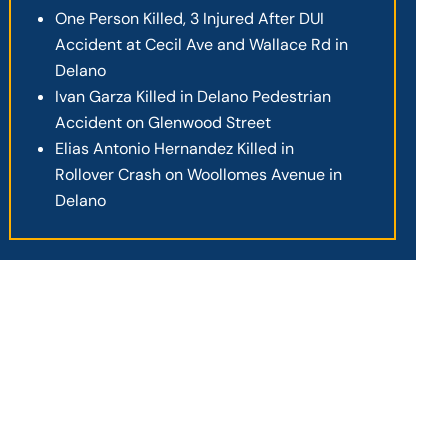
One Person Killed, 3 Injured After DUI
Accident at Cecil Ave and Wallace Rd in
Delano
Ivan Garza Killed in Delano Pedestrian
Accident on Glenwood Street
Elias Antonio Hernandez Killed in
Rollover Crash on Woollomes Avenue in
Delano