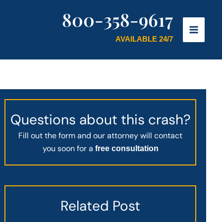
800-358-9617
AVAILABLE 24/7
Questions about this crash?
Fill out the form and our attorney will contact
you soon for a
free consultation
Related Post