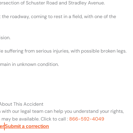
tersection of Schuster Road and Stradley Avenue.
the roadway, coming to rest in a field, with one of the
sion.
suffering from serious injuries, with possible broken legs.
emain in unknown condition.
 About This Accident
n with our legal team can help you understand your rights,
may be available. Click to call :
866-592-4049
er
Submit a correction