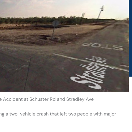
le Accident at Schuster Rd and Stradley Ave
ing a two-vehicle crash that left two people with major