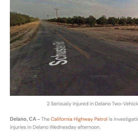
2 Seriously Injured in Delano Two-Vehic
The
California Highway Patrol
is investigat
Delano, CA –
injuries in Delano Wednesday afternoon.