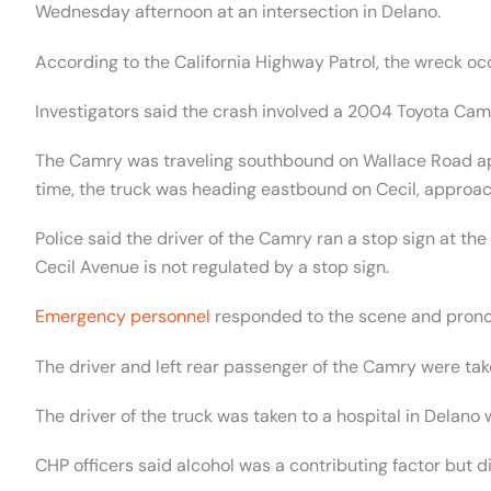
Wednesday afternoon at an intersection in Delano.
According to the California Highway Patrol, the wreck o
Investigators said the crash involved a 2004 Toyota Cam
The Camry was traveling southbound on Wallace Road a
time, the truck was heading eastbound on Cecil, approa
Police said the driver of the Camry ran a stop sign at the 
Cecil Avenue is not regulated by a stop sign.
Emergency personnel
responded to the scene and pronou
The driver and left rear passenger of the Camry were tak
The driver of the truck was taken to a hospital in Delano 
CHP officers said alcohol was a contributing factor but di