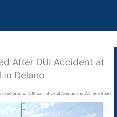
red After DUI Accident at
 in Delano
ccurred around 3:38 p.m. at Cecil Avenue and Wallace Road.