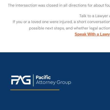
The intersection was closed in all directions for about fo
Talk to a Lawyer
If you or a loved one were injured, a short conversatio
possible next steps, and whether legal action 
Speak With a Lawy