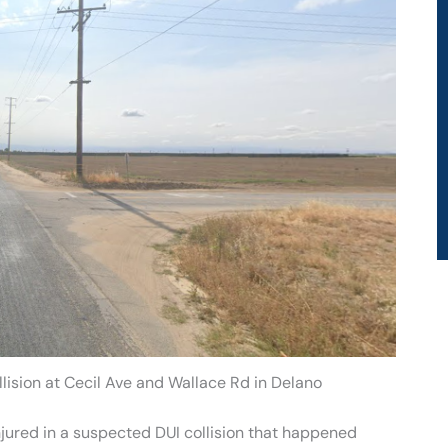
lision at Cecil Ave and Wallace Rd in Delano
jured in a suspected DUI collision that happened