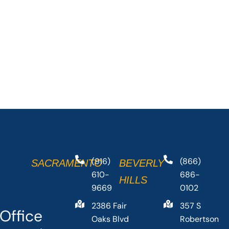
(916)
(866)
SACRAMENTO
BEVERLY
610-
686-
HILLS
9669
0102
2386 Fair
357 S
Office
Oaks Blvd
Robertson