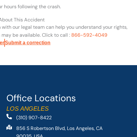
ur hours following the crash.
 About This Accident
n with our legal team can help you understand your rights,
may be available. Click to call :
866-592-4049
er
Submit a correction
Office Locations
LOS ANGELES
(310) 907-8422
856 S Robertson Blvd, Los Angeles, CA
90035, USA