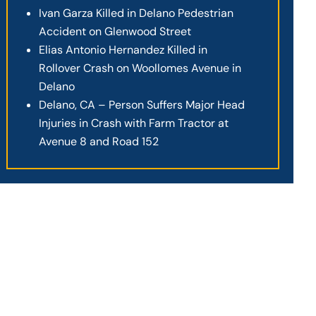
Ivan Garza Killed in Delano Pedestrian
Accident on Glenwood Street
Elias Antonio Hernandez Killed in
Rollover Crash on Woollomes Avenue in
Delano
Delano, CA – Person Suffers Major Head
Injuries in Crash with Farm Tractor at
Avenue 8 and Road 152