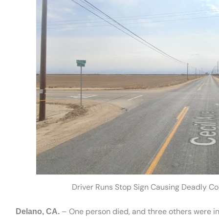
Driver Runs Stop Sign Causing Deadly Col
– One person died, and three others were in
Delano, CA.