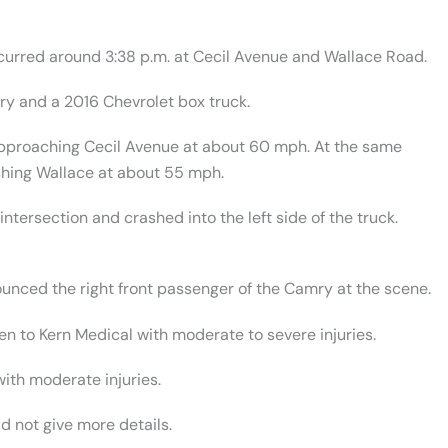
ccurred around 3:38 p.m. at Cecil Avenue and Wallace Road.
ry and a 2016 Chevrolet box truck.
pproaching Cecil Avenue at about 60 mph. At the same
ching Wallace at about 55 mph.
intersection and crashed into the left side of the truck.
nced the right front passenger of the Camry at the scene.
en to Kern Medical with moderate to severe injuries.
with moderate injuries.
d not give more details.