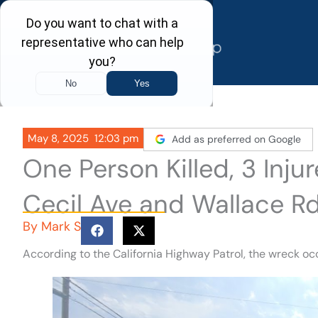
Skip
to
content
May 8, 2025
12:03 pm
Add as preferred on Google
One Person Killed, 3 Inju
Cecil Ave and Wallace Rd
By
Mark S
According to the California Highway Patrol, the wreck o