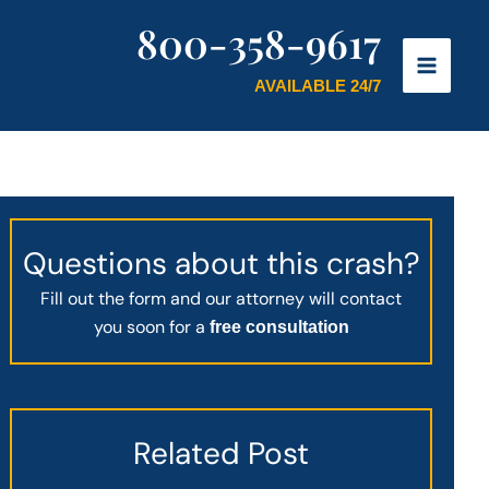
800-358-9617
AVAILABLE 24/7
Questions about this crash?
Fill out the form and our attorney will contact
you soon for a
free consultation
Related Post