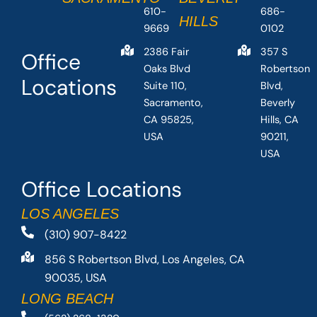
610-
686-
HILLS
9669
0102
2386 Fair
357 S
Office
Oaks Blvd
Robertson
Locations
Suite 110,
Blvd,
Sacramento,
Beverly
CA 95825,
Hills, CA
USA
90211,
USA
Office Locations
LOS ANGELES
(310) 907-8422
856 S Robertson Blvd, Los Angeles, CA
90035, USA
LONG BEACH