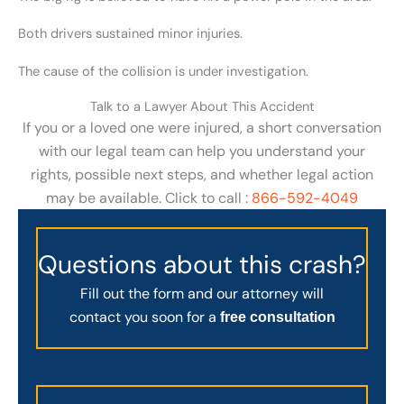
Both drivers sustained minor injuries.
The cause of the collision is under investigation.
Talk to a Lawyer About This Accident
If you or a loved one were injured, a short conversation
with our legal team can help you understand your
rights, possible next steps, and whether legal action
may be available. Click to call :
866-592-4049
Questions about this crash?
Fill out the form and our attorney will
contact you soon for a
free consultation