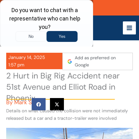
Skip
Call Now
to
content
January 14, 2025
Add as preferred on
1:57 pm
Google
2 Hurt in Big Rig Accident near
51st Avenue and Elliot Road in
Phoenix
By
Mark S
Details on what caused the collision were not immediately
released but a car and a tractor-trailer were involved