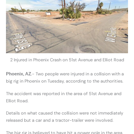
2 Injured in Phoenix Crash on 51st Avenue and Elliot Road
.- Two people were injured in a collision with a
Phoenix, AZ
big rig in Phoenix on Tuesday, according to the authorities.
The accident was reported in the area of 51st Avenue and
Elliot Road.
Details on what caused the collision were not immediately
released but a car and a tractor-trailer were involved.
The big rig is believed to have hit a power pole in the area.