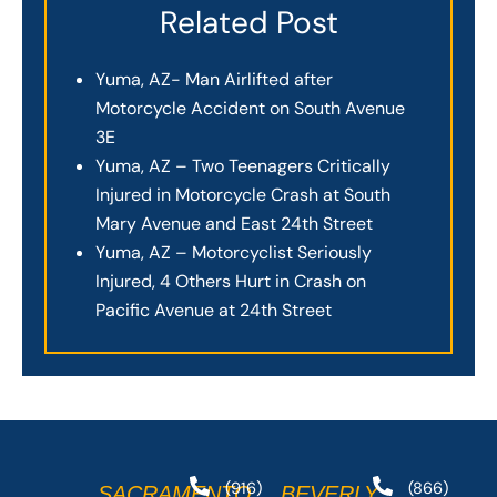
Related Post
Yuma, AZ- Man Airlifted after
Motorcycle Accident on South Avenue
3E
Yuma, AZ – Two Teenagers Critically
Injured in Motorcycle Crash at South
Mary Avenue and East 24th Street
Yuma, AZ – Motorcyclist Seriously
Injured, 4 Others Hurt in Crash on
Pacific Avenue at 24th Street
(916)
(866)
SACRAMENTO
BEVERLY