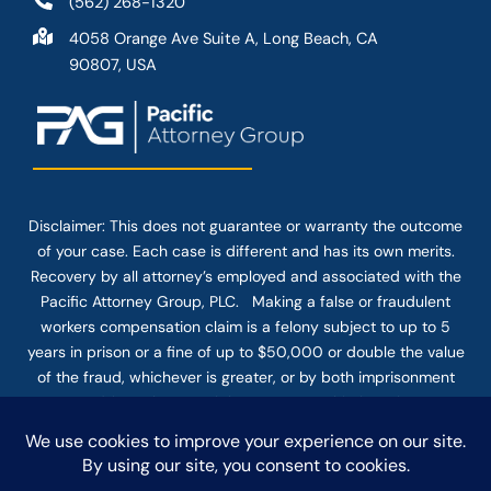
(562) 268-1320
4058 Orange Ave Suite A, Long Beach, CA
90807, USA
Disclaimer: This
does not guarantee
or warranty the outcome
of your case. Each case is different and has its own merits.
Recovery by all attorney’s employed and associated with the
Pacific Attorney Group, PLC. Making a false or fraudulent
workers compensation claim is a felony subject to up to 5
years in prison or a fine of up to $50,000 or double the value
of the fraud, whichever is greater, or by both imprisonment
and fine. The use of the Internet or this form for
communication with the firm or any individual member of the
firm does not establish an attorney-client relationship.
Confidential or time-sensitive information should not be sent