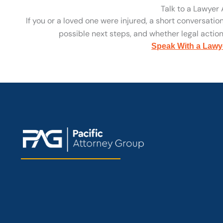
Talk to a Lawyer
If you or a loved one were injured, a short conversatio
possible next steps, and whether legal action 
Speak With a Lawy