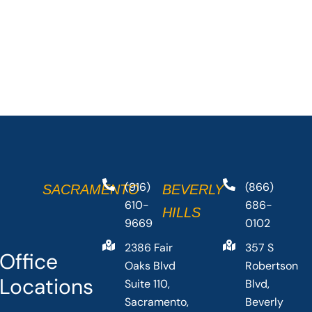
(916)
(866)
SACRAMENTO
BEVERLY
610-
686-
HILLS
9669
0102
2386 Fair
357 S
Office
Oaks Blvd
Robertson
Locations
Suite 110,
Blvd,
Sacramento,
Beverly