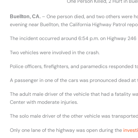
One Person Killed, 2 Hurt in Bu
– One person died, and two others were hosp
Buellton, CA.
evening near Buellton, the California Highway Patrol repo
The incident occurred around 6:54 p.m. on Highway 246
Two vehicles were involved in the crash.
Police officers, firefighters, and paramedics responded t
A passenger in one of the cars was pronounced dead at 
The adult male driver of the vehicle that had a fatality
Center with moderate injuries.
The solo male driver of the other vehicle was transported
Only one lane of the highway was open during the
invest