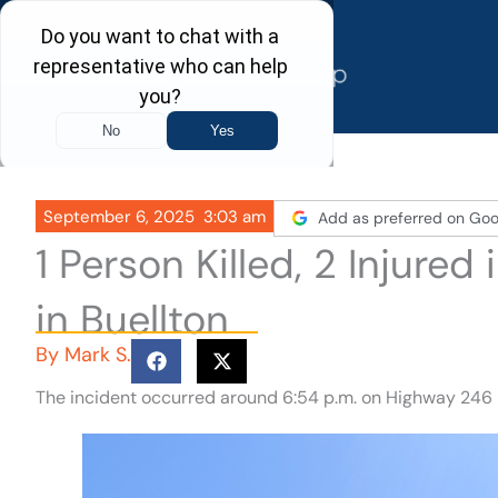
Skip
to
content
September 6, 2025
3:03 am
Add as preferred on Goo
1 Person Killed, 2 Injure
in Buellton
By
Mark S.
The incident occurred around 6:54 p.m. on Highway 246