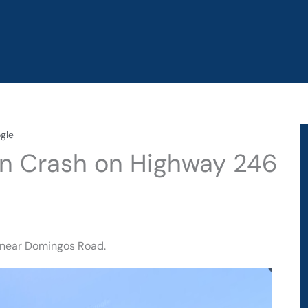
gle
d in Crash on Highway 246
 near Domingos Road.