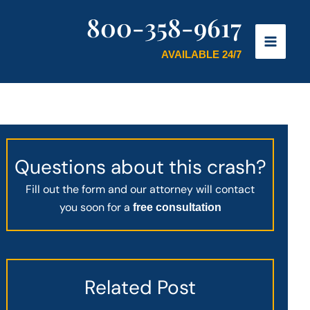
800-358-9617
AVAILABLE 24/7
Questions about this crash?
Fill out the form and our attorney will contact
you soon for a
free consultation
Related Post