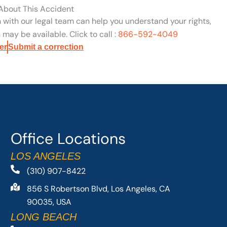
 About This Accident
n with our legal team can help you understand your rights,
may be available. Click to call :
866-592-4049
er
Submit a correction
Office Locations
LOS ANGELES
(310) 907-8422
856 S Robertson Blvd, Los Angeles, CA
90035, USA
LONG BEACH