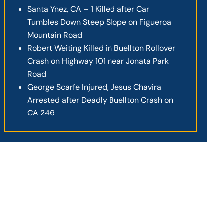
Santa Ynez, CA – 1 Killed after Car
Tumbles Down Steep Slope on Figueroa
Mountain Road
Robert Weiting Killed in Buellton Rollover
Crash on Highway 101 near Jonata Park
Road
George Scarfe Injured, Jesus Chavira
Arrested after Deadly Buellton Crash on
CA 246