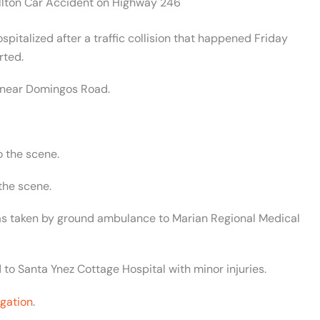
ellton Car Accident on Highway 246
italized after a traffic collision that happened Friday
rted.
 near Domingos Road.
o the scene.
the scene.
 was taken by ground ambulance to Marian Regional Medical
 to Santa Ynez Cottage Hospital with minor injuries.
igation
.