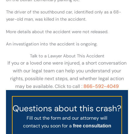
The driver of the southbound car, identified only as a 68-
year-old man, was killed in the accident.
More details about the accident were not released.
An investigation into the accident is ongoing.
Talk to a Lawyer About This Accident
If you or a loved one were injured, a short conversation
with our legal team can help you understand your
rights, possible next steps, and whether legal action
may be available. Click to call :
866-592-4049
Questions about this crash?
Fill out the form and our attorney will
contact you soon for a
free consultation