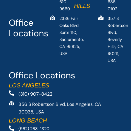
610-
686-
HILLS
9669
0102
2386 Fair
357 S
Office
Oaks Blvd
Robertson
Locations
Suite 110,
Blvd,
Sacramento,
Beverly
CA 95825,
Hills, CA
USA
90211,
USA
Office Locations
LOS ANGELES
(310) 907-8422
856 S Robertson Blvd, Los Angeles, CA
90035, USA
LONG BEACH
(562) 268-1320