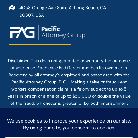
4058 Orange Ave Suite A, Long Beach, CA
90807, USA
Disclaimer: This
does not guarantee
or warranty the outcome
of your case. Each case is different and has its own merits.
Recovery by all attorney’s employed and associated with the
Pacific Attorney Group, PLC. Making a false or fraudulent
workers compensation claim is a felony subject to up to 5
years in prison or a fine of up to $50,000 or double the value
of the fraud, whichever is greater, or by both imprisonment
and fine. The use of the Internet or this form for
communication with the firm or any individual member of the
firm does not establish an attorney-client relationship.
Confidential or time-sensitive information should not be sent