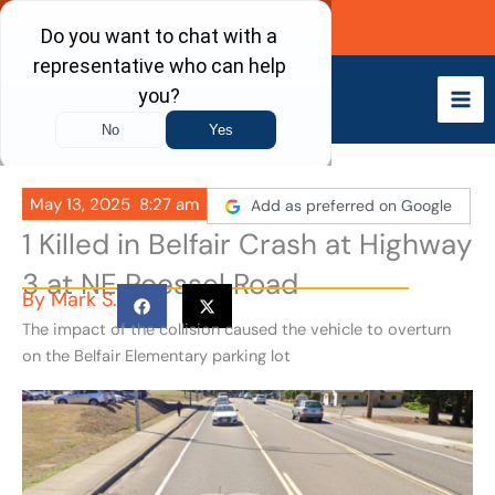
Skip
Call Now
to
content
May 13, 2025
8:27 am
Add as preferred on Google
1 Killed in Belfair Crash at Highway
3 at NE Roessel Road
By
Mark S.
The impact of the collision caused the vehicle to overturn
on the Belfair Elementary parking lot