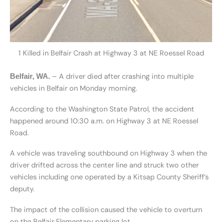
1 Killed in Belfair Crash at Highway 3 at NE Roessel Road
– A driver died after crashing into multiple
Belfair, WA.
vehicles in Belfair on Monday morning.
According to the Washington State Patrol, the accident
happened around 10:30 a.m. on Highway 3 at NE Roessel
Road.
A vehicle was traveling southbound on Highway 3 when the
driver drifted across the center line and struck two other
vehicles including one operated by a Kitsap County Sheriff’s
deputy.
The impact of the collision caused the vehicle to overturn
on the Belfair Elementary parking lot.