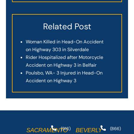
Related Post
Woman Killed in Head-On Accident
on Highway 303 in Silverdale
Rider Hospitalized after Motorcycle
Accident on Highway 3 in Belfair
Poulsbo, WA- 3 Injured in Head-On
Accident on Highway 3
(916)
(866)
SACRAMENTO
BEVERLY