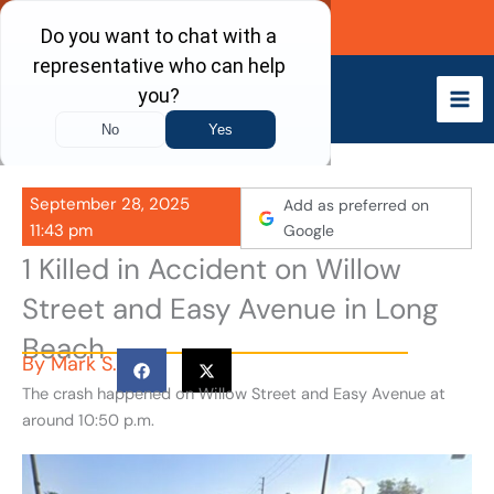
Skip
Call Now
to
content
September 28, 2025
Add as preferred on
11:43 pm
Google
1 Killed in Accident on Willow
Street and Easy Avenue in Long
Beach
By
Mark S.
The crash happened on Willow Street and Easy Avenue at
around 10:50 p.m.