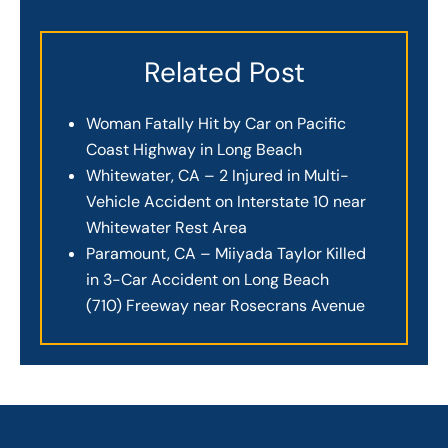
Related Post
Woman Fatally Hit by Car on Pacific
Coast Highway in Long Beach
Whitewater, CA – 2 Injured in Multi-
Vehicle Accident on Interstate 10 near
Whitewater Rest Area
Paramount, CA – Miiyada Taylor Killed
in 3-Car Accident on Long Beach
(710) Freeway near Rosecrans Avenue