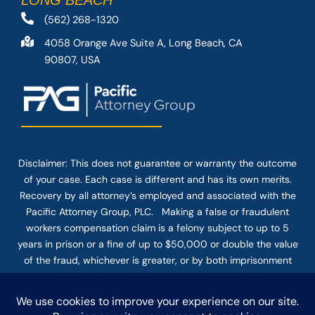
LONG BEACH
(562) 268-1320
4058 Orange Ave Suite A, Long Beach, CA
90807, USA
Disclaimer: This
does not guarantee
or warranty the outcome
of your case. Each case is different and has its own merits.
Recovery by all attorney’s employed and associated with the
Pacific Attorney Group, PLC. Making a false or fraudulent
workers compensation claim is a felony subject to up to 5
years in prison or a fine of up to $50,000 or double the value
of the fraud, whichever is greater, or by both imprisonment
and fine. The use of the Internet or this form for
communication with the firm or any individual member of the
firm does not establish an attorney-client relationship.