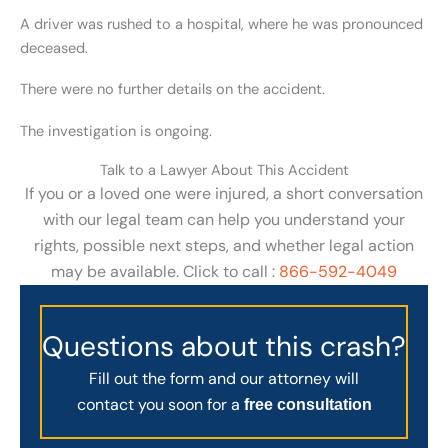
A driver was rushed to a hospital, where he was pronounced
deceased.
There were no further details on the accident.
The investigation is ongoing.
Talk to a Lawyer About This Accident
If you or a loved one were injured, a short conversation
with our legal team can help you understand your
rights, possible next steps, and whether legal action
may be available. Click to call :
866-592-4049
Questions about this crash?
Fill out the form and our attorney will
contact you soon for a
free consultation