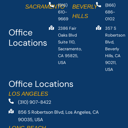
(916)
(866)
SACRAMENTO
BEVERLY
610-
686-
HILLS
9669
0102
2386 Fair
357 S
Office
Oaks Blvd
Robertson
Locations
Suite 110,
Blvd,
Sacramento,
Beverly
CA 95825,
Hills, CA
USA
90211,
USA
Office Locations
LOS ANGELES
(310) 907-8422
856 S Robertson Blvd, Los Angeles, CA
90035, USA