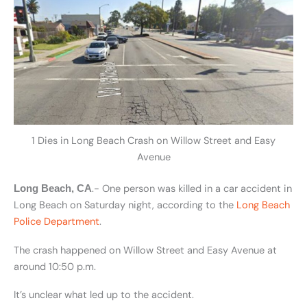
1 Dies in Long Beach Crash on Willow Street and Easy
Avenue
.- One person was killed in a car accident in
Long Beach, CA
Long Beach on Saturday night, according to the
Long Beach
Police Department
.
The crash happened on Willow Street and Easy Avenue at
around 10:50 p.m.
It’s unclear what led up to the accident.