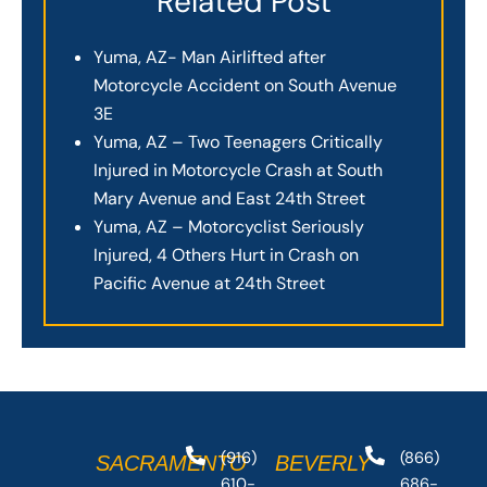
Related Post
Yuma, AZ- Man Airlifted after
Motorcycle Accident on South Avenue
3E
Yuma, AZ – Two Teenagers Critically
Injured in Motorcycle Crash at South
Mary Avenue and East 24th Street
Yuma, AZ – Motorcyclist Seriously
Injured, 4 Others Hurt in Crash on
Pacific Avenue at 24th Street
(916)
(866)
SACRAMENTO
BEVERLY
610-
686-