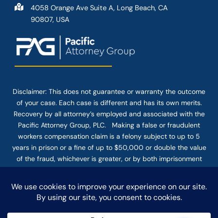
4058 Orange Ave Suite A, Long Beach, CA
90807, USA
Disclaimer: This
does not guarantee
or warranty the outcome
of your case. Each case is different and has its own merits.
Recovery by all attorney’s employed and associated with the
Pacific Attorney Group, PLC. Making a false or fraudulent
workers compensation claim is a felony subject to up to 5
years in prison or a fine of up to $50,000 or double the value
of the fraud, whichever is greater, or by both imprisonment
and fine. The use of the Internet or this form for
communication with the firm or any individual member of the
firm does not establish an attorney-client relationship.
Confidential or time-sensitive information should not be sent
through this form.