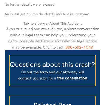
No further details were released.
An investigation into the deadly incident is underway.
Talk to a Lawyer About This Accident
If you or a loved one were injured, a short conversation
with our legal team can help you understand your
rights, possible next steps, and whether legal action
may be available. Click to call :
866-592-4049
Questions about this crash?
Fill out the form and our attorney will
contact you soon for a
free consultation