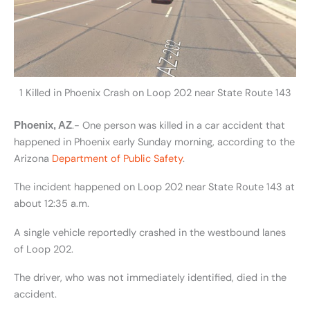
1 Killed in Phoenix Crash on Loop 202 near State Route 143
.- One person was killed in a car accident that
Phoenix, AZ
happened in Phoenix early Sunday morning, according to the
Arizona
Department of Public Safety
.
The incident happened on Loop 202 near State Route 143 at
about 12:35 a.m.
A single vehicle reportedly crashed in the westbound lanes
of Loop 202.
The driver, who was not immediately identified, died in the
accident.