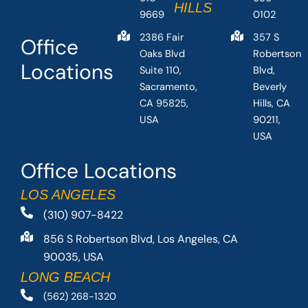
HILLS
9669
0102
2386 Fair
357 S
Office
Oaks Blvd
Robertson
Locations
Suite 110,
Blvd,
Sacramento,
Beverly
CA 95825,
Hills, CA
USA
90211,
USA
Office Locations
LOS ANGELES
(310) 907-8422
856 S Robertson Blvd, Los Angeles, CA
90035, USA
LONG BEACH
(562) 268-1320