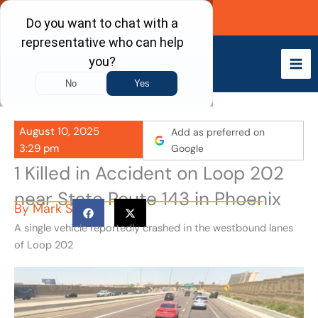
Skip
Call Now
to
content
August 10, 2025
Add as preferred on
3:29 pm
Google
1 Killed in Accident on Loop 202
near State Route 143 in Phoenix
By
Mark S
A single vehicle reportedly crashed in the westbound lanes
of Loop 202