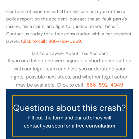
Our team of experienced attorneys can help you obtain a
police report on the accident, contact the at-fault party’s
insurer, file a claim, and fight for justice on your behalf.
Contact us today for a free consultation with a car accident
lawyer.
Click to call : 866-796-0669
.
Talk to a Lawyer About This Accident
If you or a loved one were injured, a short conversation
with our legal team can help you understand your
rights, possible next steps, and whether legal action
may be available. Click to call :
866-592-4049
Questions about this crash?
Fill out the form and our attorney will
contact you soon for a
free consultation