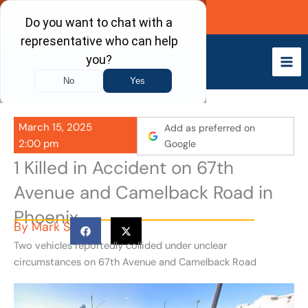
Skip
Call Now
to
content
March 15, 2025
Add as preferred on
2:00 pm
Google
1 Killed in Accident on 67th
Avenue and Camelback Road in
Phoenix
By
Mark S
Two vehicles reportedly collided under unclear
circumstances on 67th Avenue and Camelback Road