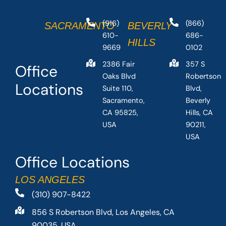
(916)
(866)
SACRAMENTO
BEVERLY
610-
686-
HILLS
9669
0102
2386 Fair
357 S
Office
Oaks Blvd
Robertson
Locations
Suite 110,
Blvd,
Sacramento,
Beverly
CA 95825,
Hills, CA
USA
90211,
USA
Office Locations
LOS ANGELES
(310) 907-8422
856 S Robertson Blvd, Los Angeles, CA
90035, USA