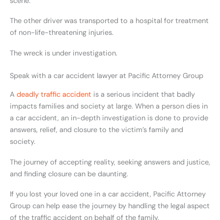
scene.
The other driver was transported to a hospital for treatment
of non-life-threatening injuries.
The wreck is under investigation.
Speak with a car accident lawyer at Pacific Attorney Group
A
deadly traffic accident
is a serious incident that badly
impacts families and society at large. When a person dies in
a car accident, an in-depth investigation is done to provide
answers, relief, and closure to the victim’s family and
society.
The journey of accepting reality, seeking answers and justice,
and finding closure can be daunting.
If you lost your loved one in a car accident, Pacific Attorney
Group can help ease the journey by handling the legal aspect
of the traffic accident on behalf of the family.