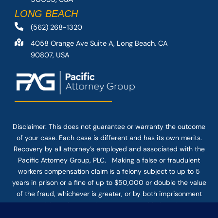
LONG BEACH
(562) 268-1320
4058 Orange Ave Suite A, Long Beach, CA
90807, USA
Disclaimer: This
does not guarantee
or warranty the outcome
of your case. Each case is different and has its own merits.
Recovery by all attorney’s employed and associated with the
Pacific Attorney Group, PLC. Making a false or fraudulent
workers compensation claim is a felony subject to up to 5
years in prison or a fine of up to $50,000 or double the value
of the fraud, whichever is greater, or by both imprisonment
and fine. The use of the Internet or this form for
communication with the firm or any individual member of the