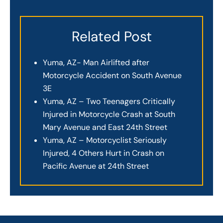
Related Post
Yuma, AZ- Man Airlifted after
Motorcycle Accident on South Avenue
3E
Yuma, AZ – Two Teenagers Critically
Injured in Motorcycle Crash at South
Mary Avenue and East 24th Street
Yuma, AZ – Motorcyclist Seriously
Injured, 4 Others Hurt in Crash on
Pacific Avenue at 24th Street