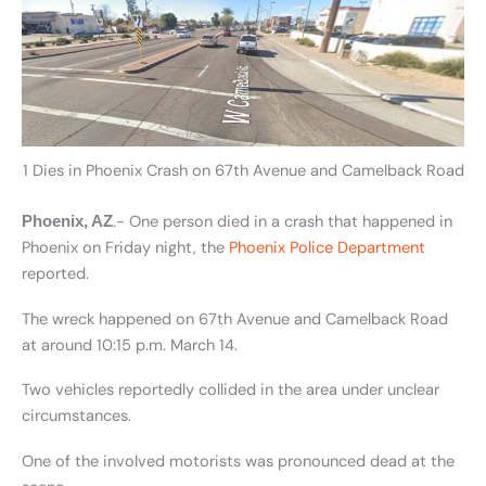
1 Dies in Phoenix Crash on 67th Avenue and Camelback Road
.- One person died in a crash that happened in
Phoenix, AZ
Phoenix on Friday night, the
Phoenix Police Department
reported.
The wreck happened on 67th Avenue and Camelback Road
at around 10:15 p.m. March 14.
Two vehicles reportedly collided in the area under unclear
circumstances.
One of the involved motorists was pronounced dead at the