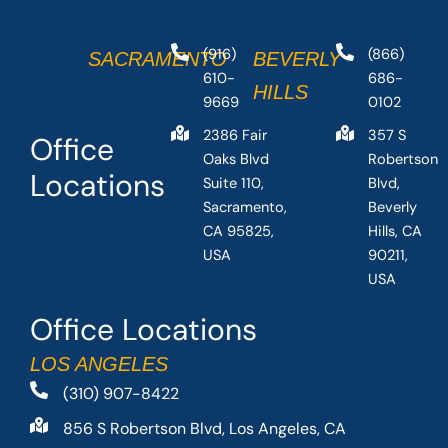
(916)
(866)
SACRAMENTO
BEVERLY
610-
686-
HILLS
9669
0102
2386 Fair
357 S
Office
Oaks Blvd
Robertson
Locations
Suite 110,
Blvd,
Sacramento,
Beverly
CA 95825,
Hills, CA
USA
90211,
USA
Office Locations
LOS ANGELES
(310) 907-8422
856 S Robertson Blvd, Los Angeles, CA