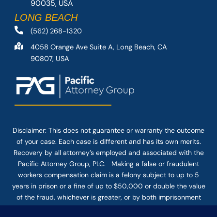
90035, USA
LONG BEACH
(562) 268-1320
4058 Orange Ave Suite A, Long Beach, CA
90807, USA
Disclaimer: This
does not guarantee
or warranty the outcome
of your case. Each case is different and has its own merits.
Recovery by all attorney’s employed and associated with the
Pacific Attorney Group, PLC. Making a false or fraudulent
workers compensation claim is a felony subject to up to 5
years in prison or a fine of up to $50,000 or double the value
of the fraud, whichever is greater, or by both imprisonment
and fine. The use of the Internet or this form for