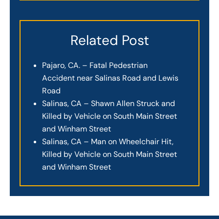
Related Post
Pajaro, CA. – Fatal Pedestrian
Accident near Salinas Road and Lewis
Road
Salinas, CA – Shawn Allen Struck and
Killed by Vehicle on South Main Street
and Winham Street
Salinas, CA – Man on Wheelchair Hit,
Killed by Vehicle on South Main Street
and Winham Street