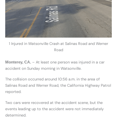
1 Injured in Watsonville Crash at Salinas Road and Werner
Road
– At least one person was injured in a car
Monterey, CA.
accident on Sunday morning in Watsonville.
The collision occurred around 10:56 a.m. in the area of
Salinas Road and Werner Road, the California Highway Patrol
reported.
Two cars were recovered at the accident scene, but the
events leading up to the accident were not immediately
determined.