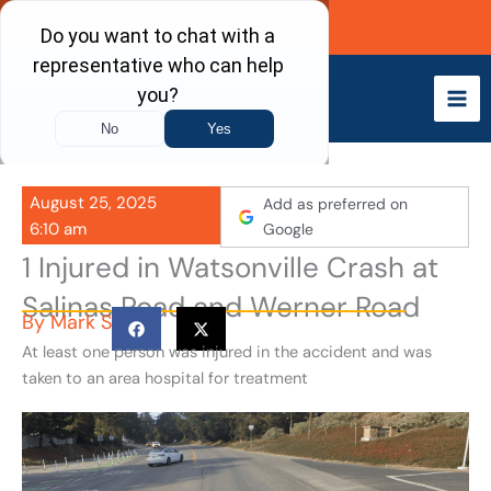
Skip
Call Now
to
content
August 25, 2025
Add as preferred on
6:10 am
Google
1 Injured in Watsonville Crash at
Salinas Road and Werner Road
By
Mark S
At least one person was injured in the accident and was
taken to an area hospital for treatment