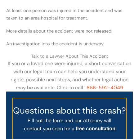
At least one person was injured in the accident and was
taken to an area hospital for treatment.
More details about the accident were not released.
An investigation into the accident is underway.
Talk to a Lawyer About This Accident
If you or a loved one were injured, a short conversation
with our legal team can help you understand your
rights, possible next steps, and whether legal action
may be available. Click to call :
866-592-4049
Questions about this crash?
Fill out the form and our attorney will
contact you soon for a
free consultation