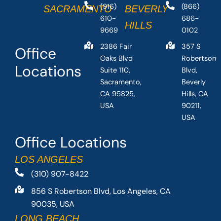
(916)
(866)
SACRAMENTO
BEVERLY
610-
686-
HILLS
9669
0102
2386 Fair
357 S
Office
Oaks Blvd
Robertson
Locations
Suite 110,
Blvd,
Sacramento,
Beverly
CA 95825,
Hills, CA
USA
90211,
USA
Office Locations
LOS ANGELES
(310) 907-8422
856 S Robertson Blvd, Los Angeles, CA
90035, USA
LONG BEACH