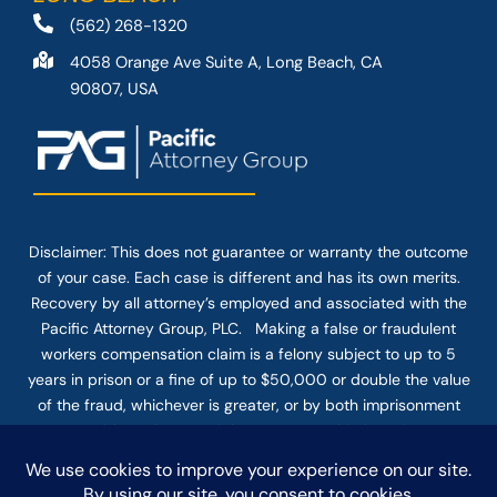
(562) 268-1320
4058 Orange Ave Suite A, Long Beach, CA
90807, USA
Disclaimer: This
does not guarantee
or warranty the outcome
of your case. Each case is different and has its own merits.
Recovery by all attorney’s employed and associated with the
Pacific Attorney Group, PLC. Making a false or fraudulent
workers compensation claim is a felony subject to up to 5
years in prison or a fine of up to $50,000 or double the value
of the fraud, whichever is greater, or by both imprisonment
and fine. The use of the Internet or this form for
communication with the firm or any individual member of the
firm does not establish an attorney-client relationship.