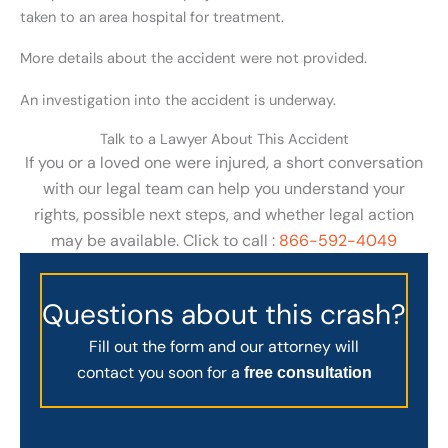
taken to an area hospital for treatment.
More details about the accident were not provided.
An investigation into the accident is underway.
Talk to a Lawyer About This Accident
If you or a loved one were injured, a short conversation
with our legal team can help you understand your
rights, possible next steps, and whether legal action
may be available. Click to call :
866-592-4049
Questions about this crash?
Fill out the form and our attorney will
contact you soon for a
free consultation