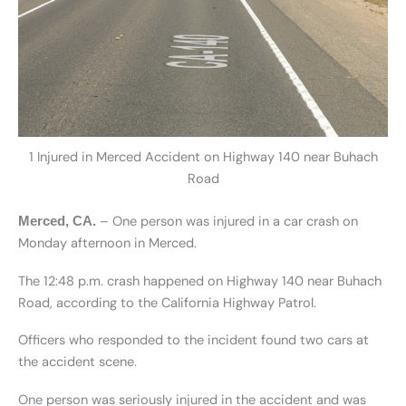
1 Injured in Merced Accident on Highway 140 near Buhach
Road
– One person was injured in a car crash on
Merced, CA.
Monday afternoon in Merced.
The 12:48 p.m. crash happened on Highway 140 near Buhach
Road, according to the California Highway Patrol.
Officers who responded to the incident found two cars at
the accident scene.
One person was seriously injured in the accident and was