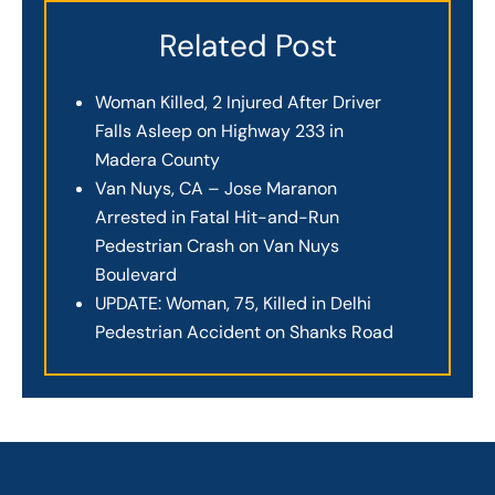
Related Post
Woman Killed, 2 Injured After Driver
Falls Asleep on Highway 233 in
Madera County
Van Nuys, CA – Jose Maranon
Arrested in Fatal Hit-and-Run
Pedestrian Crash on Van Nuys
Boulevard
UPDATE: Woman, 75, Killed in Delhi
Pedestrian Accident on Shanks Road