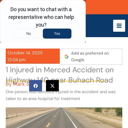
Skip
Call Now
to
content
October 14, 2025
Add as preferred on
12:04 pm
Google
1 Injured in Merced Accident on
Highway 140 near Buhach Road
By
Mark S
One person was seriously injured in the accident and was
taken to an area hospital for treatment