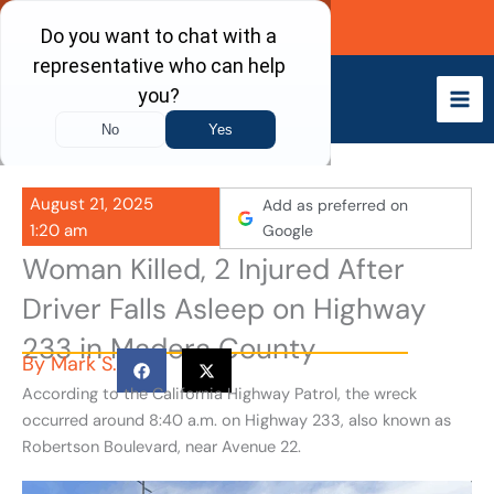
Skip
Call Now
to
content
August 21, 2025
Add as preferred on
1:20 am
Google
Woman Killed, 2 Injured After
Driver Falls Asleep on Highway
233 in Madera County
By
Mark S.
According to the California Highway Patrol, the wreck
occurred around 8:40 a.m. on Highway 233, also known as
Robertson Boulevard, near Avenue 22.