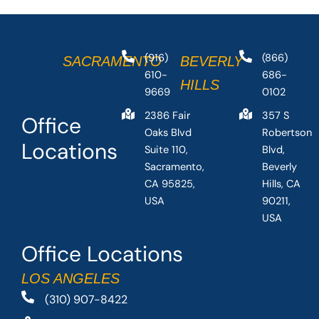
(916)
(866)
SACRAMENTO
BEVERLY
610-
686-
HILLS
9669
0102
2386 Fair
357 S
Office
Oaks Blvd
Robertson
Locations
Suite 110,
Blvd,
Sacramento,
Beverly
CA 95825,
Hills, CA
USA
90211,
USA
Office Locations
LOS ANGELES
(310) 907-8422