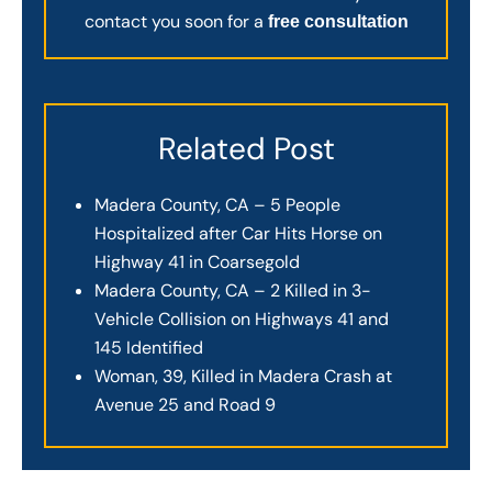
contact you soon for a
free consultation
Related Post
Madera County, CA – 5 People
Hospitalized after Car Hits Horse on
Highway 41 in Coarsegold
Madera County, CA – 2 Killed in 3-
Vehicle Collision on Highways 41 and
145 Identified
Woman, 39, Killed in Madera Crash at
Avenue 25 and Road 9