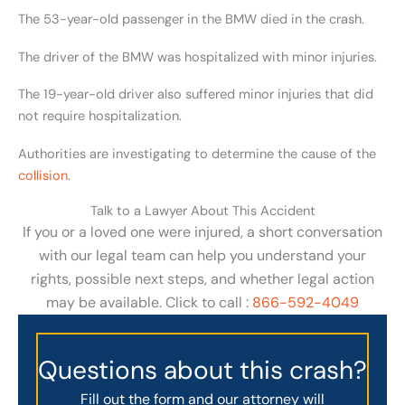
The 53-year-old passenger in the BMW died in the crash.
The driver of the BMW was hospitalized with minor injuries.
The 19-year-old driver also suffered minor injuries that did
not require hospitalization.
Authorities are investigating to determine the cause of the
collision
.
Talk to a Lawyer About This Accident
If you or a loved one were injured, a short conversation
with our legal team can help you understand your
rights, possible next steps, and whether legal action
may be available. Click to call :
866-592-4049
Questions about this crash?
Fill out the form and our attorney will