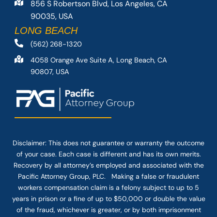
856 S Robertson Blvd, Los Angeles, CA
90035, USA
LONG BEACH
(562) 268-1320
4058 Orange Ave Suite A, Long Beach, CA
90807, USA
Disclaimer: This
does not guarantee
or warranty the outcome
of your case. Each case is different and has its own merits.
Recovery by all attorney’s employed and associated with the
Pacific Attorney Group, PLC. Making a false or fraudulent
workers compensation claim is a felony subject to up to 5
years in prison or a fine of up to $50,000 or double the value
of the fraud, whichever is greater, or by both imprisonment