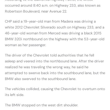
occurred around 8:40 a.m. on Highway 233, also known as
Robertson Boulevard, near Avenue 22.
CHP said a 19-year-old man from Madera was driving a
white 2012 Chevrolet Silverado south on Highway 233, and a
46-year-old woman from Merced was driving a black 2015
BMW 320i northbound on the highway with the 53-year-old
woman as her passenger.
The driver of the Chevrolet told authorities that he fell
asleep and veered into the northbound lane. After the driver
realized he was traveling the wrong way, he said he
attempted to swerve back into the southbound lane, but the
BMW also swerved to the southbound lane.
The vehicles collided, causing the Chevrolet to overturn onto
its left side.
The BMW stopped on the west dirt shoulder.