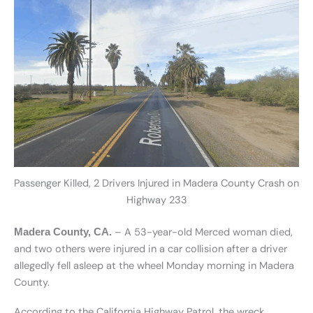
Passenger Killed, 2 Drivers Injured in Madera County Crash on
Highway 233
– A 53-year-old Merced woman died,
Madera County, CA.
and two others were injured in a car collision after a driver
allegedly fell asleep at the wheel Monday morning in Madera
County.
According to the California Highway Patrol, the wreck