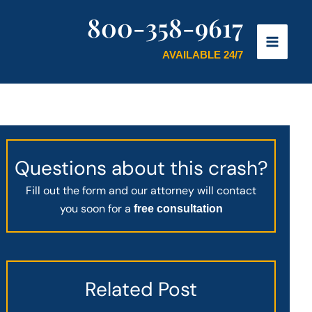
800-358-9617
AVAILABLE 24/7
Questions about this crash?
Fill out the form and our attorney will contact
you soon for a
free consultation
Related Post