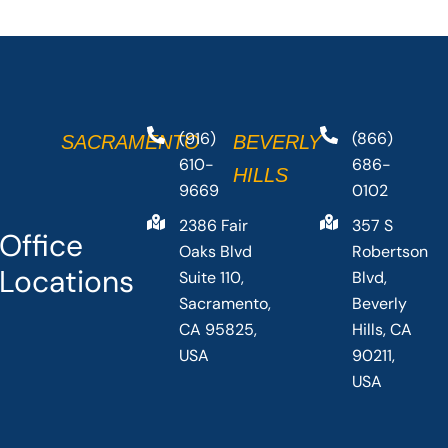
(916)
(866)
SACRAMENTO
BEVERLY
610-
686-
HILLS
9669
0102
2386 Fair
357 S
Office
Oaks Blvd
Robertson
Locations
Suite 110,
Blvd,
Sacramento,
Beverly
CA 95825,
Hills, CA
USA
90211,
USA