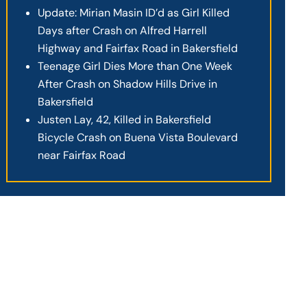
Update: Mirian Masin ID’d as Girl Killed
Days after Crash on Alfred Harrell
Highway and Fairfax Road in Bakersfield
Teenage Girl Dies More than One Week
After Crash on Shadow Hills Drive in
Bakersfield
Justen Lay, 42, Killed in Bakersfield
Bicycle Crash on Buena Vista Boulevard
near Fairfax Road