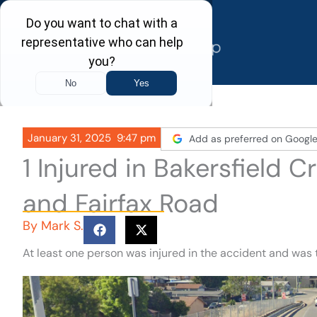
Skip
to
content
January 31, 2025
9:47 pm
Add as preferred on Googl
1 Injured in Bakersfield 
and Fairfax Road
By
Mark S.
At least one person was injured in the accident and was 