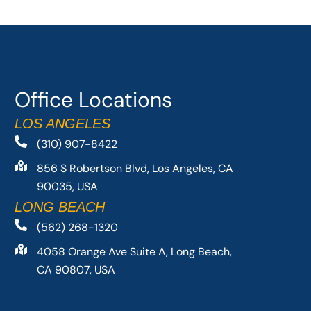
Office Locations
LOS ANGELES
(310) 907-8422
856 S Robertson Blvd, Los Angeles, CA
90035, USA
LONG BEACH
(562) 268-1320
4058 Orange Ave Suite A, Long Beach,
CA 90807, USA