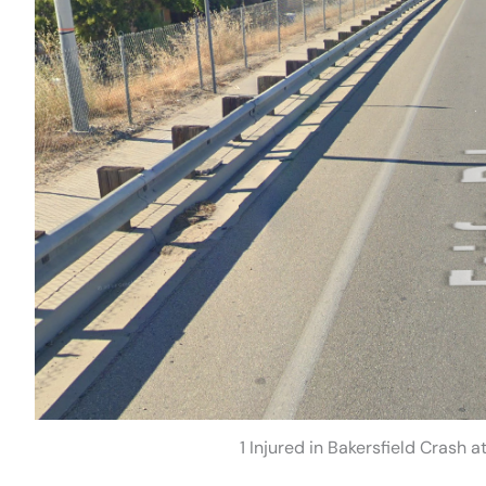
1 Injured in Bakersfield Crash 