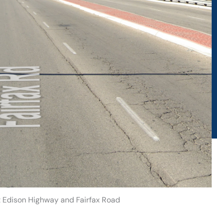
at Edison Highway and Fairfax Road