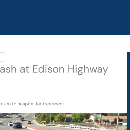
e
Crash at Edison Highway
taken to hospital for treatment