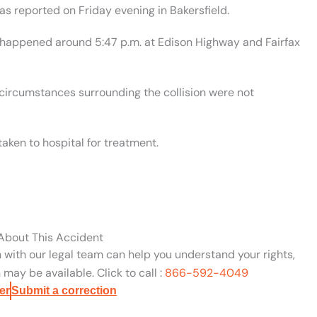
was reported on Friday evening in Bakersfield.
t happened around 5:47 p.m. at Edison Highway and Fairfax
circumstances surrounding the collision were not
aken to hospital for treatment.
 About This Accident
n with our legal team can help you understand your rights,
may be available. Click to call :
866-592-4049
er
Submit a correction