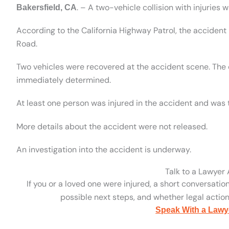
. – A two-vehicle collision with injuries 
Bakersfield, CA
According to the California Highway Patrol, the acciden
Road.
Two vehicles were recovered at the accident scene. The 
immediately determined.
At least one person was injured in the accident and was t
More details about the accident were not released.
An investigation into the accident is underway.
Talk to a Lawyer
If you or a loved one were injured, a short conversatio
possible next steps, and whether legal action 
Speak With a Lawy