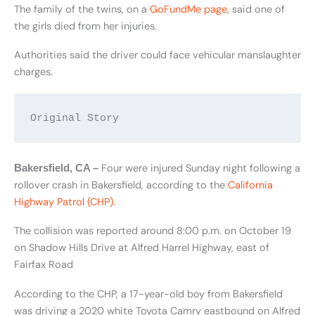
The family of the twins, on a
GoFundMe page
, said one of
the girls died from her injuries.
Authorities said the driver could face vehicular manslaughter
charges.
Original Story
Four were injured Sunday night following a
Bakersfield, CA –
rollover crash in Bakersfield, according to the
California
Highway Patrol (CHP).
The collision was reported around 8:00 p.m. on October 19
on Shadow Hills Drive at Alfred Harrel Highway, east of
Fairfax Road
According to the CHP, a 17-year-old boy from Bakersfield
was driving a 2020 white Toyota Camry eastbound on Alfred