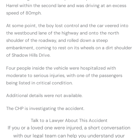
Harrel within the second lane and was driving at an excess
speed of 80mph.
At some point, the boy lost control and the car veered into
the westbound lane of the highway and onto the north
shoulder of the roadway, and rolled down a steep
embankment, coming to rest on its wheels on a dirt shoulder
of Shadow Hills Drive.
Four people inside the vehicle were hospitalized with
moderate to serious injuries, with one of the passengers
being listed in critical condition.
Additional details were not available.
The CHP is investigating the accident.
Talk to a Lawyer About This Accident
If you or a loved one were injured, a short conversation
with our legal team can help you understand your