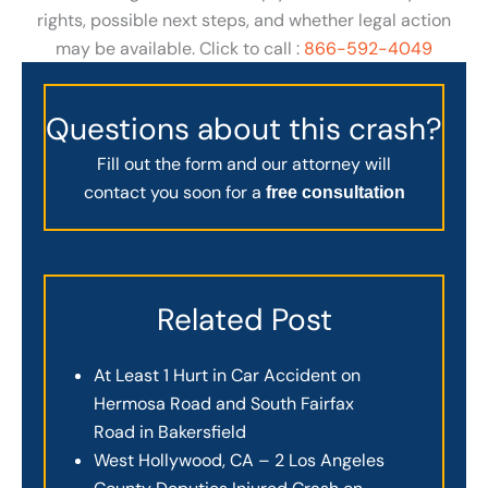
rights, possible next steps, and whether legal action
may be available. Click to call :
866-592-4049
Questions about this crash?
Fill out the form and our attorney will
contact you soon for a
free consultation
Related Post
At Least 1 Hurt in Car Accident on
Hermosa Road and South Fairfax
Road in Bakersfield
West Hollywood, CA – 2 Los Angeles