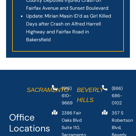
County Deputies Injured Crash on
Fairfax Avenue and Sunset Boulevard
Update: Mirian Masin ID’d as Girl Killed
Days after Crash on Alfred Harrell
Highway and Fairfax Road in
Bakersfield
(916)
(866)
SACRAMENTO
BEVERLY
610-
686-
HILLS
9669
0102
2386 Fair
357 S
Office
Oaks Blvd
Robertson
Locations
Suite 110,
Blvd,
Sacramento,
Beverly