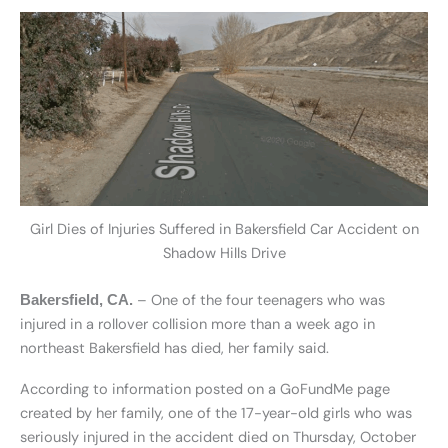
Girl Dies of Injuries Suffered in Bakersfield Car Accident on
Shadow Hills Drive
– One of the four teenagers who was
Bakersfield, CA.
injured in a rollover collision more than a week ago in
northeast Bakersfield has died, her family said.
According to information posted on a GoFundMe page
created by her family, one of the 17-year-old girls who was
seriously injured in the accident died on Thursday, October