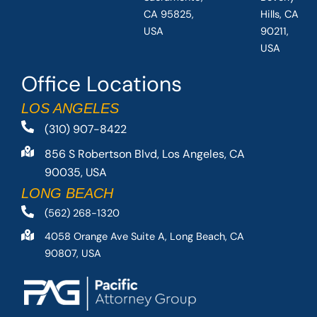
CA 95825,
Hills, CA
USA
90211,
USA
Office Locations
LOS ANGELES
(310) 907-8422
856 S Robertson Blvd, Los Angeles, CA
90035, USA
LONG BEACH
(562) 268-1320
4058 Orange Ave Suite A, Long Beach, CA
90807, USA