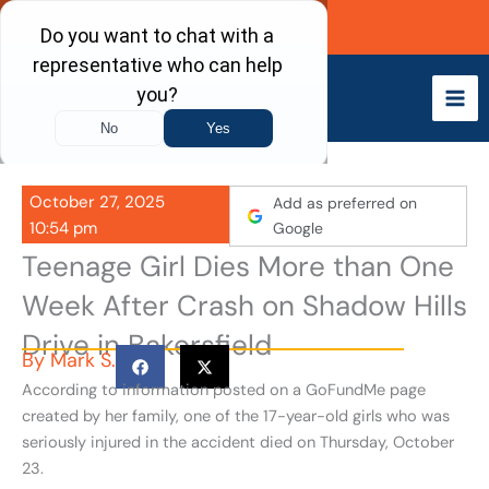
Skip
Call Now
to
content
October 27, 2025
Add as preferred on
10:54 pm
Google
Teenage Girl Dies More than One
Week After Crash on Shadow Hills
Drive in Bakersfield
By
Mark S.
According to information posted on a GoFundMe page
created by her family, one of the 17-year-old girls who was
seriously injured in the accident died on Thursday, October
23.