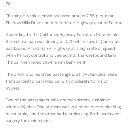
23.
The single-vehicle crash occurred around 7:55 p.m. near
Shadow Hills Drive and Alfred Harrell Highway east of Fairfax.
According to the California Highway Patrol, an 18-year-old
Bakersfield man was driving a 2020 white Toyota Camry on
eastbound Alfred Harrell Highway at a high rate of speed
when he lost control and veered into the westbound lane.
The car then rolled down an embankment.
The driver and his three passengers, all 17-year-olds, were
transported to Kern Medical with moderate to major
injuries.
Two of the passengers, who are twin sisters, sustained
serious injuries. One of them was in a coma due to bleeding
in her brain, and the other had a broken leg. Both underwent
surgery for their injuries.