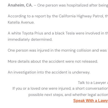
– One person was hospitalized after being 
Anaheim, CA.
According to a report by the California Highway Patrol,
Katella Avenue.
A white Toyota Prius and a black Tesla were involved in t
immediately determined.
One person was injured in the morning collision and was t
More details about the accident were not released.
An investigation into the accident is underway.
Talk to a Lawyer
If you or a loved one were injured, a short conversatio
possible next steps, and whether legal action 
Speak With a Lawy