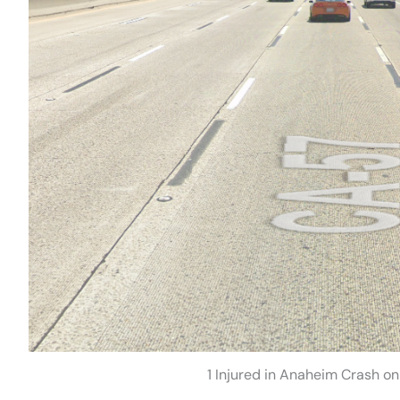
1 Injured in Anaheim Crash o