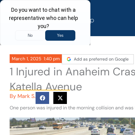
Skip
to
content
March 1, 2025
1:40 pm
Add as preferred on Google
1 Injured in Anaheim Cra
Katella Avenue
By
Mark S.
One person was injured in the morning collision and was 