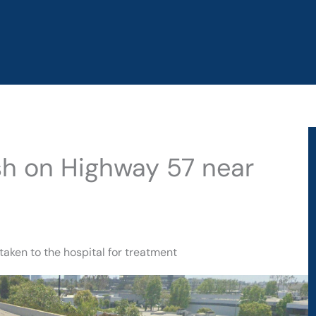
sh on Highway 57 near
taken to the hospital for treatment