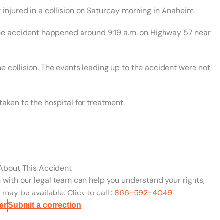
injured in a collision on Saturday morning in Anaheim.
 the accident happened around 9:19 a.m. on Highway 57 near
he collision. The events leading up to the accident were not
aken to the hospital for treatment.
 About This Accident
n with our legal team can help you understand your rights,
may be available. Click to call :
866-592-4049
er
Submit a correction