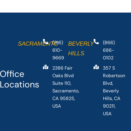
(916)
(866)
SACRAMENTO
BEVERLY
610-
686-
HILLS
9669
0102
2386 Fair
357 S
Office
Oaks Blvd
Robertson
Locations
Suite 110,
Blvd,
Sacramento,
Beverly
CA 95825,
Hills, CA
USA
90211,
USA