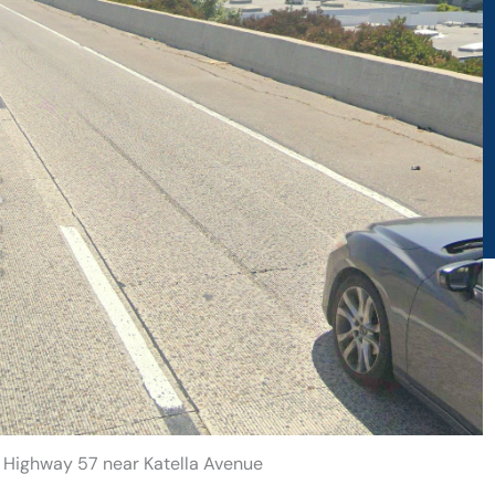
n Highway 57 near Katella Avenue