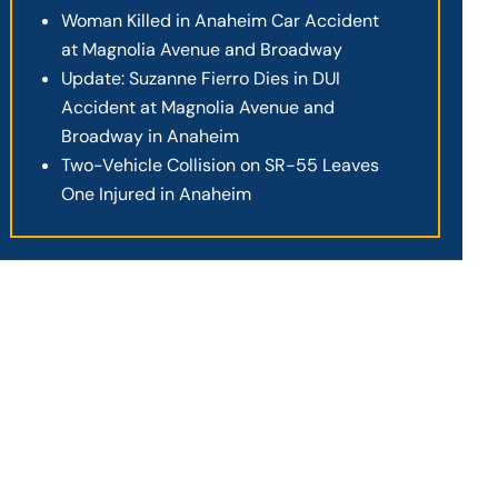
Woman Killed in Anaheim Car Accident
at Magnolia Avenue and Broadway
Update: Suzanne Fierro Dies in DUI
Accident at Magnolia Avenue and
Broadway in Anaheim
Two-Vehicle Collision on SR-55 Leaves
One Injured in Anaheim