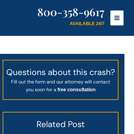
800-358-9617
AVAILABLE 24/7
Questions about this crash?
Fill out the form and our attorney will contact
you soon for a
free consultation
Related Post