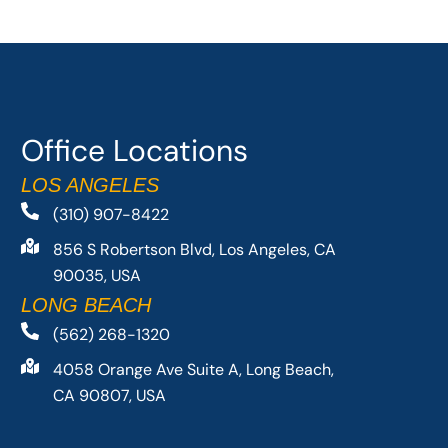
Office Locations
LOS ANGELES
(310) 907-8422
856 S Robertson Blvd, Los Angeles, CA
90035, USA
LONG BEACH
(562) 268-1320
4058 Orange Ave Suite A, Long Beach,
CA 90807, USA