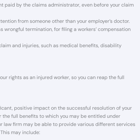
nt paid by the claims administrator, even before your claim
ttention from someone other than your employer’s doctor.
as wrongful termination, for filing a workers’ compensation
claim and injuries, such as medical benefits, disability
ur rights as an injured worker, so you can reap the full
cant, positive impact on the successful resolution of your
 the full benefits to which you may be entitled under
r law firm may be able to provide various different services
 This may include: