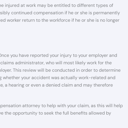
injured at work may be entitled to different types of
ssibly continued compensation if he or she is permanently
ed worker return to the workforce if he or she is no longer
Once you have reported your injury to your employer and
 claims administrator, who will most likely work for the
yer. This review will be conducted in order to determine
ing whether your accident was actually work-related and
e, a hearing or even a denied claim and may therefore
nsation attorney to help with your claim, as this will help
ve the opportunity to seek the full benefits allowed by