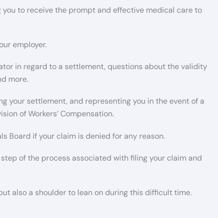
 you to receive the prompt and effective medical care to
our employer.
or in regard to a settlement, questions about the validity
and more.
g your settlement, and representing you in the event of a
ivision of Workers’ Compensation.
 Board if your claim is denied for any reason.
 step of the process associated with filing your claim and
t also a shoulder to lean on during this difficult time.