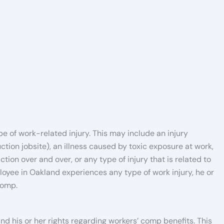
e of work-related injury. This may include an injury
tion jobsite), an illness caused by toxic exposure at work,
on over and over, or any type of injury that is related to
oyee in Oakland experiences any type of work injury, he or
comp.
tand his or her rights regarding workers’ comp benefits. This