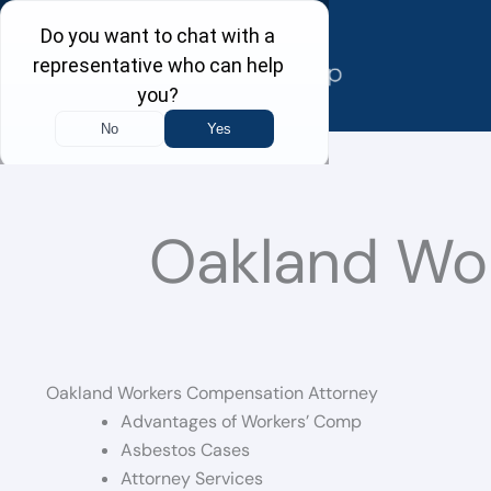
Skip
to
content
Oakland Wo
Oakland Workers Compensation Attorney
Advantages of Workers’ Comp
Asbestos Cases
Attorney Services