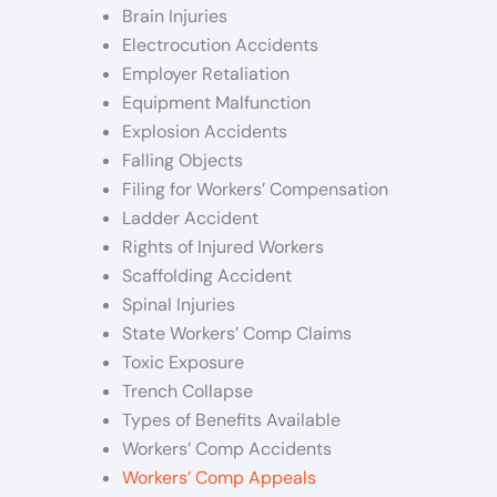
Brain Injuries
Electrocution Accidents
Employer Retaliation
Equipment Malfunction
Explosion Accidents
Falling Objects
Filing for Workers’ Compensation
Ladder Accident
Rights of Injured Workers
Scaffolding Accident
Spinal Injuries
State Workers’ Comp Claims
Toxic Exposure
Trench Collapse
Types of Benefits Available
Workers’ Comp Accidents
Workers’ Comp Appeals