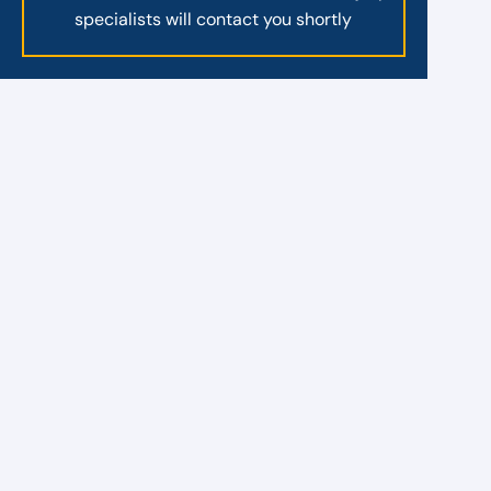
specialists will contact you shortly