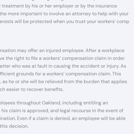
 treatment by his or her employer or by the insurance
 the more important to involve an attorney to help with your
nterests will be protected when you trust your workers’ comp
sation may offer an injured employee. After a workplace
ve the right to file a workers’ compensation claim in order
matter who was at fault in causing the accident or injury. As
fficient grounds for a workers’ compensation claim. This
, as he or she will be relieved from the burden that applies
ch easier to recover benefits.
loyees throughout Oakland, including entitling an
is claim is approved, and legal recourse in the event of
ation. Even if a claim is denied, an employee will be able
this decision.