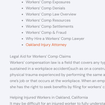
Workers’ Comp Exposures
Workers’ Comp Denials
Workers’ Comp Law Overview
Workers’ Comp Resources
Workers’ Comp Settlements
Workers’ Comp & Fraud
Why Hire a Workers’ Comp Lawyer
Oakland Injury Attorney
Legal Aid for Workers’ Comp Claims
Workers’ compensation law is a field that covers any typ
sustained in a workplace accident(such as on a construc
physical trauma experienced by performing the same acti
one’s job or that occurs at the workplace. When an empl
she has the right to seek benefits by filing for workers’ 
Helping Injured Workers in Oakland, California
It may be difficult for an injured worker to fully unders