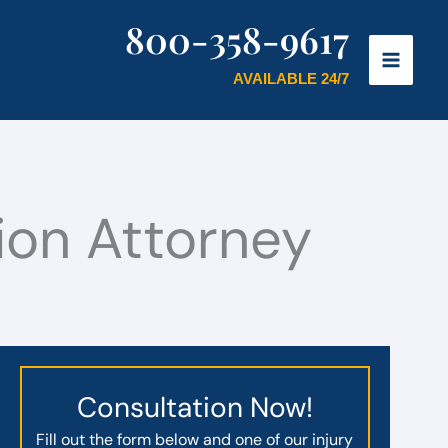
800-358-9617
AVAILABLE 24/7
on Attorney
Consultation Now!
Fill out the form below and one of our injury