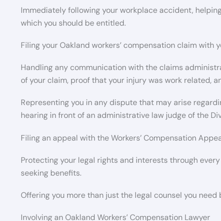
Immediately following your workplace accident, helping
which you should be entitled.
Filing your Oakland workers’ compensation claim with y
Handling any communication with the claims administrat
of your claim, proof that your injury was work related, 
Representing you in any dispute that may arise regardin
hearing in front of an administrative law judge of the D
Filing an appeal with the Workers’ Compensation Appeals
Protecting your legal rights and interests through every
seeking benefits.
Offering you more than just the legal counsel you need bu
Involving an Oakland Workers’ Compensation Lawyer