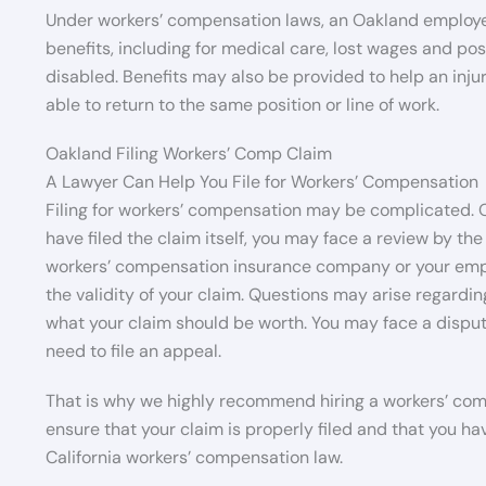
Under workers’ compensation laws, an Oakland employee 
benefits, including for medical care, lost wages and po
disabled. Benefits may also be provided to help an injur
able to return to the same position or line of work.
Oakland Filing Workers’ Comp Claim
A Lawyer Can Help You File for Workers’ Compensation
Filing for workers’ compensation may be complicated. 
have filed the claim itself, you may face a review by the
workers’ compensation insurance company or your emplo
the validity of your claim. Questions may arise regard
what your claim should be worth. You may face a disput
need to file an appeal.
That is why we highly recommend hiring a workers’ compe
ensure that your claim is properly filed and that you ha
California workers’ compensation law.