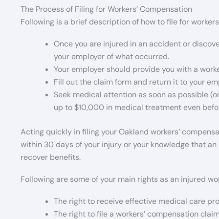
The Process of Filing for Workers’ Compensation
Following is a brief description of how to file for worke
Once you are injured in an accident or discover
your employer of what occurred.
Your employer should provide you with a work
Fill out the claim form and return it to your em
Seek medical attention as soon as possible (on
up to $10,000 in medical treatment even befor
Acting quickly in filing your Oakland workers’ compensa
within 30 days of your injury or your knowledge that an in
recover benefits.
Following are some of your main rights as an injured wor
The right to receive effective medical care pro
The right to file a workers’ compensation claim