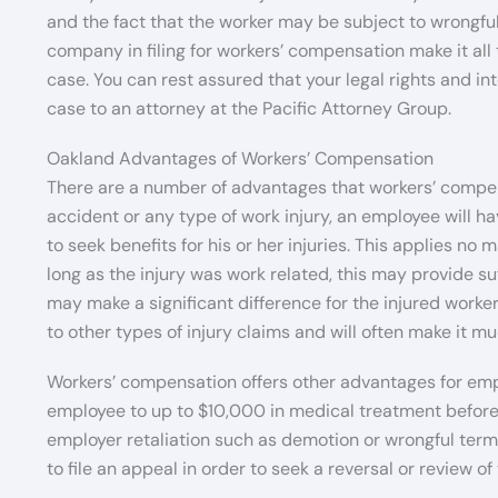
and the fact that the worker may be subject to wrongful
company in filing for workers’ compensation make it all
case. You can rest assured that your legal rights and i
case to an attorney at the Pacific Attorney Group.
Oakland Advantages of Workers’ Compensation
There are a number of advantages that workers’ compen
accident or any type of work injury, an employee will ha
to seek benefits for his or her injuries. This applies no 
long as the injury was work related, this may provide su
may make a significant difference for the injured worker
to other types of injury claims and will often make it mu
Workers’ compensation offers other advantages for emp
employee to up to $10,000 in medical treatment before h
employer retaliation such as demotion or wrongful termin
to file an appeal in order to seek a reversal or review of 