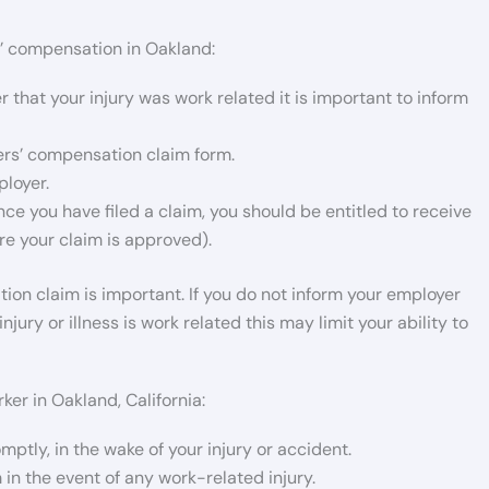
rs’ compensation in Oakland:
 that your injury was work related it is important to inform
ers’ compensation claim form.
ployer.
ce you have filed a claim, you should be entitled to receive
e your claim is approved).
tion claim is important. If you do not inform your employer
jury or illness is work related this may limit your ability to
ker in Oakland, California:
mptly, in the wake of your injury or accident.
 in the event of any work-related injury.