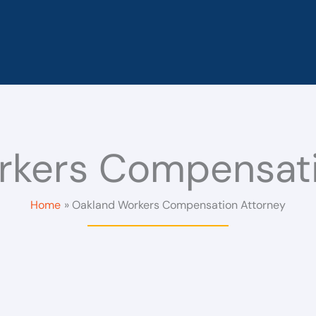
rkers Compensati
Home
Oakland Workers Compensation Attorney