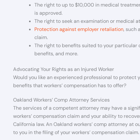
The right to up to $10,000 in medical treatme
is approved.
The right to seek an examination or medical a
Protection against employer retaliation
, such 
claim.
The right to benefits suited to your particular 
benefits, and more.
Advocating Your Rights as an Injured Worker
Would you like an experienced professional to protect yo
benefits that workers’ compensation has to offer?
Oakland Workers’ Comp Attorney Services
The services of a competent attorney may have a signifi
workers’ compensation claim and your ability to recover
California law. An Oakland workers’ comp attorney at ou
to you in the filing of your workers’ compensation claim.