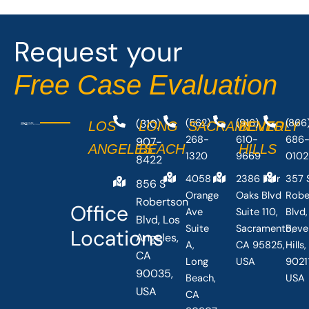
Request your
Free Case Evaluation
(310)
(562)
(916)
(866
LOS
LONG
SACRAMENTO
BEVERLY
268-
610-
686
907-
ANGELES
BEACH
HILLS
1320
9669
0102
8422
4058
2386 Fair
357 
856 S
Orange
Oaks Blvd
Robe
Robertson
Office
Ave
Suite 110,
Blvd,
Blvd, Los
Suite
Sacramento,
Beve
Locations
Angeles,
A,
CA 95825,
Hills
CA
Long
USA
90211
90035,
Beach,
USA
USA
CA