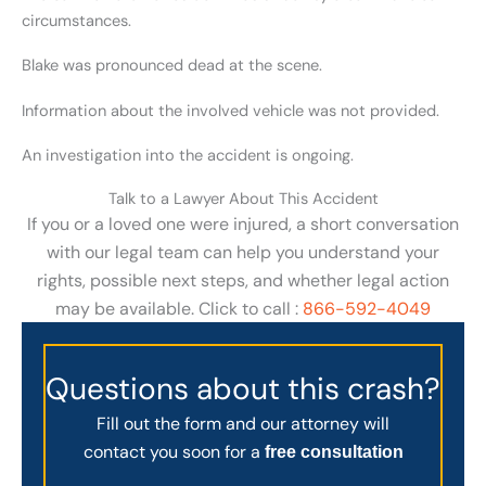
circumstances.
Blake was pronounced dead at the scene.
Information about the involved vehicle was not provided.
An investigation into the accident is ongoing.
Talk to a Lawyer About This Accident
If you or a loved one were injured, a short conversation
with our legal team can help you understand your
rights, possible next steps, and whether legal action
may be available. Click to call :
866-592-4049
Questions about this crash?
Fill out the form and our attorney will
contact you soon for a
free consultation