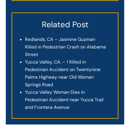
Related Post
Redlands, CA – Jasmine Guzman
Killed in Pedestrian Crash on Alabama
Street
Yucca Valley, CA. – 1 Killed in
Pedestrian Accident on Twentynine
Palms Highway near Old Woman
Springs Road
Yucca Valley Woman Dies in
Pedestrian Accident near Yucca Trail
and Frontera Avenue