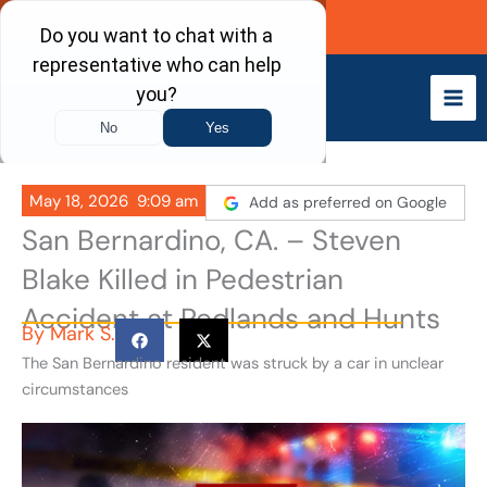
Skip
Call Now
to
content
May 18, 2026
9:09 am
Add as preferred on Google
San Bernardino, CA. – Steven
Blake Killed in Pedestrian
Accident at Redlands and Hunts
By
Mark S.
The San Bernardino resident was struck by a car in unclear
circumstances