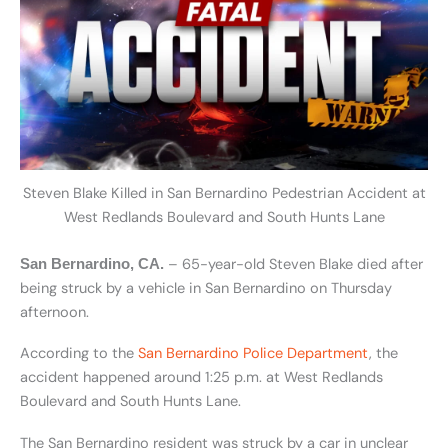
Steven Blake Killed in San Bernardino Pedestrian Accident at
West Redlands Boulevard and South Hunts Lane
– 65-year-old Steven Blake died after
San Bernardino, CA.
being struck by a vehicle in San Bernardino on Thursday
afternoon.
According to the
San Bernardino Police Department
, the
accident happened around 1:25 p.m. at West Redlands
Boulevard and South Hunts Lane.
The San Bernardino resident was struck by a car in unclear