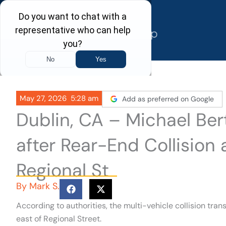
Skip
to
content
May 27, 2026
5:28 am
Add as preferred on Google
Dublin, CA – Michael Bert
after Rear-End Collision 
Regional St
By
Mark S.
According to authorities, the multi-vehicle collision tra
east of Regional Street.