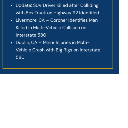
Update: SUV Driver Killed after Colliding
with Box Truck on Highway 92 Identified
Livermore, CA – Coroner Identifies Man
Killed in Multi-Vehicle Collision on
Interstate 580
Dublin, CA – Minor Injuries in Multi-
Vehicle Crash with Big Rigs on Interstate
580