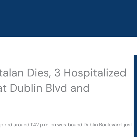
alan Dies, 3 Hospitalized
at Dublin Blvd and
nspired around 1:42 p.m. on westbound Dublin Boulevard, just