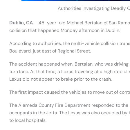
Authorities Investigating Deadly C
– 45-year-old Michael Bertalan of San Ramon 
Dublin, CA
collision that happened Monday afternoon in Dublin.
According to authorities, the multi-vehicle collision tra
Boulevard, just east of Regional Street.
The accident happened when, Bertalan, who was driving a
turn lane. At that time, a Lexus traveling at a high rate o
Lexus did not appear to brake prior to the crash.
The first impact caused the vehicles to move out of contr
The Alameda County Fire Department responded to the sc
occupants in the Jetta. The Lexus was also occupied by t
to local hospitals.