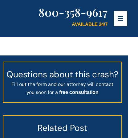
800-358-9617
AVAILABLE 24/7
Questions about this crash?
Fill out the form and our attorney will contact
you soon for a
free consultation
Related Post