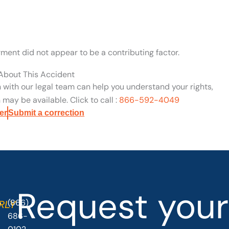
rment did not appear to be a contributing factor.
 About This Accident
n with our legal team can help you understand your rights,
may be available. Click to call :
866-592-4049
er
Submit a correction
Request your
(866)
O
RLY
686-