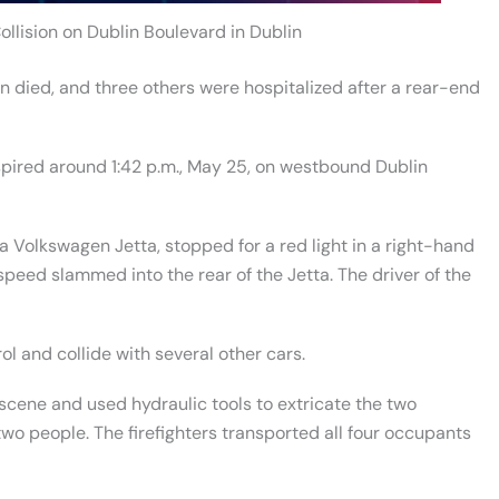
ollision on Dublin Boulevard in Dublin
died, and three others were hospitalized after a rear-end
nspired around 1:42 p.m., May 25, on westbound Dublin
 Volkswagen Jetta, stopped for a red light in a right-hand
f speed slammed into the rear of the Jetta. The driver of the
ol and collide with several other cars.
ene and used hydraulic tools to extricate the two
wo people. The firefighters transported all four occupants