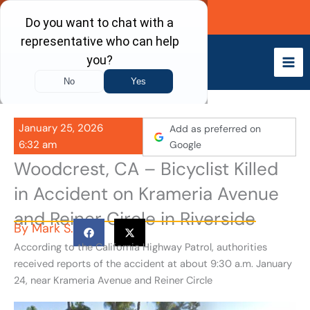
Skip
Call Now
to
content
January 25, 2026
Add as preferred on
6:32 am
Google
Woodcrest, CA – Bicyclist Killed
in Accident on Krameria Avenue
and Reiner Circle in Riverside
By
Mark S.
According to the California Highway Patrol, authorities
received reports of the accident at about 9:30 a.m. January
24, near Krameria Avenue and Reiner Circle