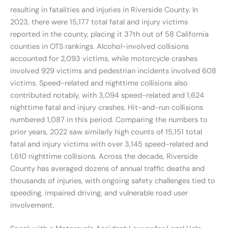
resulting in fatalities and injuries in Riverside County. In
2023, there were 15,177 total fatal and injury victims
reported in the county, placing it 37th out of 58 California
counties in OTS rankings. Alcohol-involved collisions
accounted for 2,093 victims, while motorcycle crashes
involved 929 victims and pedestrian incidents involved 608
victims. Speed-related and nighttime collisions also
contributed notably, with 3,094 speed-related and 1,624
nighttime fatal and injury crashes. Hit-and-run collisions
numbered 1,087 in this period. Comparing the numbers to
prior years, 2022 saw similarly high counts of 15,151 total
fatal and injury victims with over 3,145 speed-related and
1,610 nighttime collisions. Across the decade, Riverside
County has averaged dozens of annual traffic deaths and
thousands of injuries, with ongoing safety challenges tied to
speeding, impaired driving, and vulnerable road user
involvement.