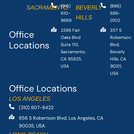
(916)
(866)
SACRAMENTO
BEVERLY
610-
686-
HILLS
9669
0102
2386 Fair
357 S
Office
Oaks Blvd
Robertson
Locations
Suite 110,
Blvd,
Sacramento,
Beverly
CA 95825,
Hills, CA
USA
90211,
USA
Office Locations
LOS ANGELES
(310) 907-8422
856 S Robertson Blvd, Los Angeles, CA
90035, USA