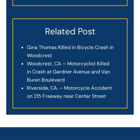
Related Post
Gina Thomas Killed in Bicycle Crash in
Woodcrest
Woodcrest, CA – Motorcyclist Killed
in Crash at Gardner Avenue and Van
Buren Boulevard
Riverside, CA. – Motorcycle Accident
on 215 Freeway near Center Street