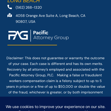
LONG BEACH
(562) 268-1320
4058 Orange Ave Suite A, Long Beach, CA
90807, USA
Disclaimer: This
does not guarantee
or warranty the outcome
of your case. Each case is different and has its own merits.
Recovery by all attorney’s employed and associated with the
Pacific Attorney Group, PLC. Making a false or fraudulent
workers compensation claim is a felony subject to up to 5
years in prison or a fine of up to $50,000 or double the value
of the fraud, whichever is greater, or by both imprisonment
and fine. The use of the Internet or this form for
communication with the firm or any individual member of the
firm does not establish an attorney-client relationship.