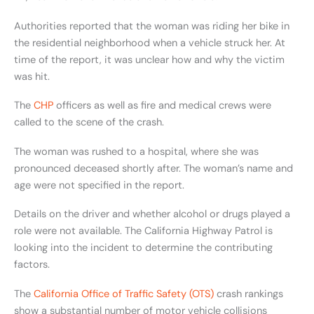
Authorities reported that the woman was riding her bike in
the residential neighborhood when a vehicle struck her. At
time of the report, it was unclear how and why the victim
was hit.
The
CHP
officers as well as fire and medical crews were
called to the scene of the crash.
The woman was rushed to a hospital, where she was
pronounced deceased shortly after. The woman’s name and
age were not specified in the report.
Details on the driver and whether alcohol or drugs played a
role were not available. The California Highway Patrol is
looking into the incident to determine the contributing
factors.
The
California Office of Traffic Safety (OTS)
crash rankings
show a substantial number of motor vehicle collisions