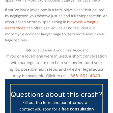
Speak with a Motorcycle Accident Lawyer for Legal Help
If you’ve lost a loved one in a fatal bicycle accident caused
by negligence, you deserve justice and full compensation. An
experienced attorney specializing in
bicycycle wrongful
death cases
can offer legal advice at no fee. Visit our
motorcycle accident lawyer page to learn more about your
legal options.
Talk to a Lawyer About This Accident
If you or a loved one were injured, a short conversation
with our legal team can help you understand your
rights, possible next steps, and whether legal action
may be available. Click to call :
866-592-4049
Questions about this crash?
Fill out the form and our attorney will
contact you soon for a
free consultation