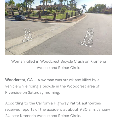
Woman Killed in Woodcrest Bicycle Crash on Krameria
Avenue and Reiner Circle
– A woman was struck and killed by a
Woodcrest, CA
vehicle while riding a bicycle in the Woodcrest area of
Riverside on Saturday morning.
According to the California Highway Patrol, authorities
received reports of the accident at about 9:30 a.m. January
24, near Krameria Avenue and Reiner Circle.