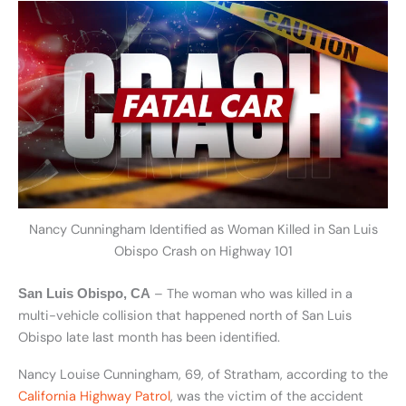
Nancy Cunningham Identified as Woman Killed in San Luis
Obispo Crash on Highway 101
– The woman who was killed in a
San Luis Obispo, CA
multi-vehicle collision that happened north of San Luis
Obispo late last month has been identified.
Nancy Louise Cunningham, 69, of Stratham, according to the
California Highway Patrol
, was the victim of the accident