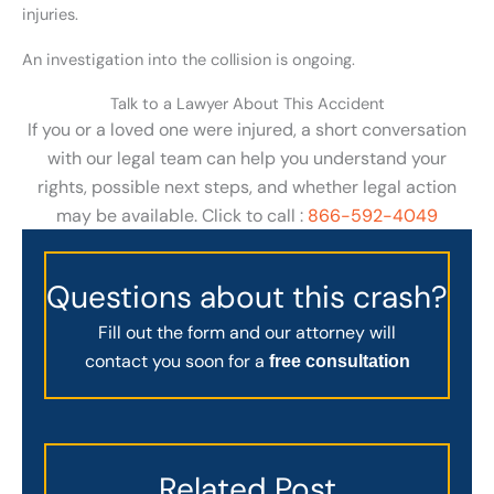
injuries.
An investigation into the collision is ongoing.
Talk to a Lawyer About This Accident
If you or a loved one were injured, a short conversation
with our legal team can help you understand your
rights, possible next steps, and whether legal action
may be available. Click to call :
866-592-4049
Questions about this crash?
Fill out the form and our attorney will
contact you soon for a
free consultation
Related Post