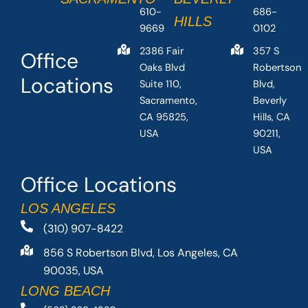
610-
686-
HILLS
9669
0102
2386 Fair
357 S
Office
Oaks Blvd
Robertson
Locations
Suite 110,
Blvd,
Sacramento,
Beverly
CA 95825,
Hills, CA
USA
90211,
USA
Office Locations
LOS ANGELES
(310) 907-8422
856 S Robertson Blvd, Los Angeles, CA
90035, USA
LONG BEACH