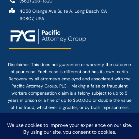
(562) 268-1320
4058 Orange Ave Suite A, Long Beach, CA
90807, USA
Disclaimer: This
does not guarantee
or warranty the outcome
of your case. Each case is different and has its own merits.
Recovery by all attorney’s employed and associated with the
Pacific Attorney Group, PLC. Making a false or fraudulent
workers compensation claim is a felony subject to up to 5
years in prison or a fine of up to $50,000 or double the value
of the fraud, whichever is greater, or by both imprisonment
and fine. The use of the Internet or this form for
communication with the firm or any individual member of the
firm does not establish an attorney-client relationship.
Confidential or time-sensitive information should not be sent