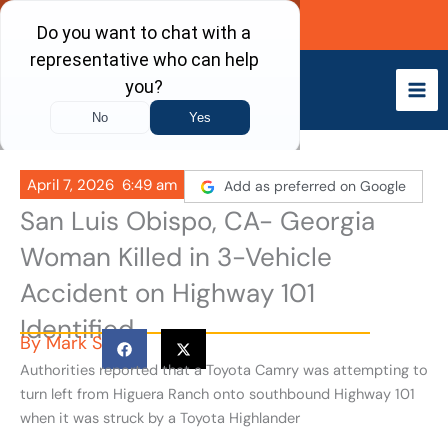
Skip
Call Now
to
content
April 7, 2026
6:49 am
Add as preferred on Google
San Luis Obispo, CA- Georgia
Woman Killed in 3-Vehicle
Accident on Highway 101
Identified
By
Mark S
Authorities reported that a Toyota Camry was attempting to
turn left from Higuera Ranch onto southbound Highway 101
when it was struck by a Toyota Highlander