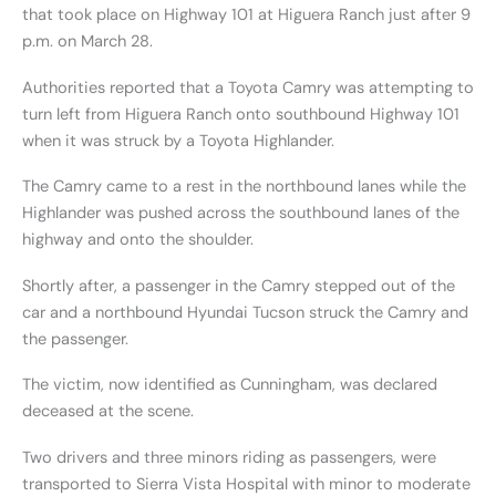
that took place on Highway 101 at Higuera Ranch just after 9
p.m. on March 28.
Authorities reported that a Toyota Camry was attempting to
turn left from Higuera Ranch onto southbound Highway 101
when it was struck by a Toyota Highlander.
The Camry came to a rest in the northbound lanes while the
Highlander was pushed across the southbound lanes of the
highway and onto the shoulder.
Shortly after, a passenger in the Camry stepped out of the
car and a northbound Hyundai Tucson struck the Camry and
the passenger.
The victim, now identified as Cunningham, was declared
deceased at the scene.
Two drivers and three minors riding as passengers, were
transported to Sierra Vista Hospital with minor to moderate