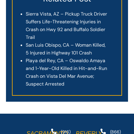
Sierra Vista, AZ – Pickup Truck Driver
Suffers Life-Threatening Injuries in
Crash on Hwy 92 and Buffalo Soldier
Trail
San Luis Obispo, CA – Woman Killed,
5 Injured in Highway 101 Crash
Playa del Rey, CA – Oswaldo Amaya
and 1-Year-Old Killed in Hit-and-Run
Crash on Vista Del Mar Avenue;
Suspect Arrested
(916)
(866)
SACRAMENTO
BEVERLY