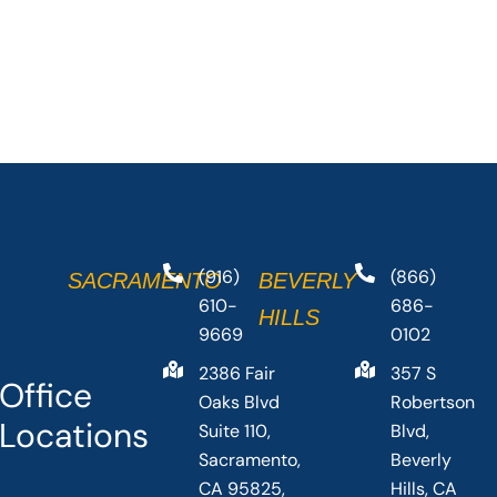
(916)
(866)
SACRAMENTO
BEVERLY
610-
686-
HILLS
9669
0102
2386 Fair
357 S
Office
Oaks Blvd
Robertson
Locations
Suite 110,
Blvd,
Sacramento,
Beverly
CA 95825,
Hills, CA