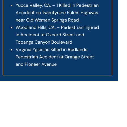
Yucca Valley, CA. – 1 Killed in Pedestrian
Accident on Twentynine Palms Highway
near Old Woman Springs Road
Woodland Hills, CA. – Pedestrian Injured
in Accident at Oxnard Street and
Topanga Canyon Boulevard
Virginia Yglesias Killed in Redlands
Pedestrian Accident at Orange Street
and Pioneer Avenue