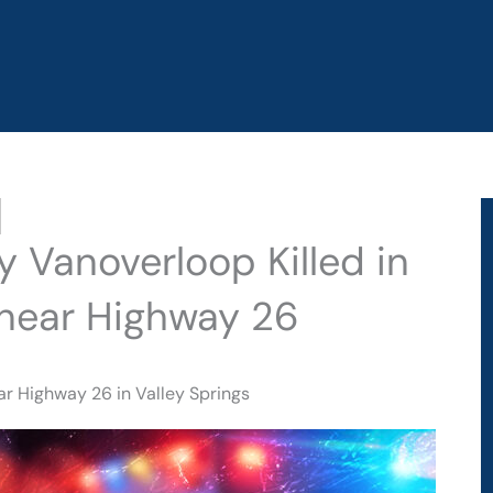
ry Vanoverloop Killed in
 near Highway 26
ear Highway 26 in Valley Springs