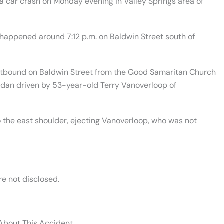
 car crash on Monday evening in Valley Springs area of
 happened around 7:12 p.m. on Baldwin Street south of
stbound on Baldwin Street from the Good Samaritan Church
edan driven by 53-year-old Terry Vanoverloop of
 the east shoulder, ejecting Vanoverloop, who was not
re not disclosed.
 About This Accident