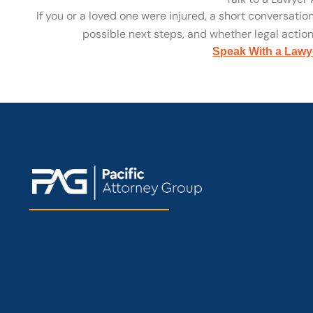
If you or a loved one were injured, a short conversatio
possible next steps, and whether legal action 
Speak With a Lawy