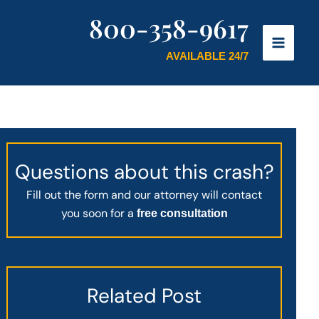
800-358-9617
AVAILABLE 24/7
Questions about this crash?
Fill out the form and our attorney will contact
you soon for a
free consultation
Related Post