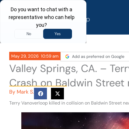
Skip
to
content
May 29, 2026
10:59 am
Add as preferred on Google
Valley Springs, CA. – Ter
Crash on Baldwin Street
By
Mark S.
Terry Vanoverloop killed in collision on Baldwin Street n