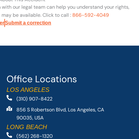
n with our legal team can help you understand your rights,
may be available. Click to call :
866-592-4049
er
Submit a correction
Office Locations
LOS ANGELES
(310) 907-8422
856 S Robertson Blvd, Los Angeles, CA
90035, USA
LONG BEACH
(562) 268-1320