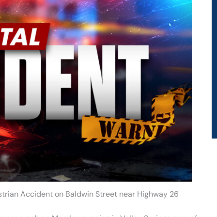
estrian Accident on Baldwin Street near Highway 26