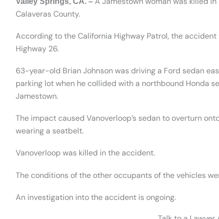
A Jamestown woman was killed in a
Valley Springs, CA. –
Calaveras County.
According to the California Highway Patrol, the accident
Highway 26.
63-year-old Brian Johnson was driving a Ford sedan ea
parking lot when he collided with a northbound Honda s
Jamestown.
The impact caused Vanoverloop’s sedan to overturn onto
wearing a seatbelt.
Vanoverloop was killed in the accident.
The conditions of the other occupants of the vehicles we
An investigation into the accident is ongoing.
Talk to a Lawyer