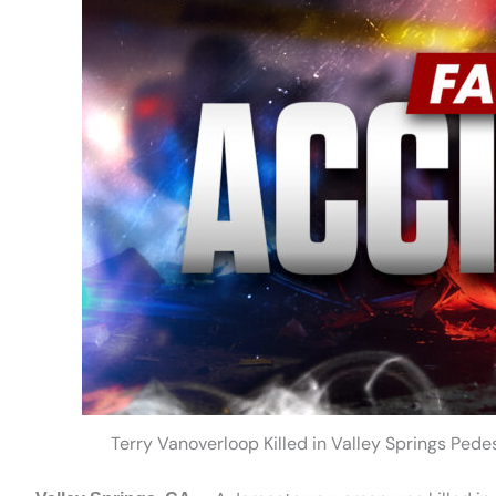
Terry Vanoverloop Killed in Valley Springs Ped