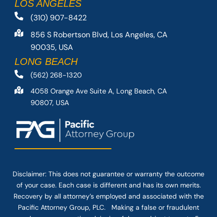
LOS ANGELES
(310) 907-8422
856 S Robertson Blvd, Los Angeles, CA
90035, USA
LONG BEACH
(562) 268-1320
4058 Orange Ave Suite A, Long Beach, CA
90807, USA
Disclaimer: This
does not guarantee
or warranty the outcome
of your case. Each case is different and has its own merits.
Recovery by all attorney’s employed and associated with the
Pacific Attorney Group, PLC. Making a false or fraudulent