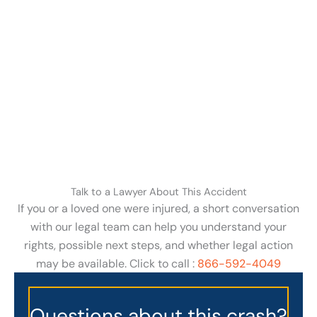
Talk to a Lawyer About This Accident
If you or a loved one were injured, a short conversation
with our legal team can help you understand your
rights, possible next steps, and whether legal action
may be available. Click to call :
866-592-4049
Questions about this crash?