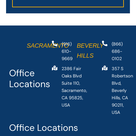
(916)
(866)
SACRAMENTO
BEVERLY
610-
686-
HILLS
9669
0102
2386 Fair
357 S
Office
Oaks Blvd
Robertson
Locations
Suite 110,
Blvd,
Sacramento,
Beverly
CA 95825,
Hills, CA
USA
90211,
USA
Office Locations