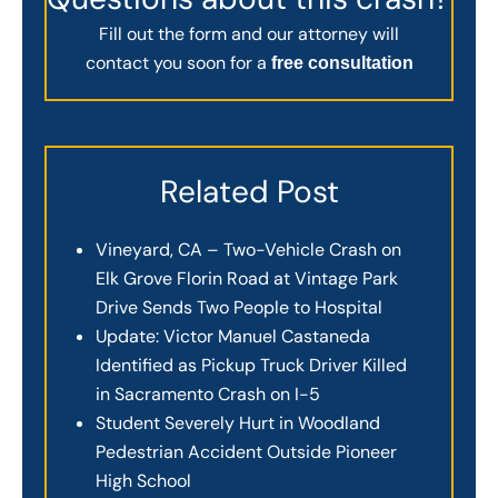
Fill out the form and our attorney will
contact you soon for a
free consultation
Related Post
Vineyard, CA – Two-Vehicle Crash on
Elk Grove Florin Road at Vintage Park
Drive Sends Two People to Hospital
Update: Victor Manuel Castaneda
Identified as Pickup Truck Driver Killed
in Sacramento Crash on I-5
Student Severely Hurt in Woodland
Pedestrian Accident Outside Pioneer
High School