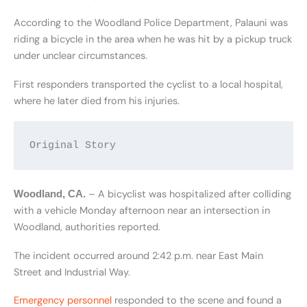
According to the Woodland Police Department, Palauni was
riding a bicycle in the area when he was hit by a pickup truck
under unclear circumstances.
First responders transported the cyclist to a local hospital,
where he later died from his injuries.
Original Story
– A bicyclist was hospitalized after colliding
Woodland, CA.
with a vehicle Monday afternoon near an intersection in
Woodland, authorities reported.
The incident occurred around 2:42 p.m. near East Main
Street and Industrial Way.
Emergency personnel
responded to the scene and found a