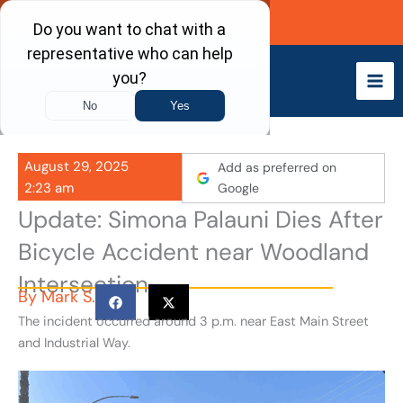
Skip
Call Now
to
content
August 29, 2025
Add as preferred on
2:23 am
Google
Update: Simona Palauni Dies After
Bicycle Accident near Woodland
Intersection
By
Mark S.
The incident occurred around 3 p.m. near East Main Street
and Industrial Way.