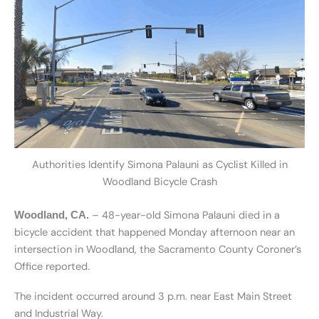
Authorities Identify Simona Palauni as Cyclist Killed in
Woodland Bicycle Crash
– 48-year-old Simona Palauni died in a
Woodland, CA.
bicycle accident that happened Monday afternoon near an
intersection in Woodland, the Sacramento County Coroner’s
Office reported.
The incident occurred around 3 p.m. near East Main Street
and Industrial Way.