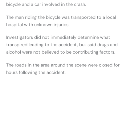
bicycle and a car involved in the crash.
The man riding the bicycle was transported to a local
hospital with unknown injuries.
Investigators did not immediately determine what
transpired leading to the accident, but said drugs and
alcohol were not believed to be contributing factors.
The roads in the area around the scene were closed for
hours following the accident.