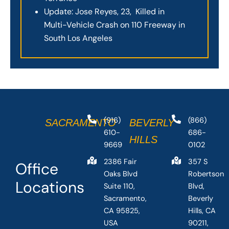
Update: Jose Reyes, 23, Killed in
Multi-Vehicle Crash on 110 Freeway in
South Los Angeles
(916)
(866)
SACRAMENTO
BEVERLY
610-
686-
HILLS
9669
0102
2386 Fair
357 S
Office
Oaks Blvd
Robertson
Locations
Suite 110,
Blvd,
Sacramento,
Beverly
CA 95825,
Hills, CA
USA
90211,