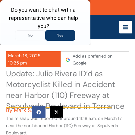
Skip
Call Now
to
content
March 18, 2025
Add as preferred on
10:25 pm
Google
Update: Julio Rivera ID’d as
Motorcyclist Killed in Accident
near Harbor (110) Freeway at
Sepulveda Boulevard in Torrance
By
Mark S.
The mishap was reported at around 11:18 a.m. on March 17
near the northbound Harbor (110) Freeway at Sepulveda
Boulevard.