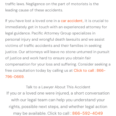
traffic laws. Negligence on the part of motorists is the
leading cause of these accidents.
If you have lost a loved one in a
car accident,
it is crucial to
immediately get in touch with an experienced attorney for
legal guidance. Pacific Attorney Group specializes in
personal injury and wrongful death lawsuits and we assist
victims of traffic accidents and their families in seeking
justice. Our attorneys will leave no stone unturned in pursuit
of justice and work hard to ensure you obtain fair
compensation for your loss and suffering. Consider seeking a
free consultation today by calling us at
Click to call : 866-
796-0669.
Talk to a Lawyer About This Accident
If you or a loved one were injured, a short conversation
with our legal team can help you understand your
rights, possible next steps, and whether legal action
may be available. Click to call :
866-592-4049