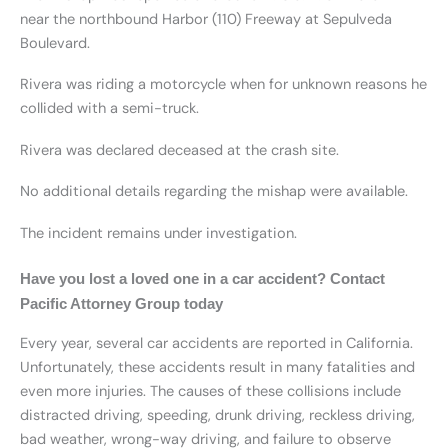
near the northbound Harbor (110) Freeway at Sepulveda
Boulevard.
Rivera was riding a motorcycle when for unknown reasons he
collided with a semi-truck.
Rivera was declared deceased at the crash site.
No additional details regarding the mishap were available.
The incident remains under investigation.
Have you lost a loved one in a car accident? Contact
Pacific Attorney Group today
Every year, several car accidents are reported in California.
Unfortunately, these accidents result in many fatalities and
even more injuries. The causes of these collisions include
distracted driving, speeding, drunk driving, reckless driving,
bad weather, wrong-way driving, and failure to observe