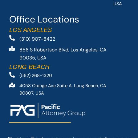
USA
Office Locations
LOS ANGELES
(310) 907-8422
856 S Robertson Blvd, Los Angeles, CA
90035, USA
LONG BEACH
(562) 268-1320
4058 Orange Ave Suite A, Long Beach, CA
90807, USA