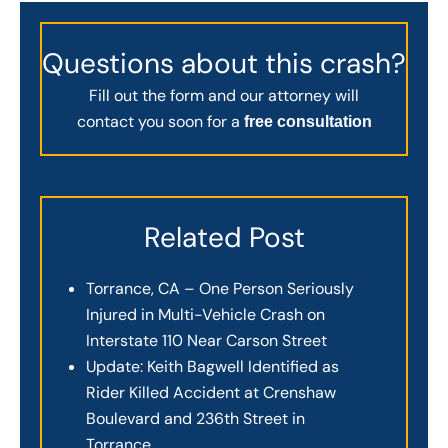
Questions about this crash?
Fill out the form and our attorney will
contact you soon for a
free consultation
Related Post
Torrance, CA – One Person Seriously
Injured in Multi-Vehicle Crash on
Interstate 110 Near Carson Street
Update: Keith Bagwell Identified as
Rider Killed Accident at Crenshaw
Boulevard and 236th Street in
Torrance