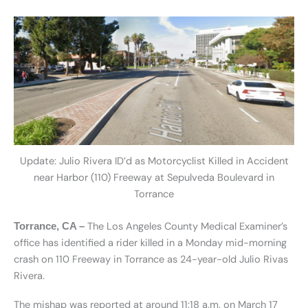
Update: Julio Rivera ID’d as Motorcyclist Killed in Accident
near Harbor (110) Freeway at Sepulveda Boulevard in
Torrance
The Los Angeles County Medical Examiner’s
Torrance, CA –
office has identified a rider killed in a Monday mid-morning
crash on 110 Freeway in Torrance as 24-year-old Julio Rivas
Rivera.
The mishap was reported at around 11:18 a.m. on March 17