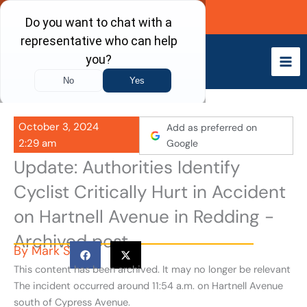
Skip
Call Now
to
content
October 3, 2024
Add as preferred on
2:29 am
Google
Update: Authorities Identify
Cyclist Critically Hurt in Accident
on Hartnell Avenue in Redding -
Archived post
By
Mark S
This content has been archived. It may no longer be relevant
The incident occurred around 11:54 a.m. on Hartnell Avenue
south of Cypress Avenue.