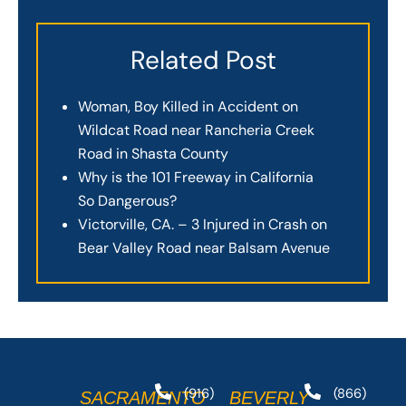
Related Post
Woman, Boy Killed in Accident on
Wildcat Road near Rancheria Creek
Road in Shasta County
Why is the 101 Freeway in California
So Dangerous?
Victorville, CA. – 3 Injured in Crash on
Bear Valley Road near Balsam Avenue
(916)
(866)
SACRAMENTO
BEVERLY