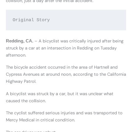
collision, just a day after the initial accident.
Original Story
– A bicyclist was critically injured after being
Redding, CA.
struck by a car at an intersection in Redding on Tuesday
afternoon.
The bicycle accident occurred in the area of Hartnell and
Cypress Avenues at around noon, according to the California
Highway Patrol.
A bicyclist was struck by a car, but it was unclear what
caused the collision.
The cyclist suffered serious injuries and was transported to
Mercy Medical in critical condition.