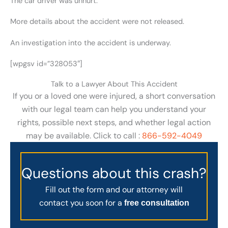
The car driver was unhurt.
More details about the accident were not released.
An investigation into the accident is underway.
[wpgsv id=”328053″]
Talk to a Lawyer About This Accident
If you or a loved one were injured, a short conversation
with our legal team can help you understand your
rights, possible next steps, and whether legal action
may be available. Click to call :
866-592-4049
Questions about this crash?
Fill out the form and our attorney will
contact you soon for a
free consultation