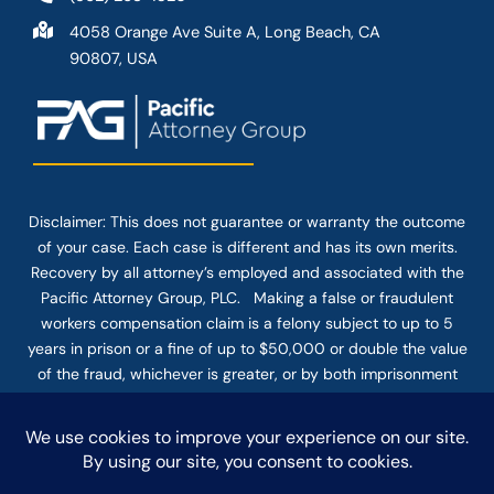
4058 Orange Ave Suite A, Long Beach, CA
90807, USA
Disclaimer: This
does not guarantee
or warranty the outcome
of your case. Each case is different and has its own merits.
Recovery by all attorney’s employed and associated with the
Pacific Attorney Group, PLC. Making a false or fraudulent
workers compensation claim is a felony subject to up to 5
years in prison or a fine of up to $50,000 or double the value
of the fraud, whichever is greater, or by both imprisonment
and fine. The use of the Internet or this form for
communication with the firm or any individual member of the
firm does not establish an attorney-client relationship.
Confidential or time-sensitive information should not be sent