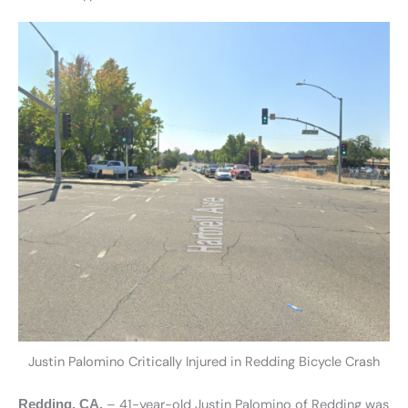
Justin Palomino Critically Injured in Redding Bicycle Crash
– 41-year-old Justin Palomino of Redding was
Redding, CA.