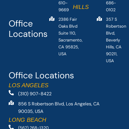
610-
686-
HILLS
9669
0102
2386 Fair
357 S
Office
Oaks Blvd
Robertson
Locations
Suite 110,
Blvd,
Sacramento,
Beverly
CA 95825,
Hills, CA
USA
90211,
USA
Office Locations
LOS ANGELES
(310) 907-8422
856 S Robertson Blvd, Los Angeles, CA
90035, USA
LONG BEACH
(562) 268-1320