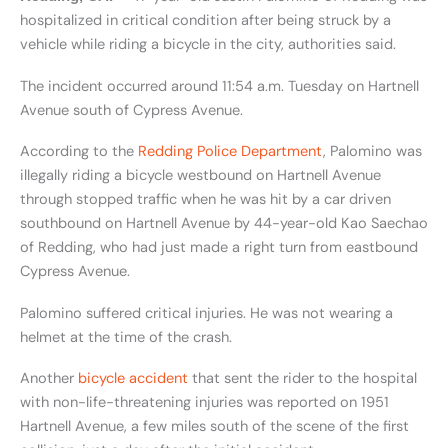
hospitalized in critical condition after being struck by a
vehicle while riding a bicycle in the city, authorities said.
The incident occurred around 11:54 a.m. Tuesday on Hartnell
Avenue south of Cypress Avenue.
According to the
Redding Police Department
, Palomino was
illegally riding a bicycle westbound on Hartnell Avenue
through stopped traffic when he was hit by a car driven
southbound on Hartnell Avenue by 44-year-old Kao Saechao
of Redding, who had just made a right turn from eastbound
Cypress Avenue.
Palomino suffered critical injuries. He was not wearing a
helmet at the time of the crash.
Another
bicycle accident
that sent the rider to the hospital
with non-life-threatening injuries was reported on
1951
Hartnell Avenue, a few miles south of the scene of the first