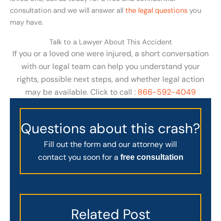
consultation and we will answer all
the legal questions
you
may have.
Talk to a Lawyer About This Accident
If you or a loved one were injured, a short conversation
with our legal team can help you understand your
rights, possible next steps, and whether legal action
may be available. Click to call :
866-592-4049
Questions about this crash?
Fill out the form and our attorney will
contact you soon for a
free consultation
Related Post