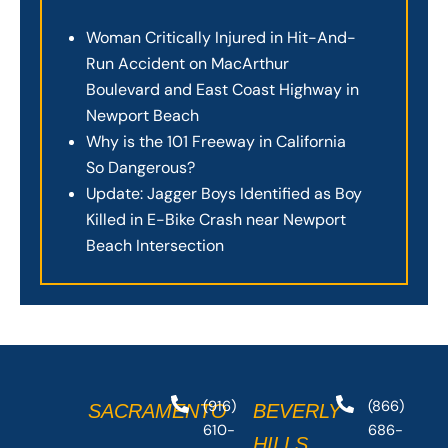
Woman Critically Injured in Hit-And-
Run Accident on MacArthur
Boulevard and East Coast Highway in
Newport Beach
Why is the 101 Freeway in California
So Dangerous?
Update: Jagger Boys Identified as Boy
Killed in E-Bike Crash near Newport
Beach Intersection
(916)
(866)
SACRAMENTO
BEVERLY
610-
686-
HILLS