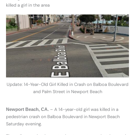
killed a girl in the area
Update: 14-Year-Old Girl Killed in Crash on Balboa Boulevard
and Palm Street in Newport Beach
– A 14-year-old girl was killed in a
Newport Beach, CA.
pedestrian crash on Balboa Boulevard in Newport Beach
Saturday evening.