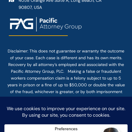
4058 Orange Ave Suite A, Long Beach, CA
90807, USA
Disclaimer: This
does not guarantee
or warranty the outcome
of your case. Each case is different and has its own merits.
Recovery by all attorney’s employed and associated with the
Pacific Attorney Group, PLC. Making a false or fraudulent
workers compensation claim is a felony subject to up to 5
years in prison or a fine of up to $50,000 or double the value
of the fraud, whichever is greater, or by both imprisonment
and fine. The use of the Internet or this form for
communication with the firm or any individual member of the
firm does not establish an attorney-client relationship.
Confidential or time-sensitive information should not be sent
through this form.