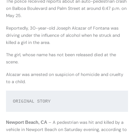
The police received reports about an auto-pedestrian crash
on Balboa Boulevard and Palm Street at around 6:47 p.m. on
May 25.
Reportedly, 30-year-old Joseph Alcazar of Fontana was
driving under the influence of alcohol when he struck and
killed a girl in the area.
The girl, whose name has not been released died at the
scene.
Alcazar was arrested on suspicion of homicide and cruelty
to a child.
ORIGINAL STORY
– A pedestrian was hit and killed by a
Newport Beach, CA
vehicle in Newport Beach on Saturday evening, according to