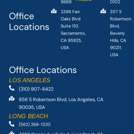
9669
0102
2386 Fair
357 S
Office
Oaks Blvd
Robertson
Locations
Suite 110,
Blvd,
Sacramento,
Beverly
CA 95825,
Hills, CA
USA
90211,
USA
Office Locations
LOS ANGELES
(310) 907-8422
856 S Robertson Blvd, Los Angeles, CA
90035, USA
LONG BEACH
(562) 268-1320