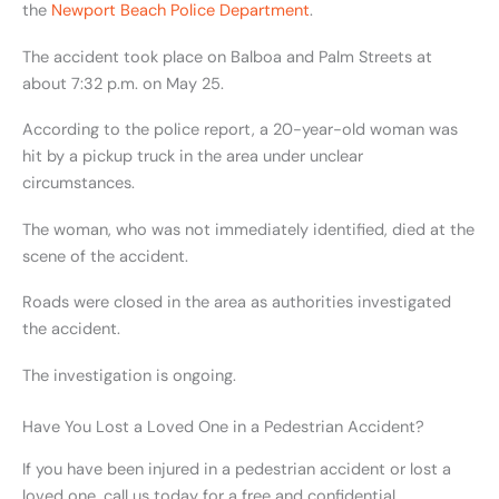
the
Newport Beach Police Department
.
The accident took place on Balboa and Palm Streets at
about 7:32 p.m. on May 25.
According to the police report, a 20-year-old woman was
hit by a pickup truck in the area under unclear
circumstances.
The woman, who was not immediately identified, died at the
scene of the accident.
Roads were closed in the area as authorities investigated
the accident.
The investigation is ongoing.
Have You Lost a Loved One in a Pedestrian Accident?
If you have been injured in a pedestrian accident or lost a
loved one, call
us today for a free and confidential