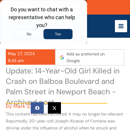
Skip
Call Now
to
content
May 27, 2024
Add as preferred on
8:45 am
Google
Update: 14-Year-Old Girl Killed in
Crash on Balboa Boulevard and
Palm Street in Newport Beach -
Archived post
By
Mark S.
This content has been archived. It may no longer be relevant
Reportedly, 30-year-old Joseph Alcazar of Fontana was
driving under the influence of alcohol when he struck and