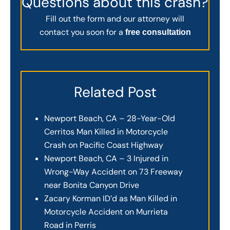
Questions about this crash?
Fill out the form and our attorney will
contact you soon for a
free consultation
Related Post
Newport Beach, CA – 28-Year-Old
Cerritos Man Killed in Motorcycle
Crash on Pacific Coast Highway
Newport Beach, CA – 3 Injured in
Wrong-Way Accident on 73 Freeway
near Bonita Canyon Drive
Zacary Korman ID’d as Man Killed in
Motorcycle Accident on Murrieta
Road in Perris