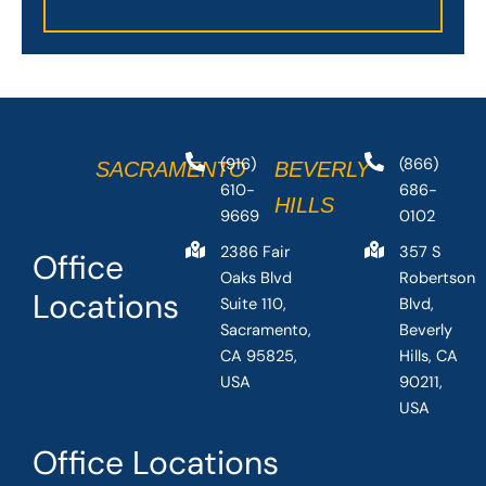
(916)
(866)
SACRAMENTO
BEVERLY
610-
686-
HILLS
9669
0102
2386 Fair
357 S
Office
Oaks Blvd
Robertson
Locations
Suite 110,
Blvd,
Sacramento,
Beverly
CA 95825,
Hills, CA
USA
90211,
USA
Office Locations