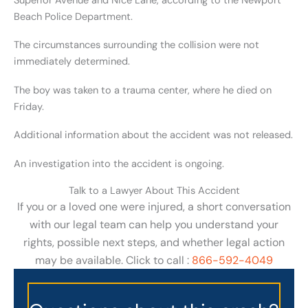
Superior Avenue and Nice Lane, according to the Newport
Beach Police Department.
The circumstances surrounding the collision were not
immediately determined.
The boy was taken to a trauma center, where he died on
Friday.
Additional information about the accident was not released.
An investigation into the accident is ongoing.
Talk to a Lawyer About This Accident
If you or a loved one were injured, a short conversation
with our legal team can help you understand your
rights, possible next steps, and whether legal action
may be available. Click to call :
866-592-4049