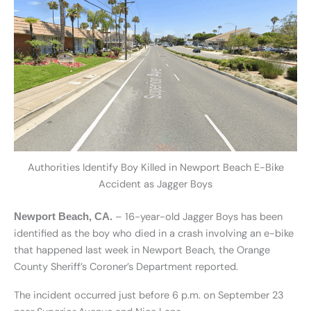
Authorities Identify Boy Killed in Newport Beach E-Bike
Accident as Jagger Boys
– 16-year-old Jagger Boys has been
Newport Beach, CA.
identified as the boy who died in a crash involving an e-bike
that happened last week in Newport Beach, the Orange
County Sheriff’s Coroner’s Department reported.
The incident occurred just before 6 p.m. on September 23