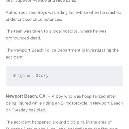
near Superior Avenue and Nice Lane.
Authorities said Boys was riding his e-bike when he crashed
under unclear circumstances.
The teen was taken to a local hospital, where he was
pronounced dead.
The Newport Beach Police Department is investigating the
accident.
Original Story
– A boy who was hospitalized after
Newport Beach, CA
.
being injured while riding an E-motorcycle in Newport Beach
on Tuesday has died.
The accident happened around 5:55 p.m. in the area of