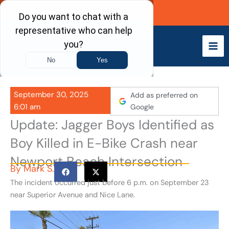
Skip
Call Now
to
content
September 30, 2025
Add as preferred on
6:01 am
Google
Update: Jagger Boys Identified as
Boy Killed in E-Bike Crash near
Newport Beach Intersection
By
Mark S.
The incident occurred just before 6 p.m. on September 23
near Superior Avenue and Nice Lane.