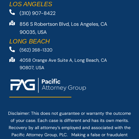
LOS ANGELES
(310) 907-8422
856 S Robertson Blvd, Los Angeles, CA
90035, USA
LONG BEACH
(562) 268-1320
4058 Orange Ave Suite A, Long Beach, CA
90807, USA
Disclaimer: This
does not guarantee
or warranty the outcome
of your case. Each case is different and has its own merits.
Recovery by all attorney’s employed and associated with the
Pacific Attorney Group, PLC. Making a false or fraudulent