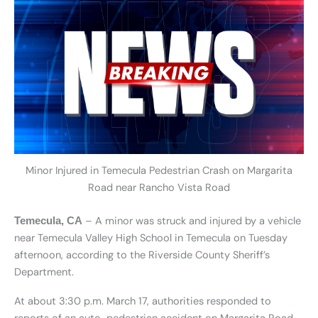
Minor Injured in Temecula Pedestrian Crash on Margarita
Road near Rancho Vista Road
– A minor was struck and injured by a vehicle
Temecula, CA
near Temecula Valley High School in Temecula on Tuesday
afternoon, according to the Riverside County Sheriff’s
Department.
At about 3:30 p.m. March 17, authorities responded to