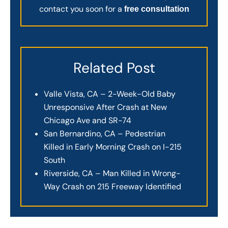
contact you soon for a
free consultation
Related Post
Valle Vista, CA – 2-Week-Old Baby
Unresponsive After Crash at New
Chicago Ave and SR-74
San Bernardino, CA – Pedestrian
Killed in Early Morning Crash on I-215
South
Riverside, CA – Man Killed in Wrong-
Way Crash on 215 Freeway Identified