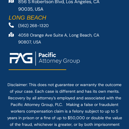
856 S Robertson Blvd, Los Angeles, CA
90035, USA
LONG BEACH
(562) 268-1320
4058 Orange Ave Suite A, Long Beach, CA
90807, USA
Disclaimer: This
does not guarantee
or warranty the outcome
of your case. Each case is different and has its own merits.
Recovery by all attorney’s employed and associated with the
Pacific Attorney Group, PLC. Making a false or fraudulent
workers compensation claim is a felony subject to up to 5
years in prison or a fine of up to $50,000 or double the value
of the fraud, whichever is greater, or by both imprisonment