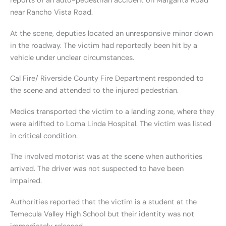
reports of an auto-pedestrian accident on Margarita Road
near Rancho Vista Road.
At the scene, deputies located an unresponsive minor down
in the roadway. The victim had reportedly been hit by a
vehicle under unclear circumstances.
Cal Fire/ Riverside County Fire Department responded to
the scene and attended to the injured pedestrian.
Medics transported the victim to a landing zone, where they
were airlifted to Loma Linda Hospital. The victim was listed
in critical condition.
The involved motorist was at the scene when authorities
arrived. The driver was not suspected to have been
impaired.
Authorities reported that the victim is a student at the
Temecula Valley High School but their identity was not