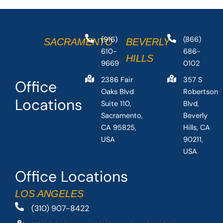
(916)
(866)
SACRAMENTO
BEVERLY
610-
686-
HILLS
9669
0102
2386 Fair
357 S
Office
Oaks Blvd
Robertson
Locations
Suite 110,
Blvd,
Sacramento,
Beverly
CA 95825,
Hills, CA
USA
90211,
USA
Office Locations
LOS ANGELES
(310) 907-8422