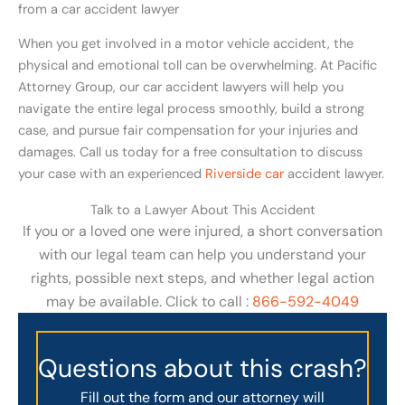
from a car accident lawyer
When you get involved in a motor vehicle accident, the
physical and emotional toll can be overwhelming. At Pacific
Attorney Group, our car accident lawyers will help you
navigate the entire legal process smoothly, build a strong
case, and pursue fair compensation for your injuries and
damages. Call us today for a free consultation to discuss
your case with an experienced
Riverside car
accident lawyer.
Talk to a Lawyer About This Accident
If you or a loved one were injured, a short conversation
with our legal team can help you understand your
rights, possible next steps, and whether legal action
may be available. Click to call :
866-592-4049
Questions about this crash?
Fill out the form and our attorney will