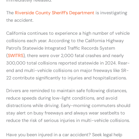
immediately released.
The
Riverside County Sheriff’s Department
is investigating
the accident.
California continues to experience a high number of vehicle
collisions each year. According to the California Highway
Patrol’s Statewide Integrated Traffic Records System
(
SWITRS
), there were over 2,000 fatal crashes and nearly
300,000 total collisions reported statewide in 2024. Rear-
end and multi-vehicle collisions on major freeways like SR-
22 contribute significantly to injuries and hospitalizations.
Drivers are reminded to maintain safe following distances,
reduce speeds during low-light conditions, and avoid
distractions while driving. Early-morning commuters should
stay alert on busy freeways and always wear seatbelts to
reduce the risk of serious injuries in multi-vehicle collisions.
Have you been injured in a car accident? Seek legal help