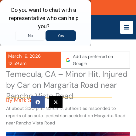
Skip
Call Now
to
content
March 19, 2026
Add as preferred on
12:59 am
Google
Temecula, CA – Minor Hit, Injured
by Car on Margarita Road near
Rancho Vista Road
By
Mark S
At about 3:30 p.m. March 17, authorities responded to
reports of an auto-pedestrian accident on Margarita Road
near Rancho Vista Road