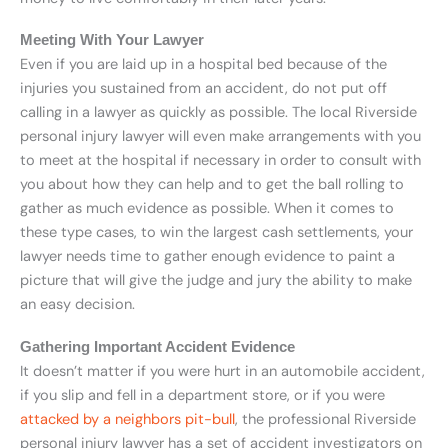
Meeting With Your Lawyer
Even if you are laid up in a hospital bed because of the
injuries you sustained from an accident, do not put off
calling in a lawyer as quickly as possible. The local Riverside
personal injury lawyer will even make arrangements with you
to meet at the hospital if necessary in order to consult with
you about how they can help and to get the ball rolling to
gather as much evidence as possible. When it comes to
these type cases, to win the largest cash settlements, your
lawyer needs time to gather enough evidence to paint a
picture that will give the judge and jury the ability to make
an easy decision.
Gathering Important Accident Evidence
It doesn’t matter if you were hurt in an automobile accident,
if you slip and fell in a department store, or if you were
attacked by a neighbors pit-bull
, the professional Riverside
personal injury lawyer has a set of accident investigators on