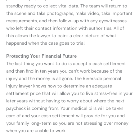
standby ready to collect vital data. The team will return to
the scene and take photographs, make video, take important
measurements, and then follow-up with any eyewitnesses
who left their contact information with authorities. All of
this allows the lawyer to paint a clear picture of what
happened when the case goes to trial.
Protecting Your Financial Future
The last thing you want to do is accept a cash settlement
and then find in ten years you can’t work because of the
injury and the money is all gone. The Riverside personal
injury lawyer knows how to determine an adequate
settlement price that will allow you to live stress-free in your
later years without having to worry about where the next
paycheck is coming from. Your medical bills will be taken
care of and your cash settlement will provide for you and
your family long-term so you are not stressing over money
when you are unable to work.