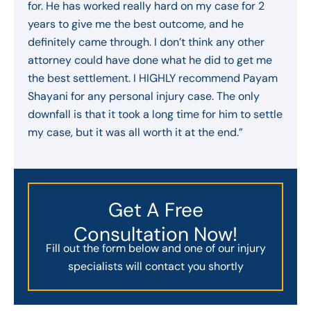
for. He has worked really hard on my case for 2
years to give me the best outcome, and he
definitely came through. I don’t think any other
attorney could have done what he did to get me
the best settlement. I HIGHLY recommend Payam
Shayani for any personal injury case. The only
downfall is that it took a long time for him to settle
my case, but it was all worth it at the end.”
Get A Free
Consultation Now!
Fill out the form below and one of our injury
specialists will contact you shortly