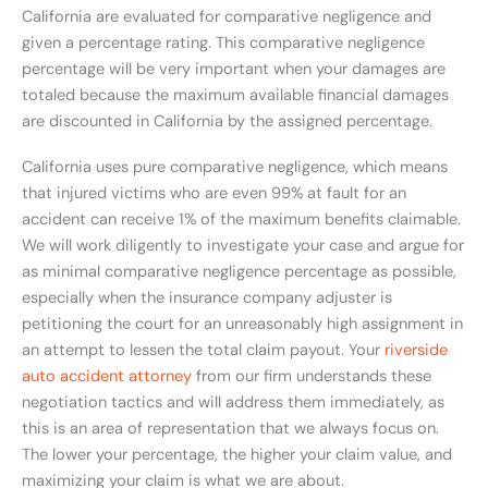
California are evaluated for comparative negligence and
given a percentage rating. This comparative negligence
percentage will be very important when your damages are
totaled because the maximum available financial damages
are discounted in California by the assigned percentage.
California uses pure comparative negligence, which means
that injured victims who are even 99% at fault for an
accident can receive 1% of the maximum benefits claimable.
We will work diligently to investigate your case and argue for
as minimal comparative negligence percentage as possible,
especially when the insurance company adjuster is
petitioning the court for an unreasonably high assignment in
an attempt to lessen the total claim payout. Your
riverside
auto accident attorney
from our firm understands these
negotiation tactics and will address them immediately, as
this is an area of representation that we always focus on.
The lower your percentage, the higher your claim value, and
maximizing your claim is what we are about.