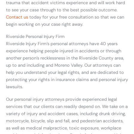
trauma that accident victims experience and will work hard
to see your case through to the best possible outcome.
Contact us
today for your free consultation so that we can
begin working on your case right away.
Riverside Personal Injury Firm
Riverside Injury Firm’s personal attorneys have 40 years
experience helping people injured in accidents or through
another person’s recklessness in the Riverside County area,
up to and including and Moreno Valley. Our attorneys can
help you understand your legal rights, and are dedicated to
protecting your rights in insurance claims and personal injury
lawsuits.
Our personal injury attorneys provide experienced legal
services that our clients can readily depend on. We take on a
variety of injury and accident cases, including drunk driving,
motorcycle, bicycle, slip and fall, and pedestrian accidents,
as well as medical malpractice, toxic exposure, workplace