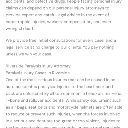
accidents, and defective drugs. People facing personal injury
claims can depend on our personal injury attorneys to
provide expert and careful legal advice in the event of
catastrophic injuries, workers’ compensation, and even
wrongful death.
We provide free initial consultations for every case, and a
legal service at no charge to our clients. You pay nothing
unless we win your case.
Riverside Paralysis Injury Attorney
Paralysis Injury Cases in Riverside
One of the most serious injuries that can be caused in an
auto accident is paralysis. Injuries to the head, neck and
back are unfortunately all too common in head-on, rear-end,
T-bone and rollover accidents. While safety equipment such
as air bags, seat belts and motorcycle helmets are often able
to reduce or prevent such injuries, when the forces involved
in a serious accident are too great or too violent, injuries to
the brain and spine can cause partial or even total paralysis.