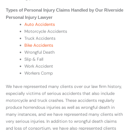
Types of Personal Injury Claims Handled by Our Riverside
Personal Injury Lawyer
Auto Accidents
Motorcycle Accidents
Truck Accidents
Bike Accidents
Wrongful Death
Slip & Fall
Work Accident
Workers Comp
We have represented many clients over our law firm history,
especially victims of serious accidents that also include
motorcycle and truck crashes. These accidents regularly
produce horrendous injuries as well as wrongful death in
many instances, and we have represented many clients with
very serious injuries. In addition to wrongful death claims
and loss of consortium, we have also represented clients