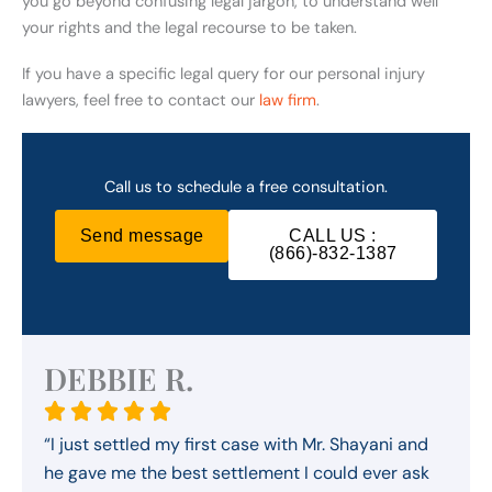
you go beyond confusing legal jargon, to understand well
your rights and the legal recourse to be taken.
If you have a specific legal query for our personal injury
lawyers, feel free to contact our
law firm
.
Call us to schedule a free consultation.
Send message
CALL US :
(866)-832-1387
DEBBIE R.
“I just settled my first case with Mr. Shayani and
he gave me the best settlement I could ever ask