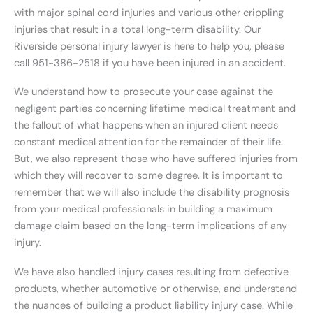
with major spinal cord injuries and various other crippling
injuries that result in a total long-term disability. Our
Riverside personal injury lawyer is here to help you, please
call 951-386-2518 if you have been injured in an accident.
We understand how to prosecute your case against the
negligent parties concerning lifetime medical treatment and
the fallout of what happens when an injured client needs
constant medical attention for the remainder of their life.
But, we also represent those who have suffered injuries from
which they will recover to some degree. It is important to
remember that we will also include the disability prognosis
from your medical professionals in building a maximum
damage claim based on the long-term implications of any
injury.
We have also handled injury cases resulting from defective
products, whether automotive or otherwise, and understand
the nuances of building a product liability injury case. While