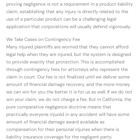
proving negligence is not a requirement in a product liability
claim, establishing that any injury is directly related to the
use of a particular product can be a challenging legal
application that corporations will usually defend vigorously.
We Take Cases on Contingency Fee
Many injured plaintiffs are worried that they cannot afford
legal help when they are injured, but the system is designed
to provide exactly that protection. This is accomplished
through contingency fees for attorneys who represent the
claim in court. Our fee is not finalized until we deliver some
amount of financial damage recovery, and the more money
we can win for you the better it is for us as well. If we do not
win your claim, we do not charge a fee. But in California, the
pure comparative negligence doctrine means that
practically everyone injured in any accident will have some
amount of financial damage award available as
compensation for their personal injuries when there is
liability insurance coverage for the negligent party.