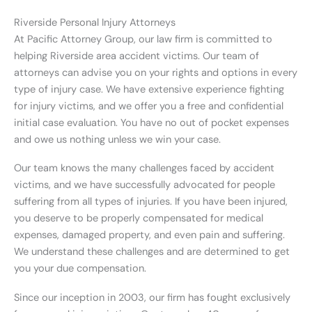
Riverside Personal Injury Attorneys
At Pacific Attorney Group, our law firm is committed to
helping Riverside area accident victims. Our team of
attorneys can advise you on your rights and options in every
type of injury case. We have extensive experience fighting
for injury victims, and we offer you a free and confidential
initial case evaluation. You have no out of pocket expenses
and owe us nothing unless we win your case.
Our team knows the many challenges faced by accident
victims, and we have successfully advocated for people
suffering from all types of injuries. If you have been injured,
you deserve to be properly compensated for medical
expenses, damaged property, and even pain and suffering.
We understand these challenges and are determined to get
you your due compensation.
Since our inception in 2003, our firm has fought exclusively