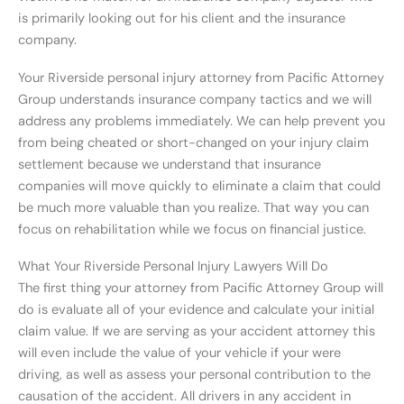
is primarily looking out for his client and the insurance
company.
Your Riverside personal injury attorney from Pacific Attorney
Group understands insurance company tactics and we will
address any problems immediately. We can help prevent you
from being cheated or short-changed on your injury claim
settlement because we understand that insurance
companies will move quickly to eliminate a claim that could
be much more valuable than you realize. That way you can
focus on rehabilitation while we focus on financial justice.
What Your Riverside Personal Injury Lawyers Will Do
The first thing your attorney from Pacific Attorney Group will
do is evaluate all of your evidence and calculate your initial
claim value. If we are serving as your accident attorney this
will even include the value of your vehicle if your were
driving, as well as assess your personal contribution to the
causation of the accident. All drivers in any accident in