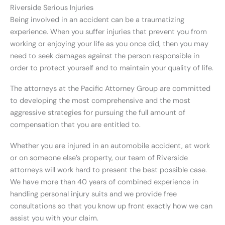
Riverside Serious Injuries
Being involved in an accident can be a traumatizing
experience. When you suffer injuries that prevent you from
working or enjoying your life as you once did, then you may
need to seek damages against the person responsible in
order to protect yourself and to maintain your quality of life.
The attorneys at the Pacific Attorney Group are committed
to developing the most comprehensive and the most
aggressive strategies for pursuing the full amount of
compensation that you are entitled to.
Whether you are injured in an automobile accident, at work
or on someone else’s property, our team of Riverside
attorneys will work hard to present the best possible case.
We have more than 40 years of combined experience in
handling personal injury suits and we provide free
consultations so that you know up front exactly how we can
assist you with your claim.