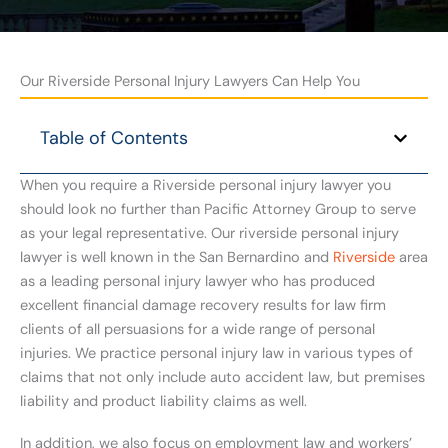
Our Riverside Personal Injury Lawyers Can Help You
Table of Contents
When you require a Riverside personal injury lawyer you
should look no further than Pacific Attorney Group to serve
as your legal representative. Our riverside personal injury
lawyer is well known in the San Bernardino and
Riverside
area
as a leading personal injury lawyer who has produced
excellent financial damage recovery results for law firm
clients of all persuasions for a wide range of personal
injuries. We practice personal injury law in various types of
claims that not only include auto accident law, but premises
liability and product liability claims as well.
In addition, we also focus on employment law and workers’