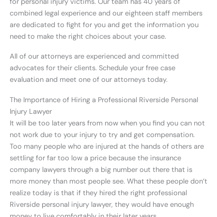
for personal injury victims. Our team has 40 years of
combined legal experience and our eighteen staff members
are dedicated to fight for you and get the information you
need to make the right choices about your case.
All of our attorneys are experienced and committed
advocates for their clients. Schedule your free case
evaluation and meet one of our attorneys today.
The Importance of Hiring a Professional Riverside Personal
Injury Lawyer
It will be too later years from now when you find you can not
not work due to your injury to try and get compensation.
Too many people who are injured at the hands of others are
settling for far too low a price because the insurance
company lawyers through a big number out there that is
more money than most people see. What these people don’t
realize today is that if they hired the right professional
Riverside personal injury lawyer, they would have enough
money to live comfortably in their later years.