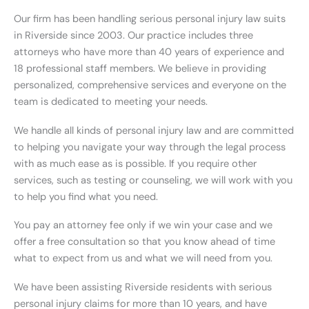
Our firm has been handling serious personal injury law suits
in Riverside since 2003. Our practice includes three
attorneys who have more than 40 years of experience and
18 professional staff members. We believe in providing
personalized, comprehensive services and everyone on the
team is dedicated to meeting your needs.
We handle all kinds of personal injury law and are committed
to helping you navigate your way through the legal process
with as much ease as is possible. If you require other
services, such as testing or counseling, we will work with you
to help you find what you need.
You pay an attorney fee only if we win your case and we
offer a free consultation so that you know ahead of time
what to expect from us and what we will need from you.
We have been assisting Riverside residents with serious
personal injury claims for more than 10 years, and have