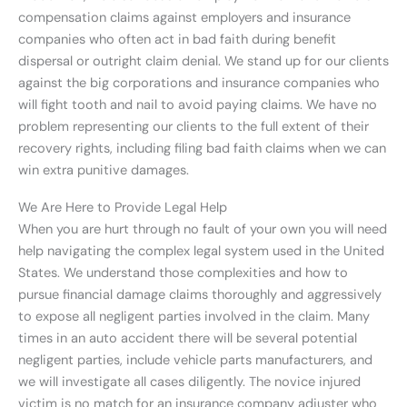
compensation claims against employers and insurance
companies who often act in bad faith during benefit
dispersal or outright claim denial. We stand up for our clients
against the big corporations and insurance companies who
will fight tooth and nail to avoid paying claims. We have no
problem representing our clients to the full extent of their
recovery rights, including filing bad faith claims when we can
win extra punitive damages.
We Are Here to Provide Legal Help
When you are hurt through no fault of your own you will need
help navigating the complex legal system used in the United
States. We understand those complexities and how to
pursue financial damage claims thoroughly and aggressively
to expose all negligent parties involved in the claim. Many
times in an auto accident there will be several potential
negligent parties, include vehicle parts manufacturers, and
we will investigate all cases diligently. The novice injured
victim is no match for an insurance company adjuster who