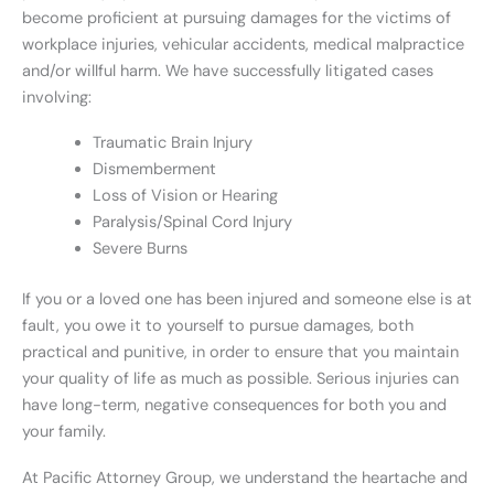
become proficient at pursuing damages for the victims of
workplace injuries, vehicular accidents, medical malpractice
and/or willful harm. We have successfully litigated cases
involving:
Traumatic Brain Injury
Dismemberment
Loss of Vision or Hearing
Paralysis/Spinal Cord Injury
Severe Burns
If you or a loved one has been injured and someone else is at
fault, you owe it to yourself to pursue damages, both
practical and punitive, in order to ensure that you maintain
your quality of life as much as possible. Serious injuries can
have long-term, negative consequences for both you and
your family.
At Pacific Attorney Group, we understand the heartache and