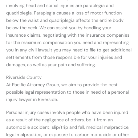
involving head and spinal injuries are paraplegia and
quadriplegia. Paraplegia causes a loss of motor function
below the waist and quadriplegia affects the entire body
below the neck. We can assist you by handling your
insurance claims, negotiating with the insurance companies
for the maximum compensation you need and representing
you in any civil lawsuit you may need to file to get additional
settlements from those responsible for your injuries and
damages, as well as your pain and suffering.
Riverside County
At Pacific Attorney Group, we aim to provide the best
possible legal representation to those in need of a personal
injury lawyer in Riverside.
Personal injury cases involve people who have been injured
as a result of the negligence of others, be it from an
automobile accident, slip/trip and fall, medical malpractice,
legal malpractice, or exposure to carbon monoxide or other