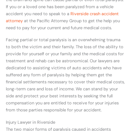
If you or a loved one has been paralyzed from a vehicle
accident you need to speak to a
Riverside crash accident
attorney
at the Pacific Attorney Group to get the help you
need to pay for your current and future medical costs.
Facing partial or total paralysis is an overwhelming trauma
to both the victim and their family. The loss of the ability to
provide for yourself or your family and the medical costs for
treatment and rehab can be astronomical. Our lawyers are
dedicated to assisting victims of auto accidents who have
suffered any form of paralysis by helping them get the
financial settlements necessary to cover their medical costs,
long-term care and loss of income. We can stand by your
side and protect your best interests by seeking the full
compensation you are entitled to receive for your injuries
from those parties responsible for your accident.
Injury Lawyer in Riverside
The two major forms of paralysis caused in accidents