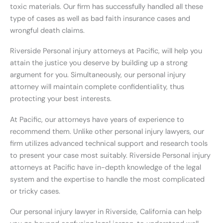
toxic materials. Our firm has successfully handled all these
type of cases as well as bad faith insurance cases and
wrongful death claims.
Riverside Personal injury attorneys at Pacific, will help you
attain the justice you deserve by building up a strong
argument for you. Simultaneously, our personal injury
attorney will maintain complete confidentiality, thus
protecting your best interests.
At Pacific, our attorneys have years of experience to
recommend them. Unlike other personal injury lawyers, our
firm utilizes advanced technical support and research tools
to present your case most suitably. Riverside Personal injury
attorneys at Pacific have in-depth knowledge of the legal
system and the expertise to handle the most complicated
or tricky cases.
Our personal injury lawyer in Riverside, California can help