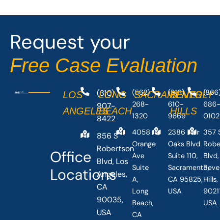
Request your
Free Case Evaluation
(310)
(562)
(916)
(866
LOS
LONG
SACRAMENTO
BEVERLY
268-
610-
686
907-
ANGELES
BEACH
HILLS
1320
9669
0102
8422
4058
2386 Fair
357 
856 S
Orange
Oaks Blvd
Robe
Robertson
Office
Ave
Suite 110,
Blvd,
Blvd, Los
Suite
Sacramento,
Beve
Locations
Angeles,
A,
CA 95825,
Hills
CA
Long
USA
90211
90035,
Beach,
USA
USA
CA