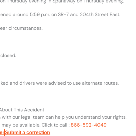
on on Thursday evening in Spanaway on Thursday evening.
ened around 5:59 p.m. on SR-7 and 204th Street East.
lear circumstances.
closed.
ed and drivers were advised to use alternate routes.
 About This Accident
n with our legal team can help you understand your rights,
may be available. Click to call :
866-592-4049
er
Submit a correction