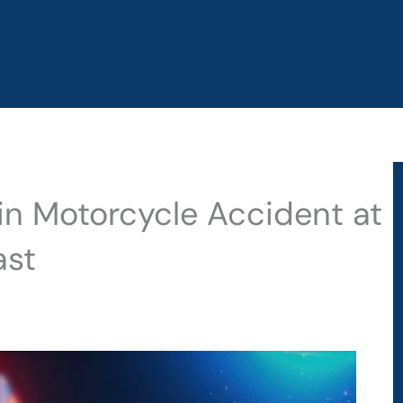
 in Motorcycle Accident at
ast