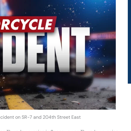
ccident on SR-7 and 204th Street East