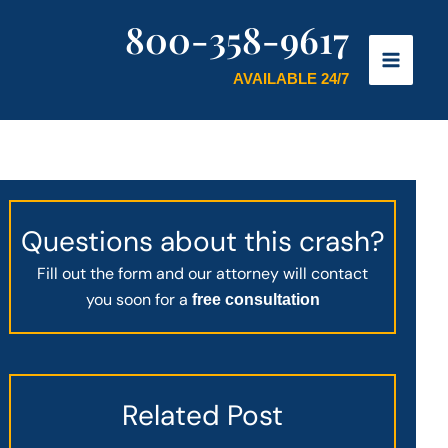
800-358-9617
AVAILABLE 24/7
Questions about this crash?
Fill out the form and our attorney will contact
you soon for a
free consultation
Related Post