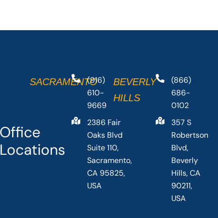
(916)
(866)
SACRAMENTO
BEVERLY
610-
686-
HILLS
9669
0102
2386 Fair
357 S
Office
Oaks Blvd
Robertson
Locations
Suite 110,
Blvd,
Sacramento,
Beverly
CA 95825,
Hills, CA
USA
90211,
USA