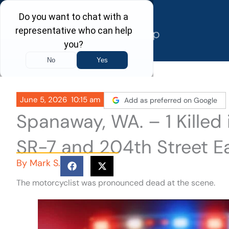
Skip
to
content
June 5, 2026
10:15 am
Add as preferred on Google
Spanaway, WA. – 1 Killed
SR-7 and 204th Street E
By
Mark S.
The motorcyclist was pronounced dead at the scene.