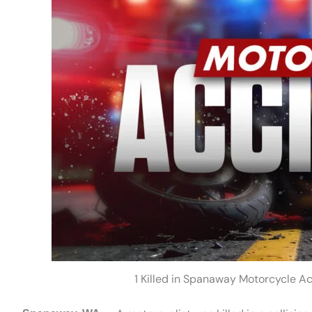
1 Killed in Spanaway Motorcycle A