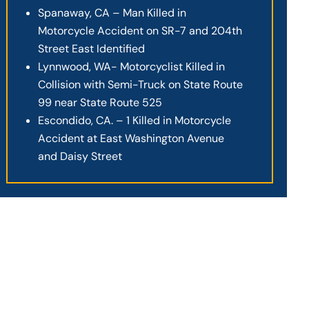
Spanaway, CA – Man Killed in
Motorcycle Accident on SR-7 and 204th
Street East Identified
Lynnwood, WA- Motorcyclist Killed in
Collision with Semi-Truck on State Route
99 near State Route 525
Escondido, CA. – 1 Killed in Motorcycle
Accident at East Washington Avenue
and Daisy Street