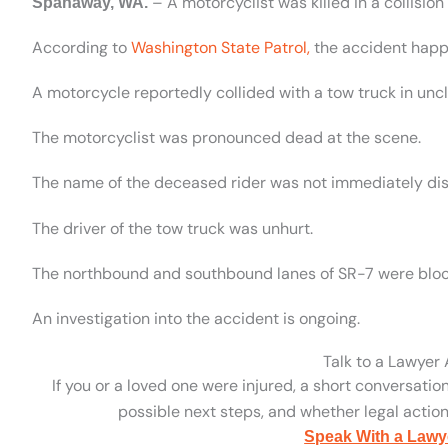
– A motorcyclist was killed in a collisi
Spanaway, WA.
According to
Washington State Patrol,
the accident happ
A motorcycle reportedly collided with a tow truck in unc
The motorcyclist was pronounced dead at the scene.
The name of the deceased rider was not immediately dis
The driver of the tow truck was unhurt.
The northbound and southbound lanes of SR-7 were block
An investigation into the accident is ongoing.
Talk to a Lawyer
If you or a loved one were injured, a short conversatio
possible next steps, and whether legal action 
Speak With a Lawy