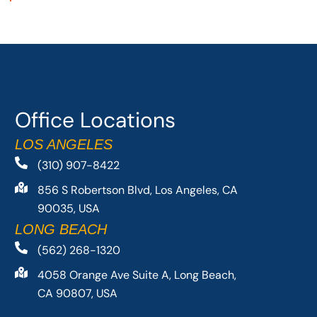
Office Locations
LOS ANGELES
(310) 907-8422
856 S Robertson Blvd, Los Angeles, CA
90035, USA
LONG BEACH
(562) 268-1320
4058 Orange Ave Suite A, Long Beach,
CA 90807, USA