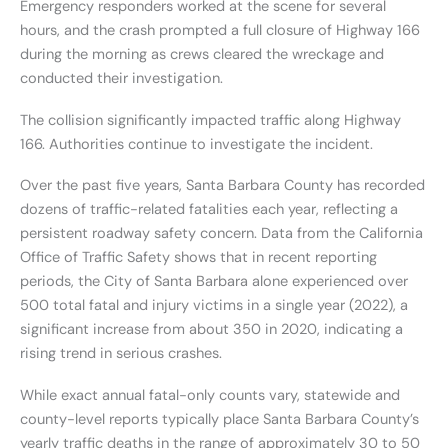
Emergency responders worked at the scene for several
hours, and the crash prompted a full closure of Highway 166
during the morning as crews cleared the wreckage and
conducted their investigation.
The collision significantly impacted traffic along Highway
166. Authorities continue to investigate the incident.
Over the past five years, Santa Barbara County has recorded
dozens of traffic-related fatalities each year, reflecting a
persistent roadway safety concern. Data from the California
Office of Traffic Safety shows that in recent reporting
periods, the City of Santa Barbara alone experienced over
500 total fatal and injury victims in a single year (2022), a
significant increase from about 350 in 2020, indicating a
rising trend in serious crashes.
While exact annual fatal-only counts vary, statewide and
county-level reports typically place Santa Barbara County’s
yearly traffic deaths in the range of approximately 30 to 50