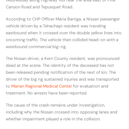
Wednesday along Highway 166 near the area east of Pine
Canyon Road and Tepusquet Road.
According to CHP Officer Maria Barriga, a Nissan passenger
vehicle driven by a Tehachapi resident was traveling
eastbound when it crossed over the double yellow lines into
oncoming traffic. The vehicle then collided head-on with a
westbound commercial big-rig.
The Nissan driver, a Kern County resident, was pronounced
dead at the scene. The identity of the deceased has not
been released pending notification of the next of kin. The
driver of the big rig sustained injuries and was transported
to
Marian Regional Medical Center
for evaluation and
treatment. No arrests have been reported.
The cause of the crash remains under investigation,
including why the Nissan crossed into opposing lanes and
whether impairment played a role in the collision.