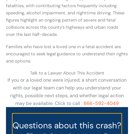
fatalities, with contributing factors frequently including
speeding, alcohol impairment, and nighttime driving. These
figures highlight an ongoing pattern of severe and fatal
collisions across the county’s highways and urban roads
over the last half-decade.
Families who have lost a loved one in a fatal accident are
encouraged to seek legal guidance to understand their rights
and options.
Talk to a Lawyer About This Accident
If you or a loved one were injured, a short conversation
with our legal team can help you understand your
rights, possible next steps, and whether legal action
may be available. Click to call :
866-592-4049
Questions about this crash?