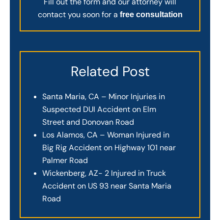
Fill out the form and our attorney will
contact you soon for a
free consultation
Related Post
Santa Maria, CA – Minor Injuries in
Suspected DUI Accident on Elm
Street and Donovan Road
Los Alamos, CA – Woman Injured in
Big Rig Accident on Highway 101 near
Palmer Road
Wickenberg, AZ- 2 Injured in Truck
Accident on US 93 near Santa Maria
Road