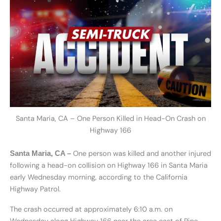
Santa Maria, CA – One Person Killed in Head-On Crash on
Highway 166
One person was killed and another injured
Santa Maria, CA –
following a head-on collision on Highway 166 in Santa Maria
early Wednesday morning, according to the California
Highway Patrol.
The crash occurred at approximately 6:10 a.m. on