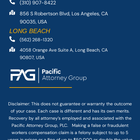
(310) 907-8422
856 S Robertson Blvd, Los Angeles, CA
90035, USA
LONG BEACH
(562) 268-1320
4058 Orange Ave Suite A, Long Beach, CA
90807, USA
Disclaimer: This
does not guarantee
or warranty the outcome
of your case. Each case is different and has its own merits.
Recovery by all attorney’s employed and associated with the
Pacific Attorney Group, PLC. Making a false or fraudulent
workers compensation claim is a felony subject to up to 5
years in prison or a fine of up to $50,000 or double the value