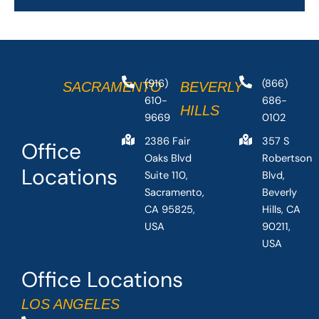
(916)
(866)
SACRAMENTO
BEVERLY
610-
686-
HILLS
9669
0102
2386 Fair
357 S
Office
Oaks Blvd
Robertson
Locations
Suite 110,
Blvd,
Sacramento,
Beverly
CA 95825,
Hills, CA
USA
90211,
USA
Office Locations
LOS ANGELES