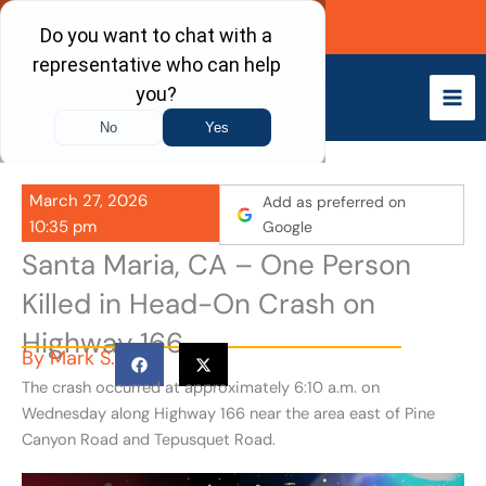
Skip
Call Now
to
content
March 27, 2026
Add as preferred on
10:35 pm
Google
Santa Maria, CA – One Person
Killed in Head-On Crash on
Highway 166
By
Mark S.
The crash occurred at approximately 6:10 a.m. on
Wednesday along Highway 166 near the area east of Pine
Canyon Road and Tepusquet Road.