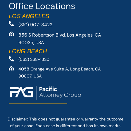
Office Locations
LOS ANGELES
(310) 907-8422
856 S Robertson Blvd, Los Angeles, CA
90035, USA
LONG BEACH
(562) 268-1320
4058 Orange Ave Suite A, Long Beach, CA
90807, USA
Disclaimer: This
does not guarantee
or warranty the outcome
of your case. Each case is different and has its own merits.