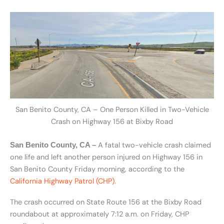
San Benito County, CA – One Person Killed in Two-Vehicle
Crash on Highway 156 at Bixby Road
A fatal two-vehicle crash claimed
San Benito County, CA –
one life and left another person injured on Highway 156 in
San Benito County Friday morning, according to the
California Highway Patrol (CHP).
The crash occurred on State Route 156 at the Bixby Road
roundabout at approximately 7:12 a.m. on Friday, CHP