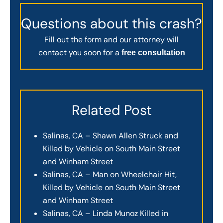
Questions about this crash?
Fill out the form and our attorney will
contact you soon for a
free consultation
Related Post
Salinas, CA – Shawn Allen Struck and
Killed by Vehicle on South Main Street
and Winham Street
Salinas, CA – Man on Wheelchair Hit,
Killed by Vehicle on South Main Street
and Winham Street
Salinas, CA – Linda Munoz Killed in