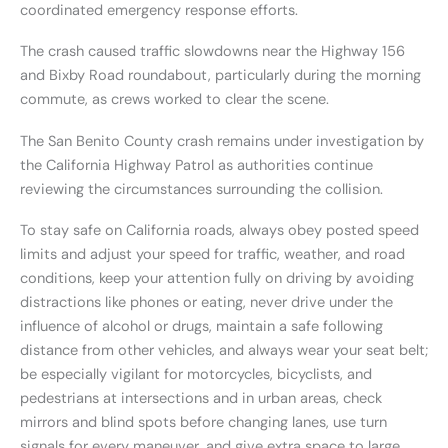
coordinated emergency response efforts.
The crash caused traffic slowdowns near the Highway 156
and Bixby Road roundabout, particularly during the morning
commute, as crews worked to clear the scene.
The San Benito County crash remains under investigation by
the California Highway Patrol as authorities continue
reviewing the circumstances surrounding the collision.
To stay safe on California roads, always obey posted speed
limits and adjust your speed for traffic, weather, and road
conditions, keep your attention fully on driving by avoiding
distractions like phones or eating, never drive under the
influence of alcohol or drugs, maintain a safe following
distance from other vehicles, and always wear your seat belt;
be especially vigilant for motorcycles, bicyclists, and
pedestrians at intersections and in urban areas, check
mirrors and blind spots before changing lanes, use turn
signals for every maneuver, and give extra space to large