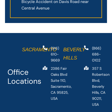
Bicycle Accident on Davis Road near
Central Avenue
(916)
(866)
SACRAMENTO
BEVERLY
610-
686-
HILLS
9669
0102
2386 Fair
357 S
Office
Oaks Blvd
Robertson
Locations
Suite 110,
Blvd,
Sacramento,
Beverly
CA 95825,
Hills, CA
USA
90211,
USA