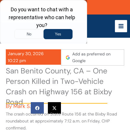
Skip
Call Now
to
content
January 30, 2026
Add as preferred on
10:22 pm
Google
San Benito County, CA – One
Person Killed in Two-Vehicle
Crash on Highway 156 at Bixby
Road
By
Mark S.
The crash occurred on State Route 156 at the Bixby Road
roundabout at approximately 7:12 a.m. on Friday, CHP
confirmed.