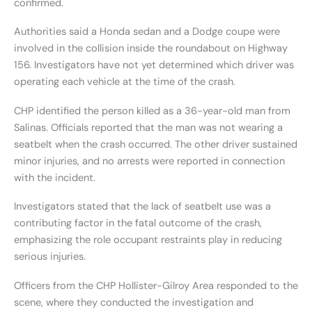
confirmed.
Authorities said a Honda sedan and a Dodge coupe were
involved in the collision inside the roundabout on Highway
156. Investigators have not yet determined which driver was
operating each vehicle at the time of the crash.
CHP identified the person killed as a 36-year-old man from
Salinas. Officials reported that the man was not wearing a
seatbelt when the crash occurred. The other driver sustained
minor injuries, and no arrests were reported in connection
with the incident.
Investigators stated that the lack of seatbelt use was a
contributing factor in the fatal outcome of the crash,
emphasizing the role occupant restraints play in reducing
serious injuries.
Officers from the CHP Hollister-Gilroy Area responded to the
scene, where they conducted the investigation and