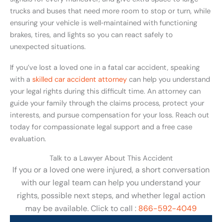
trucks and buses that need more room to stop or turn, while
ensuring your vehicle is well‑maintained with functioning
brakes, tires, and lights so you can react safely to
unexpected situations.
If you’ve lost a loved one in a fatal car accident, speaking
with a
skilled car accident attorney
can help you understand
your legal rights during this difficult time. An attorney can
guide your family through the claims process, protect your
interests, and pursue compensation for your loss. Reach out
today for compassionate legal support and a free case
evaluation.
Talk to a Lawyer About This Accident
If you or a loved one were injured, a short conversation
with our legal team can help you understand your
rights, possible next steps, and whether legal action
may be available. Click to call :
866-592-4049