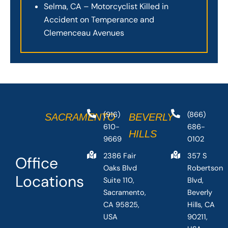
Selma, CA – Motorcyclist Killed in
Accident on Temperance and
Clemenceau Avenues
(916)
(866)
SACRAMENTO
BEVERLY
610-
686-
HILLS
9669
0102
2386 Fair
357 S
Office
Oaks Blvd
Robertson
Locations
Suite 110,
Blvd,
Sacramento,
Beverly
CA 95825,
Hills, CA
USA
90211,