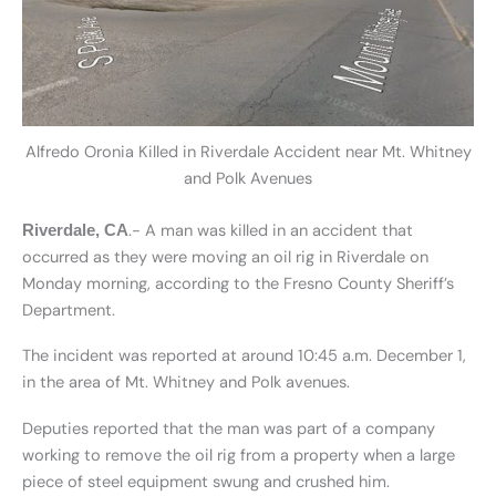
Alfredo Oronia Killed in Riverdale Accident near Mt. Whitney
and Polk Avenues
.- A man was killed in an accident that
Riverdale, CA
occurred as they were moving an oil rig in Riverdale on
Monday morning, according to the Fresno County Sheriff’s
Department.
The incident was reported at around 10:45 a.m. December 1,
in the area of Mt. Whitney and Polk avenues.
Deputies reported that the man was part of a company
working to remove the oil rig from a property when a large
piece of steel equipment swung and crushed him.