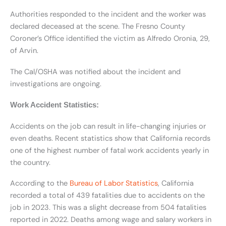
Authorities responded to the incident and the worker was
declared deceased at the scene. The Fresno County
Coroner’s Office identified the victim as Alfredo Oronia, 29,
of Arvin.
The Cal/OSHA was notified about the incident and
investigations are ongoing.
Work Accident Statistics:
Accidents on the job can result in life-changing injuries or
even deaths. Recent statistics show that California records
one of the highest number of fatal work accidents yearly in
the country.
According to the
Bureau of Labor Statistics
, California
recorded a total of 439 fatalities due to accidents on the
job in 2023. This was a slight decrease from 504 fatalities
reported in 2022. Deaths among wage and salary workers in