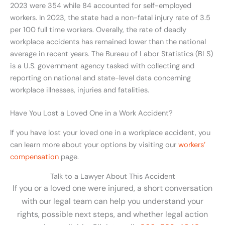
2023 were 354 while 84 accounted for self-employed
workers. In 2023, the state had a non-fatal injury rate of 3.5
per 100 full time workers. Overally, the rate of deadly
workplace accidents has remained lower than the national
average in recent years. The Bureau of Labor Statistics (BLS)
is a U.S. government agency tasked with collecting and
reporting on national and state-level data concerning
workplace illnesses, injuries and fatalities.
Have You Lost a Loved One in a Work Accident?
If you have lost your loved one in a workplace accident, you
can learn more about your options by visiting our
workers’
compensation
page.
Talk to a Lawyer About This Accident
If you or a loved one were injured, a short conversation
with our legal team can help you understand your
rights, possible next steps, and whether legal action