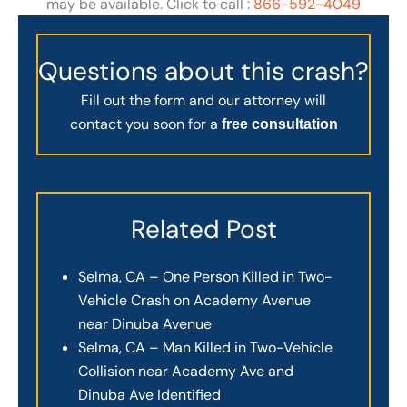
may be available. Click to call :
866-592-4049
Questions about this crash?
Fill out the form and our attorney will
contact you soon for a
free consultation
Related Post
Selma, CA – One Person Killed in Two-
Vehicle Crash on Academy Avenue
near Dinuba Avenue
Selma, CA – Man Killed in Two-Vehicle
Collision near Academy Ave and
Dinuba Ave Identified