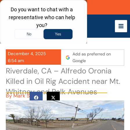
Skip
Call Now
to
content
December 4, 2025
Add as preferred on
6:54 am
Google
Riverdale, CA – Alfredo Oronia
Killed in Oil Rig Accident near Mt.
Whitney and Polk Avenues
By
Mark S