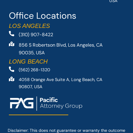
USA
Office Locations
LOS ANGELES
(310) 907-8422
856 S Robertson Blvd, Los Angeles, CA
90035, USA
LONG BEACH
(562) 268-1320
4058 Orange Ave Suite A, Long Beach, CA
90807, USA
Disclaimer: This
does not guarantee
or warranty the outcome