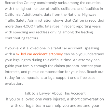
Bernardino County consistently ranks among the counties
with the highest number of traffic collisions and fatalities in
California. Additionally, data from the National Highway
Traffic Safety Administration shows that California recorded
more than 4,000 traffic fatalities in recent reporting years,
with speeding and reckless driving among the leading
contributing factors.
If you’ve lost a loved one in a fatal car accident, speaking
with a
skilled car accident attorney
can help you understand
your legal rights during this difficult time. An attorney can
guide your family through the claims process, protect your
interests, and pursue compensation for your loss. Reach out
today for compassionate legal support and a free case
evaluation.
Talk to a Lawyer About This Accident
If you or a loved one were injured, a short conversation
with our legal team can help you understand your