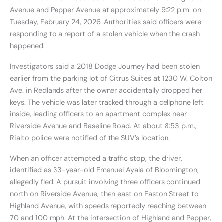
Avenue and Pepper Avenue at approximately 9:22 p.m. on
Tuesday, February 24, 2026. Authorities said officers were
responding to a report of a stolen vehicle when the crash
happened.
Investigators said a 2018 Dodge Journey had been stolen
earlier from the parking lot of Citrus Suites at 1230 W. Colton
Ave. in Redlands after the owner accidentally dropped her
keys. The vehicle was later tracked through a cellphone left
inside, leading officers to an apartment complex near
Riverside Avenue and Baseline Road. At about 8:53 p.m.,
Rialto police were notified of the SUV’s location.
When an officer attempted a traffic stop, the driver,
identified as 33-year-old Emanuel Ayala of Bloomington,
allegedly fled. A pursuit involving three officers continued
north on Riverside Avenue, then east on Easton Street to
Highland Avenue, with speeds reportedly reaching between
70 and 100 mph. At the intersection of Highland and Pepper,