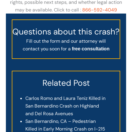
rights, possible next steps, and whether legal action
may be available. Click to call :
866-592-4049
Questions about this crash?
Fill out the form and our attorney will
contact you soon for a
free consultation
Related Post
Carlos Romo and Laura Teniz Killed in
San Bernardino Crash on Highland
and Del Rosa Avenues
San Bernardino, CA – Pedestrian
Killed in Early Morning Crash on I-215