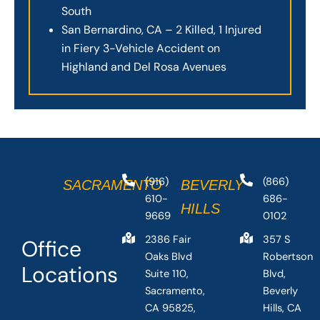
South
San Bernardino, CA – 2 Killed, 1 Injured
in Fiery 3-Vehicle Accident on
Highland and Del Rosa Avenues
(916)
(866)
SACRAMENTO
BEVERLY
610-
686-
HILLS
9669
0102
2386 Fair
357 S
Office
Oaks Blvd
Robertson
Locations
Suite 110,
Blvd,
Sacramento,
Beverly
CA 95825,
Hills, CA