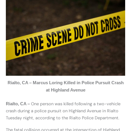
Rialto, CA – Marcus Loring Killed in Police Pursuit Crash
at Highland Avenue
One person was killed following a two-vehicle
Rialto, CA –
crash during a police pursuit on Highland Avenue in Rialto
Tuesday night, according to the Rialto Police Department.
The fatal collision occurred at the intersection of Highland