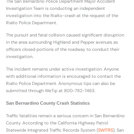
The San Bernardino Police Department Major Accident
Investigation Team is conducting an independent
investigation into the Rialto-crash at the request of the
Rialto Police Department.
The pursuit and fatal collision caused significant disruption
in the area surrounding Highland and Pepper avenues as
officers closed portions of the roadway to conduct their
investigation.
The incident remains under active investigation. Anyone
with additional information is encouraged to contact the
Rialto Police Department. Anonymous tips can also be
submitted through WeTip at 800-782-7463.
San Bernardino County Crash Statistics
Traffic fatalities remain a serious concern in San Bernardino
County. According to the California Highway Patrol
Statewide Integrated Traffic Records System (
SWITRS
), San