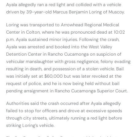
Ayala allegedly ran a red light and collided with a vehicle
driven by 39-year-old Marcus Benjamin Loring of Muscoy.
Loring was transported to Arrowhead Regional Medical
Center in Colton, where he was pronounced dead at 10:02
p.m. Ayala sustained minor injuries. Following the crash,
Ayala was arrested and booked into the West Valley
Detention Center in Rancho Cucamonga on suspicion of
vehicular manslaughter with gross negligence, felony evading
resulting in death, and possession of a stolen vehicle. Bail
was initially set at $60,000 but was later revoked at the
request of police, and he is now being held without bail
pending arraignment in Rancho Cucamonga Superior Court.
Authorities said the crash occurred after Ayala allegedly
failed to stop for officers and drove at excessive speeds
through city streets, ultimately running a red light before
striking Loring’s vehicle.