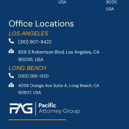
USA
90211,
USA
Office Locations
LOS ANGELES
(310) 907-8422
856 S Robertson Blvd, Los Angeles, CA
90035, USA
LONG BEACH
(562) 268-1320
4058 Orange Ave Suite A, Long Beach, CA
90807, USA