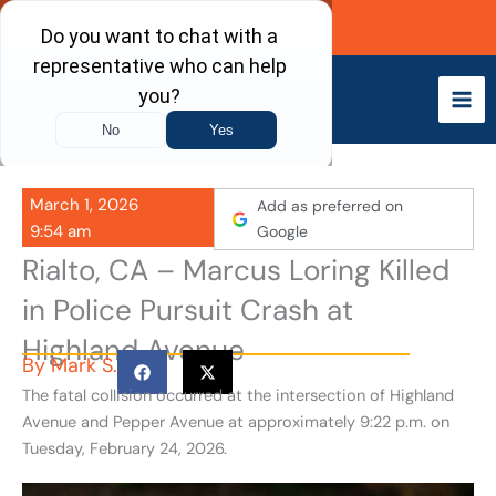
Skip
Call Now
to
content
March 1, 2026
Add as preferred on
9:54 am
Google
Rialto, CA – Marcus Loring Killed
in Police Pursuit Crash at
Highland Avenue
By
Mark S.
The fatal collision occurred at the intersection of Highland
Avenue and Pepper Avenue at approximately 9:22 p.m. on
Tuesday, February 24, 2026.