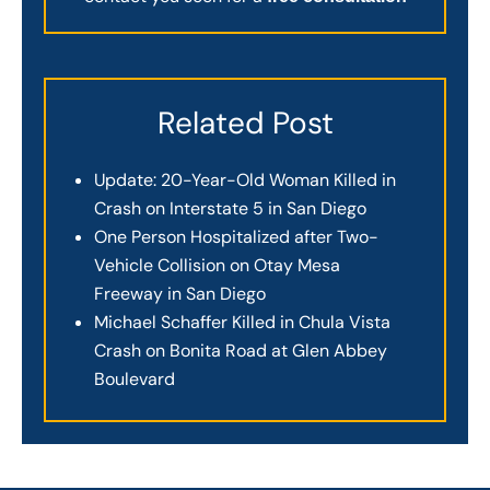
Related Post
Update: 20-Year-Old Woman Killed in
Crash on Interstate 5 in San Diego
One Person Hospitalized after Two-
Vehicle Collision on Otay Mesa
Freeway in San Diego
Michael Schaffer Killed in Chula Vista
Crash on Bonita Road at Glen Abbey
Boulevard