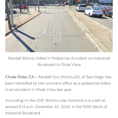
Randall Shimizu Killed in Pedestrian Accident on Industrial
Boulevard in Chula Vista
Randall Toru Shimizu,63, of San Diego has
Chula Vista, CA –
been identified by the coroner’s office as a pedestrian killed
in an accident in Chula Vista last year.
According to the CHP, Shimizu was involved in a crash at
around 6:13 p.m. December 23, 2024, in the 1000 block of
Industrial Boulevard.