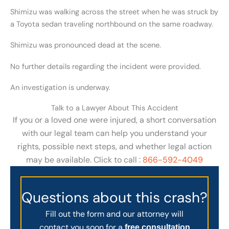
Shimizu was walking across the street when he was struck by
a Toyota sedan traveling northbound on the same roadway.
Shimizu was pronounced dead at the scene.
No further details regarding the incident were provided.
An investigation is underway.
Talk to a Lawyer About This Accident
If you or a loved one were injured, a short conversation
with our legal team can help you understand your
rights, possible next steps, and whether legal action
may be available. Click to call :
866-592-4049
Questions about this crash?
Fill out the form and our attorney will
contact you soon for a
free consultation