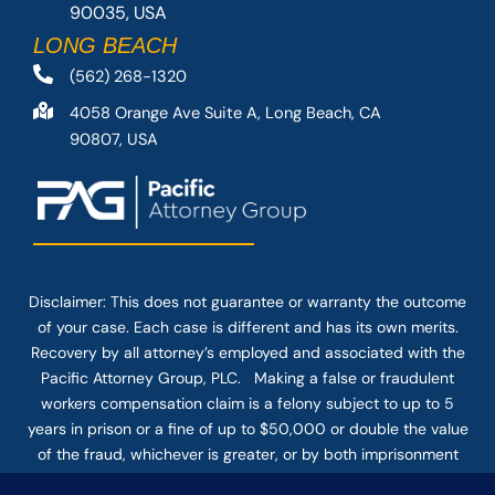
90035, USA
LONG BEACH
(562) 268-1320
4058 Orange Ave Suite A, Long Beach, CA
90807, USA
Disclaimer: This
does not guarantee
or warranty the outcome
of your case. Each case is different and has its own merits.
Recovery by all attorney’s employed and associated with the
Pacific Attorney Group, PLC. Making a false or fraudulent
workers compensation claim is a felony subject to up to 5
years in prison or a fine of up to $50,000 or double the value
of the fraud, whichever is greater, or by both imprisonment
and fine. The use of the Internet or this form for