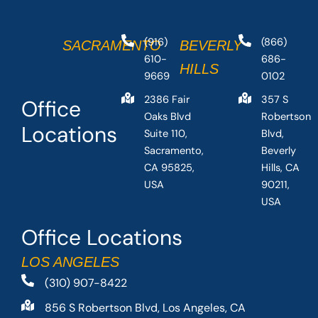
(916)
(866)
SACRAMENTO
BEVERLY
610-
686-
HILLS
9669
0102
2386 Fair
357 S
Office
Oaks Blvd
Robertson
Locations
Suite 110,
Blvd,
Sacramento,
Beverly
CA 95825,
Hills, CA
USA
90211,
USA
Office Locations
LOS ANGELES
(310) 907-8422
856 S Robertson Blvd, Los Angeles, CA