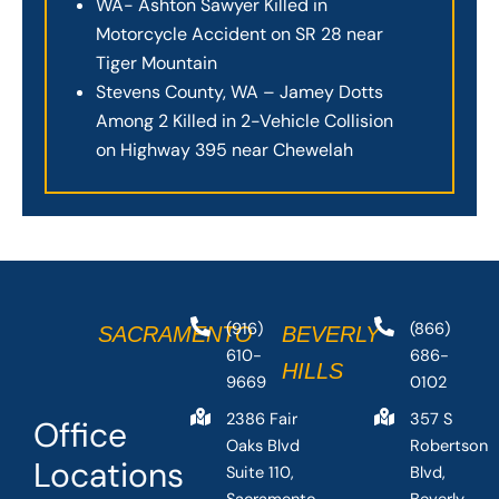
WA- Ashton Sawyer Killed in
Motorcycle Accident on SR 28 near
Tiger Mountain
Stevens County, WA – Jamey Dotts
Among 2 Killed in 2-Vehicle Collision
on Highway 395 near Chewelah
(916)
(866)
SACRAMENTO
BEVERLY
610-
686-
HILLS
9669
0102
2386 Fair
357 S
Office
Oaks Blvd
Robertson
Locations
Suite 110,
Blvd,