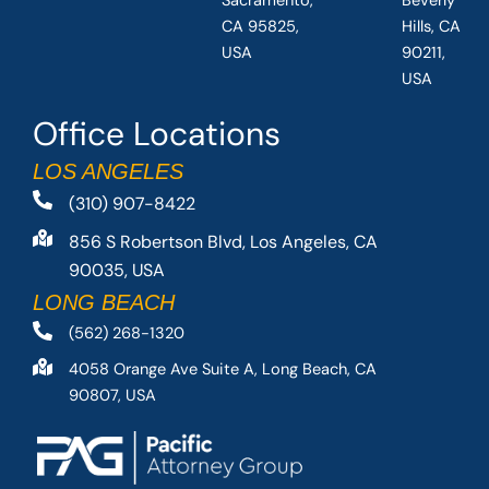
Sacramento,
Beverly
CA 95825,
Hills, CA
USA
90211,
USA
Office Locations
LOS ANGELES
(310) 907-8422
856 S Robertson Blvd, Los Angeles, CA
90035, USA
LONG BEACH
(562) 268-1320
4058 Orange Ave Suite A, Long Beach, CA
90807, USA