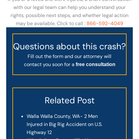
with our legal team can help you understand your
rights, possible next steps, and whether legal action
may be available. Click to call :
866-592-4049
Questions about this crash?
Fill out the form and our attorney will
contact you soon for a
free consultation
Related Post
Walla Walla County, WA- 2 Men
Injured in Big Rig Accident on U.S.
Highway 12