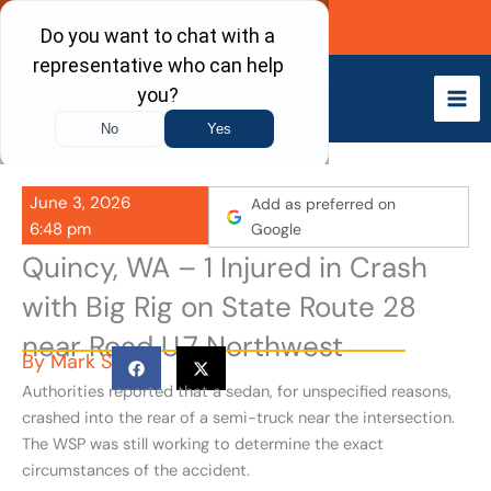
Skip
Call Now
to
content
June 3, 2026
Add as preferred on
6:48 pm
Google
Quincy, WA – 1 Injured in Crash
with Big Rig on State Route 28
near Road U.7 Northwest
By
Mark S
Authorities reported that a sedan, for unspecified reasons,
crashed into the rear of a semi-truck near the intersection.
The WSP was still working to determine the exact
circumstances of the accident.