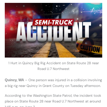
1 Hurt in Quincy Big Rig Accident on State Route 28 near
Road U.7 Northwest
– One person was injured in a collision involving
Quincy, WA
a big rig near Quincy in Grant County on Tuesday afternoon.
According to the Washington State Patrol, the incident took
place on State Route 28 near Road U.7 Northwest at around