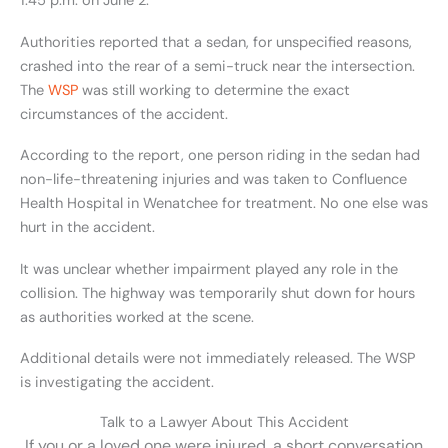
1:45 p.m. on June 2.
Authorities reported that a sedan, for unspecified reasons,
crashed into the rear of a semi-truck near the intersection.
The
WSP
was still working to determine the exact
circumstances of the accident.
According to the report, one person riding in the sedan had
non-life-threatening injuries and was taken to Confluence
Health Hospital in Wenatchee for treatment. No one else was
hurt in the accident.
It was unclear whether impairment played any role in the
collision. The highway was temporarily shut down for hours
as authorities worked at the scene.
Additional details were not immediately released. The WSP
is investigating the accident.
Talk to a Lawyer About This Accident
If you or a loved one were injured, a short conversation