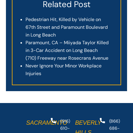
Related Post
Pedestrian Hit, Killed by Vehicle on
67th Street and Paramount Boulevard
in Long Beach
Paramount, CA – Miiyada Taylor Killed
in 3-Car Accident on Long Beach
(710) Freeway near Rosecrans Avenue
Never Ignore Your Minor Workplace
Injuries
(916)
(866)
SACRAMENTO
BEVERLY
610-
686-
HILLS