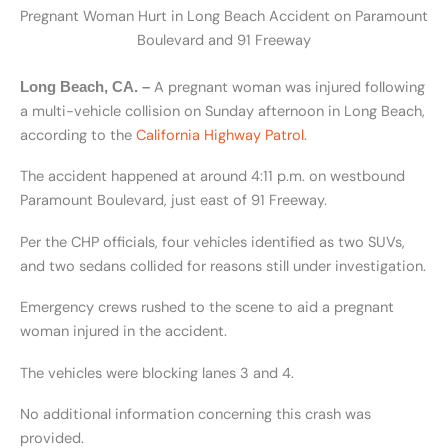
Pregnant Woman Hurt in Long Beach Accident on Paramount
Boulevard and 91 Freeway
A pregnant woman was injured following
Long Beach, CA. –
a multi-vehicle collision on Sunday afternoon in Long Beach,
according to the
California Highway Patrol.
The accident happened at around 4:11 p.m. on westbound
Paramount Boulevard, just east of 91 Freeway.
Per the CHP officials, four vehicles identified as two SUVs,
and two sedans collided for reasons still under investigation.
Emergency crews rushed to the scene to aid a pregnant
woman injured in the accident.
The vehicles were blocking lanes 3 and 4.
No additional information concerning this crash was
provided.