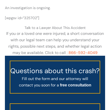
An investigation is ongoing.
[wpgsv id=”325702″]
Talk to a Lawyer About This Accident
If you or a loved one were injured, a short conversation
with our legal team can help you understand your
rights, possible next steps, and whether legal action
may be available. Click to call :
866-592-4049
Questions about this crash?
Fill out the form and our attorney will
contact you soon for a
free consultation