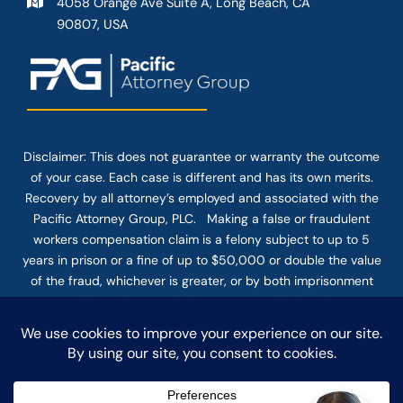
4058 Orange Ave Suite A, Long Beach, CA
90807, USA
Disclaimer: This
does not guarantee
or warranty the outcome
of your case. Each case is different and has its own merits.
Recovery by all attorney’s employed and associated with the
Pacific Attorney Group, PLC. Making a false or fraudulent
workers compensation claim is a felony subject to up to 5
years in prison or a fine of up to $50,000 or double the value
of the fraud, whichever is greater, or by both imprisonment
and fine. The use of the Internet or this form for
communication with the firm or any individual member of the
firm does not establish an attorney-client relationship.
Confidential or time-sensitive information should not be sent
through this form.