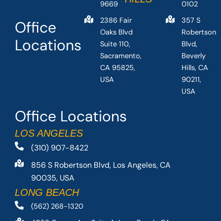
9669
0102
2386 Fair
357 S
Office
Oaks Blvd
Robertson
Locations
Suite 110,
Blvd,
Sacramento,
Beverly
CA 95825,
Hills, CA
USA
90211,
USA
Office Locations
LOS ANGELES
(310) 907-8422
856 S Robertson Blvd, Los Angeles, CA
90035, USA
LONG BEACH
(562) 268-1320