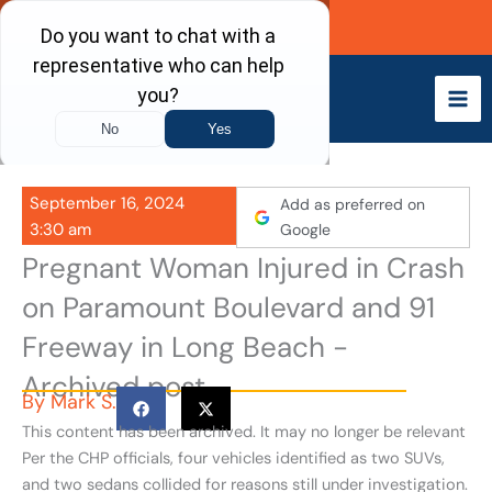
Skip
Call Now
to
content
September 16, 2024
Add as preferred on
3:30 am
Google
Pregnant Woman Injured in Crash
on Paramount Boulevard and 91
Freeway in Long Beach -
Archived post
By
Mark S.
This content has been archived. It may no longer be relevant
Per the CHP officials, four vehicles identified as two SUVs,
and two sedans collided for reasons still under investigation.