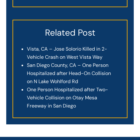
Related Post
Vista, CA – Jose Solorio Killed in 2-
Vehicle Crash on West Vista Way
San Diego County, CA – One Person
Hospitalized after Head-On Collision
on N Lake Wohlford Rd
One Person Hospitalized after Two-
Vehicle Collision on Otay Mesa
Freeway in San Diego