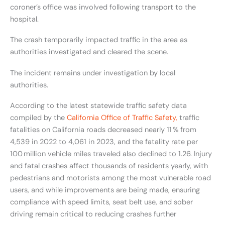
coroner’s office was involved following transport to the
hospital.
The crash temporarily impacted traffic in the area as
authorities investigated and cleared the scene.
The incident remains under investigation by local
authorities.
According to the latest statewide traffic safety data
compiled by the
California Office of Traffic Safety,
traffic
fatalities on California roads decreased nearly 11 % from
4,539 in 2022 to 4,061 in 2023, and the fatality rate per
100 million vehicle miles traveled also declined to 1.26. Injury
and fatal crashes affect thousands of residents yearly, with
pedestrians and motorists among the most vulnerable road
users, and while improvements are being made, ensuring
compliance with speed limits, seat belt use, and sober
driving remain critical to reducing crashes further