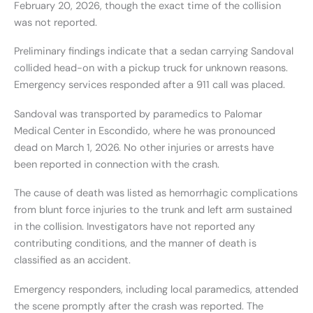
February 20, 2026, though the exact time of the collision
was not reported.
Preliminary findings indicate that a sedan carrying Sandoval
collided head-on with a pickup truck for unknown reasons.
Emergency services responded after a 911 call was placed.
Sandoval was transported by paramedics to Palomar
Medical Center in Escondido, where he was pronounced
dead on March 1, 2026. No other injuries or arrests have
been reported in connection with the crash.
The cause of death was listed as hemorrhagic complications
from blunt force injuries to the trunk and left arm sustained
in the collision. Investigators have not reported any
contributing conditions, and the manner of death is
classified as an accident.
Emergency responders, including local paramedics, attended
the scene promptly after the crash was reported. The