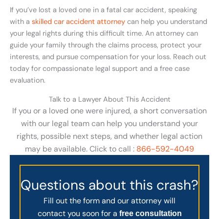
If you’ve lost a loved one in a fatal car accident, speaking
with a
skilled car accident attorney
can help you understand
your legal rights during this difficult time. An attorney can
guide your family through the claims process, protect your
interests, and pursue compensation for your loss. Reach out
today for compassionate legal support and a free case
evaluation.
Talk to a Lawyer About This Accident
If you or a loved one were injured, a short conversation
with our legal team can help you understand your
rights, possible next steps, and whether legal action
may be available. Click to call :
866-592-4049
Questions about this crash?
Fill out the form and our attorney will
contact you soon for a
free consultation