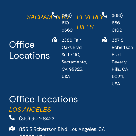
(916)
(866)
SACRAMENTO
BEVERLY
610-
686-
HILLS
9669
0102
2386 Fair
357 S
Office
Oaks Blvd
Robertson
Locations
Suite 110,
Blvd,
Sacramento,
Beverly
CA 95825,
Hills, CA
USA
90211,
USA
Office Locations
LOS ANGELES
(310) 907-8422
856 S Robertson Blvd, Los Angeles, CA