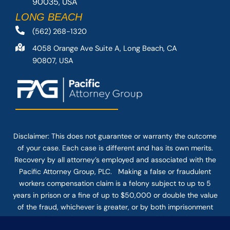
90035, USA
LONG BEACH
(562) 268-1320
4058 Orange Ave Suite A, Long Beach, CA
90807, USA
Disclaimer: This
does not guarantee
or warranty the outcome
of your case. Each case is different and has its own merits.
Recovery by all attorney’s employed and associated with the
Pacific Attorney Group, PLC. Making a false or fraudulent
workers compensation claim is a felony subject to up to 5
years in prison or a fine of up to $50,000 or double the value
of the fraud, whichever is greater, or by both imprisonment
and fine. The use of the Internet or this form for