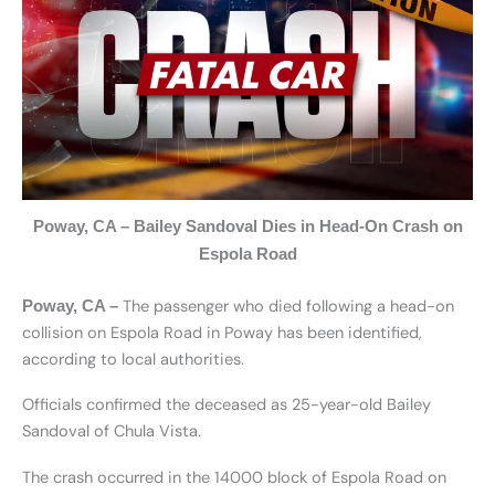
Poway, CA – Bailey Sandoval Dies in Head-On Crash on
Espola Road
The passenger who died following a head-on
Poway, CA –
collision on Espola Road in Poway has been identified,
according to local authorities.
Officials confirmed the deceased as 25-year-old Bailey
Sandoval of Chula Vista.
The crash occurred in the 14000 block of Espola Road on