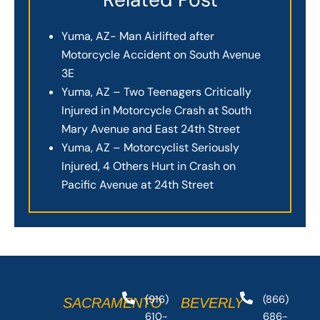
Yuma, AZ- Man Airlifted after
Motorcycle Accident on South Avenue
3E
Yuma, AZ – Two Teenagers Critically
Injured in Motorcycle Crash at South
Mary Avenue and East 24th Street
Yuma, AZ – Motorcyclist Seriously
Injured, 4 Others Hurt in Crash on
Pacific Avenue at 24th Street
(916)
(866)
SACRAMENTO
BEVERLY
610-
686-