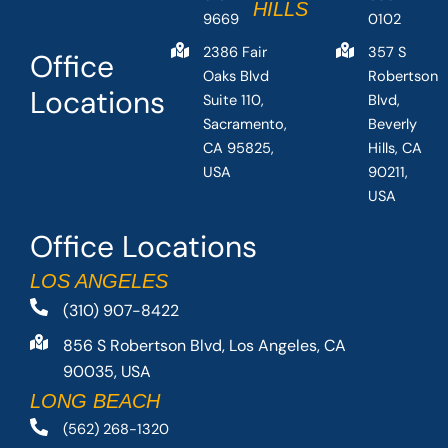
HILLS
9669
0102
2386 Fair
357 S
Office
Oaks Blvd
Robertson
Locations
Suite 110,
Blvd,
Sacramento,
Beverly
CA 95825,
Hills, CA
USA
90211,
USA
Office Locations
LOS ANGELES
(310) 907-8422
856 S Robertson Blvd, Los Angeles, CA
90035, USA
LONG BEACH
(562) 268-1320