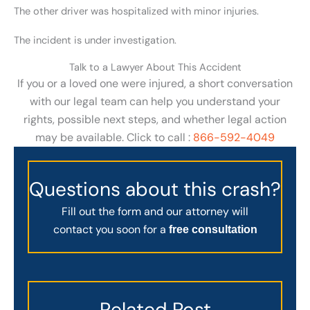
The other driver was hospitalized with minor injuries.
The incident is under investigation.
Talk to a Lawyer About This Accident
If you or a loved one were injured, a short conversation
with our legal team can help you understand your
rights, possible next steps, and whether legal action
may be available. Click to call :
866-592-4049
Questions about this crash?
Fill out the form and our attorney will
contact you soon for a
free consultation
Related Post