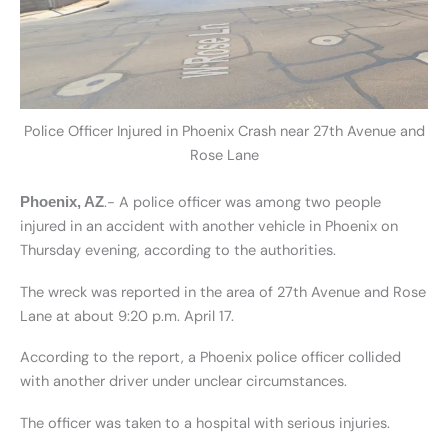
Police Officer Injured in Phoenix Crash near 27th Avenue and
Rose Lane
.- A police officer was among two people
Phoenix, AZ
injured in an accident with another vehicle in Phoenix on
Thursday evening, according to the authorities.
The wreck was reported in the area of 27th Avenue and Rose
Lane at about 9:20 p.m. April 17.
According to the report, a Phoenix police officer collided
with another driver under unclear circumstances.
The officer was taken to a hospital with serious injuries.