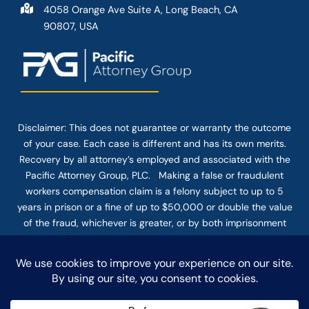
4058 Orange Ave Suite A, Long Beach, CA
90807, USA
Disclaimer: This
does not guarantee
or warranty the outcome
of your case. Each case is different and has its own merits.
Recovery by all attorney’s employed and associated with the
Pacific Attorney Group, PLC. Making a false or fraudulent
workers compensation claim is a felony subject to up to 5
years in prison or a fine of up to $50,000 or double the value
of the fraud, whichever is greater, or by both imprisonment
and fine. The use of the Internet or this form for
communication with the firm or any individual member of the
firm does not establish an attorney-client relationship.
Confidential or time-sensitive information should not be sent
through this form.