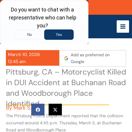
Skip
Call Now
to
content
March 10, 2026
Add as preferred on
12:45 am
Google
Pittsburg, CA – Motorcyclist Killed
in DUI Accident at Buchanan Road
and Woodborough Place
Identified
By
Mark S.
The Pittsburg Police Department reported that the collision
occurred around 4:45 p.m. Thursday, March 5, at Buchanan
Road and Woodborough Place.