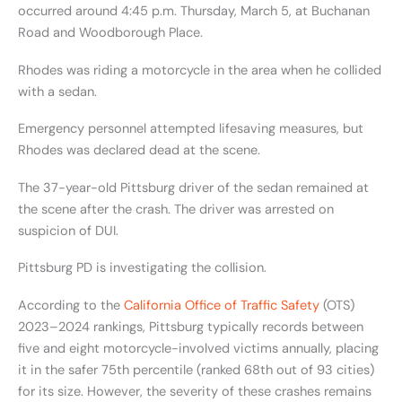
occurred around 4:45 p.m. Thursday, March 5, at Buchanan
Road and Woodborough Place.
Rhodes was riding a motorcycle in the area when he collided
with a sedan.
Emergency personnel attempted lifesaving measures, but
Rhodes was declared dead at the scene.
The 37-year-old Pittsburg driver of the sedan remained at
the scene after the crash. The driver was arrested on
suspicion of DUI.
Pittsburg PD is investigating the collision.
According to the
California Office of Traffic Safety
(OTS)
2023–2024 rankings, Pittsburg typically records between
five and eight motorcycle-involved victims annually, placing
it in the safer 75th percentile (ranked 68th out of 93 cities)
for its size. However, the severity of these crashes remains