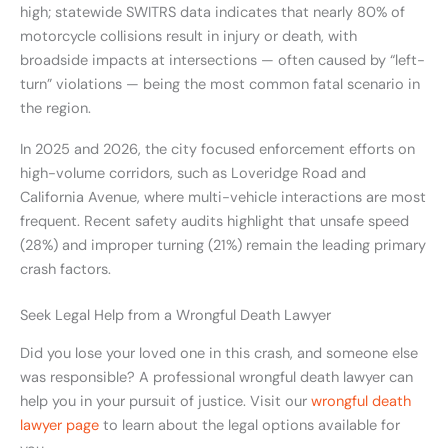
high; statewide SWITRS data indicates that nearly 80% of
motorcycle collisions result in injury or death, with
broadside impacts at intersections — often caused by “left-
turn” violations — being the most common fatal scenario in
the region.
In 2025 and 2026, the city focused enforcement efforts on
high-volume corridors, such as Loveridge Road and
California Avenue, where multi-vehicle interactions are most
frequent. Recent safety audits highlight that unsafe speed
(28%) and improper turning (21%) remain the leading primary
crash factors.
Seek Legal Help from a Wrongful Death Lawyer
Did you lose your loved one in this crash, and someone else
was responsible? A professional wrongful death lawyer can
help you in your pursuit of justice. Visit our
wrongful death
lawyer page
to learn about the legal options available for