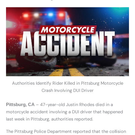
Authorities Identify Rider Killed in Pittsburg Motorcycle
Crash Involving DUI Driver
– 47-year-old Justin Rhodes died in a
Pittsburg, CA
motorcycle accident involving a DUI driver that happened
last week in Pittsburg, authorities reported.
The Pittsburg Police Department reported that the collision