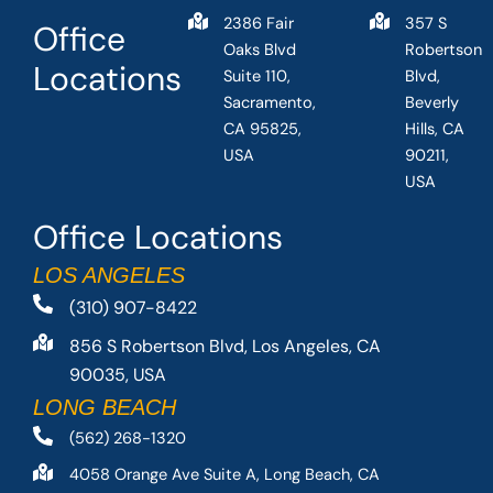
2386 Fair
357 S
Office
Oaks Blvd
Robertson
Locations
Suite 110,
Blvd,
Sacramento,
Beverly
CA 95825,
Hills, CA
USA
90211,
USA
Office Locations
LOS ANGELES
(310) 907-8422
856 S Robertson Blvd, Los Angeles, CA
90035, USA
LONG BEACH
(562) 268-1320
4058 Orange Ave Suite A, Long Beach, CA