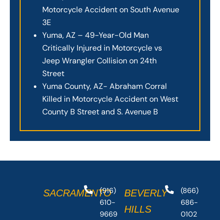
Motorcycle Accident on South Avenue
3E
Yuma, AZ – 49-Year-Old Man
Critically Injured in Motorcycle vs
Jeep Wrangler Collision on 24th
Street
Yuma County, AZ- Abraham Corral
Killed in Motorcycle Accident on West
County B Street and S. Avenue B
(916)
(866)
SACRAMENTO
BEVERLY
610-
686-
HILLS
9669
0102