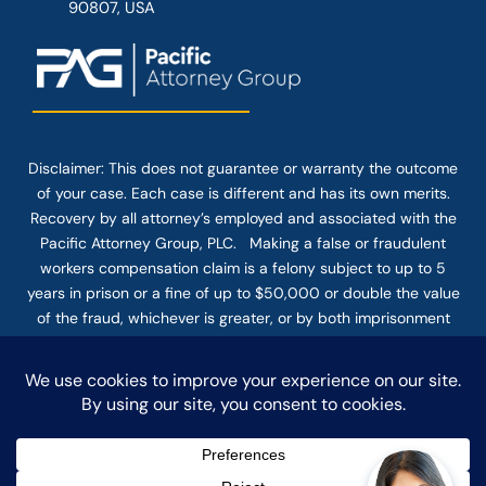
90807, USA
Disclaimer: This
does not guarantee
or warranty the outcome
of your case. Each case is different and has its own merits.
Recovery by all attorney’s employed and associated with the
Pacific Attorney Group, PLC. Making a false or fraudulent
workers compensation claim is a felony subject to up to 5
years in prison or a fine of up to $50,000 or double the value
of the fraud, whichever is greater, or by both imprisonment
and fine. The use of the Internet or this form for
communication with the firm or any individual member of the
firm does not establish an attorney-client relationship.
Confidential or time-sensitive information should not be sent
through this form.
© COPYRIGHT 2025 PACIFIC ATTORNEY GROUP, PLC ALL