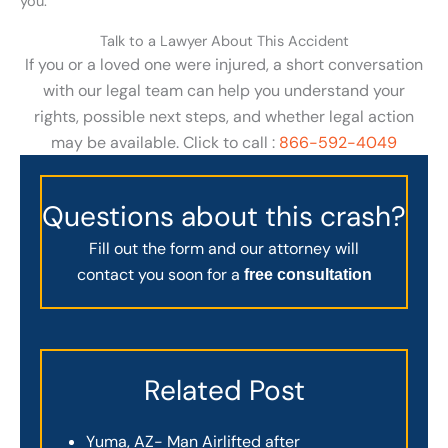
you.
Talk to a Lawyer About This Accident
If you or a loved one were injured, a short conversation
with our legal team can help you understand your
rights, possible next steps, and whether legal action
may be available. Click to call :
866-592-4049
Questions about this crash?
Fill out the form and our attorney will
contact you soon for a
free consultation
Related Post
Yuma, AZ- Man Airlifted after