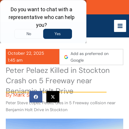
Skip
Call Now
to
content
October 22, 2025
Add as preferred on
1:45 am
Google
Peter Pelaez Killed in Stockton
Crash on 5 Freeway near
Benjamin Holt Drive
By
Mark S
Peter Steve Lopez Pelaez dies in 5 Freeway collision near
Benjamin Holt Drive in Stockton