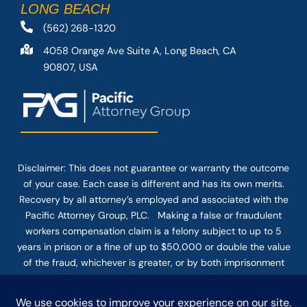
LONG BEACH
(562) 268-1320
4058 Orange Ave Suite A, Long Beach, CA
90807, USA
Disclaimer: This
does not guarantee
or warranty the outcome
of your case. Each case is different and has its own merits.
Recovery by all attorney’s employed and associated with the
Pacific Attorney Group, PLC. Making a false or fraudulent
workers compensation claim is a felony subject to up to 5
years in prison or a fine of up to $50,000 or double the value
of the fraud, whichever is greater, or by both imprisonment
and fine. The use of the Internet or this form for
communication with the firm or any individual member of the