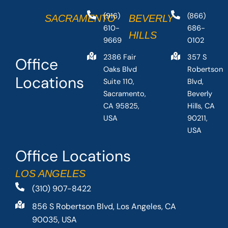
(916)
(866)
SACRAMENTO
BEVERLY
610-
686-
HILLS
9669
0102
2386 Fair
357 S
Office
Oaks Blvd
Robertson
Locations
Suite 110,
Blvd,
Sacramento,
Beverly
CA 95825,
Hills, CA
USA
90211,
USA
Office Locations
LOS ANGELES
(310) 907-8422
856 S Robertson Blvd, Los Angeles, CA
90035, USA