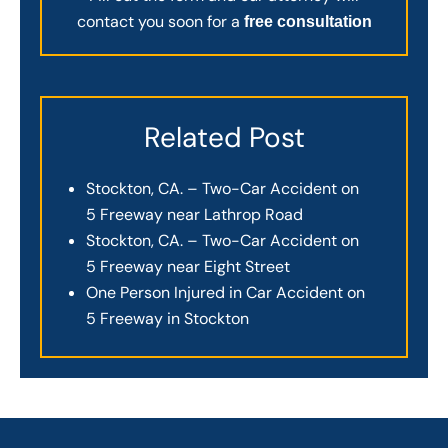
contact you soon for a
free consultation
Related Post
Stockton, CA. – Two-Car Accident on
5 Freeway near Lathrop Road
Stockton, CA. – Two-Car Accident on
5 Freeway near Eight Street
One Person Injured in Car Accident on
5 Freeway in Stockton