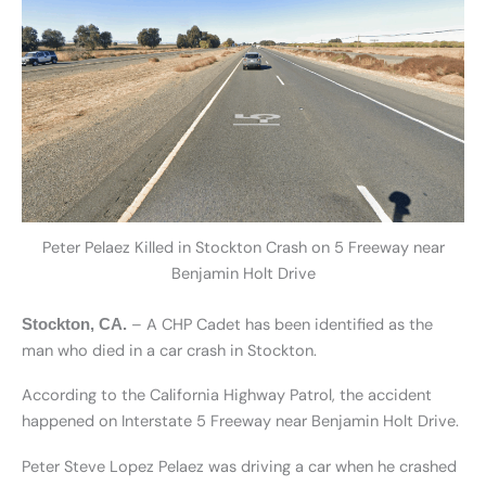
Peter Pelaez Killed in Stockton Crash on 5 Freeway near
Benjamin Holt Drive
– A CHP Cadet has been identified as the
Stockton, CA.
man who died in a car crash in Stockton.
According to the California Highway Patrol, the accident
happened on Interstate 5 Freeway near Benjamin Holt Drive.
Peter Steve Lopez Pelaez was driving a car when he crashed