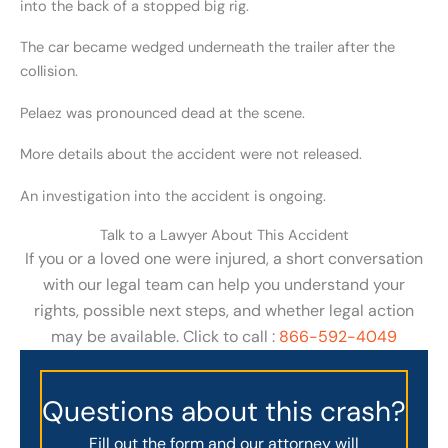
into the back of a stopped big rig.
The car became wedged underneath the trailer after the
collision.
Pelaez was pronounced dead at the scene.
More details about the accident were not released.
An investigation into the accident is ongoing.
Talk to a Lawyer About This Accident
If you or a loved one were injured, a short conversation
with our legal team can help you understand your
rights, possible next steps, and whether legal action
may be available. Click to call :
866-592-4049
Questions about this crash?
Fill out the form and our attorney will