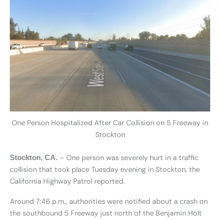
One Person Hospitalized After Car Collision on 5 Freeway in
Stockton
– One person was severely hurt in a traffic
Stockton, CA.
collision that took place Tuesday evening in Stockton, the
California Highway Patrol reported.
Around 7:46 p.m., authorities were notified about a crash on
the southbound 5 Freeway just north of the Benjamin Holt