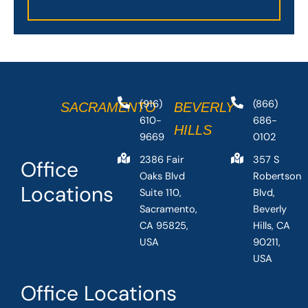
(916)
(866)
SACRAMENTO
BEVERLY
610-
686-
HILLS
9669
0102
2386 Fair
357 S
Office
Oaks Blvd
Robertson
Locations
Suite 110,
Blvd,
Sacramento,
Beverly
CA 95825,
Hills, CA
USA
90211,
USA
Office Locations