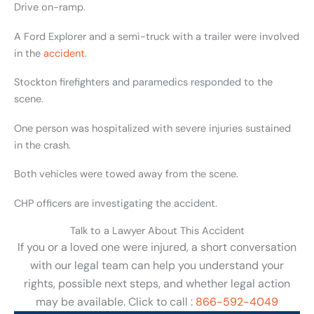
Drive on-ramp.
A Ford Explorer and a semi-truck with a trailer were involved
in the
accident
.
Stockton firefighters and paramedics responded to the
scene.
One person was hospitalized with severe injuries sustained
in the crash.
Both vehicles were towed away from the scene.
CHP officers are investigating the accident.
Talk to a Lawyer About This Accident
If you or a loved one were injured, a short conversation
with our legal team can help you understand your
rights, possible next steps, and whether legal action
may be available. Click to call :
866-592-4049