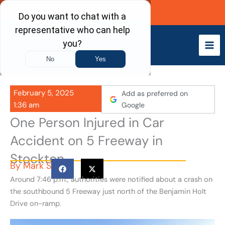
Skip
Call Now
to
content
February 5, 2025
Add as preferred on
1:36 am
Google
One Person Injured in Car
Accident on 5 Freeway in
Stockton
By
Mark S
Around 7:46 p.m., authorities were notified about a crash on
the southbound 5 Freeway just north of the Benjamin Holt
Drive on-ramp.