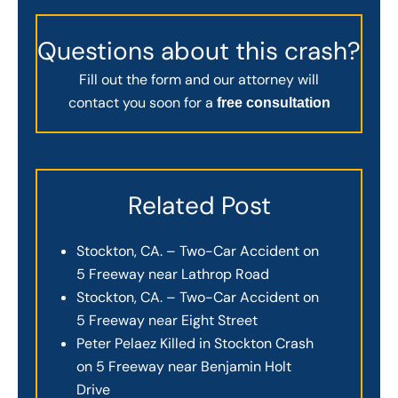
Questions about this crash?
Fill out the form and our attorney will
contact you soon for a
free consultation
Related Post
Stockton, CA. – Two-Car Accident on
5 Freeway near Lathrop Road
Stockton, CA. – Two-Car Accident on
5 Freeway near Eight Street
Peter Pelaez Killed in Stockton Crash
on 5 Freeway near Benjamin Holt
Drive