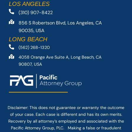
LOS ANGELES
(310) 907-8422
856 S Robertson Blvd, Los Angeles, CA
90035, USA
LONG BEACH
(562) 268-1320
4058 Orange Ave Suite A, Long Beach, CA
90807, USA
Disclaimer: This
does not guarantee
or warranty the outcome
of your case. Each case is different and has its own merits.
Recovery by all attorney’s employed and associated with the
Pacific Attorney Group, PLC. Making a false or fraudulent