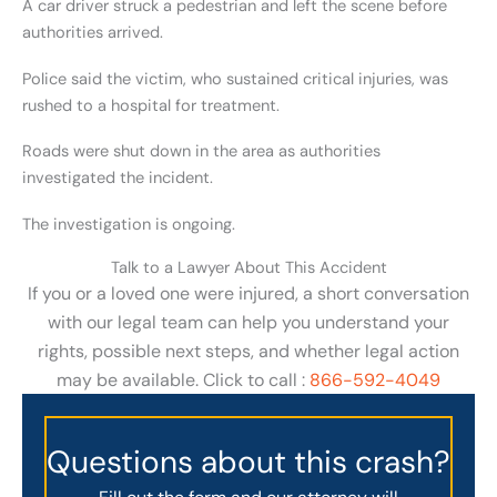
A car driver struck a pedestrian and left the scene before
authorities arrived.
Police said the victim, who sustained critical injuries, was
rushed to a hospital for treatment.
Roads were shut down in the area as authorities
investigated the incident.
The investigation is ongoing.
Talk to a Lawyer About This Accident
If you or a loved one were injured, a short conversation
with our legal team can help you understand your
rights, possible next steps, and whether legal action
may be available. Click to call :
866-592-4049
Questions about this crash?