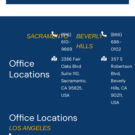
(916)
(866)
SACRAMENTO
BEVERLY
610-
686-
HILLS
9669
0102
2386 Fair
357 S
Office
Oaks Blvd
Robertson
Locations
Suite 110,
Blvd,
Sacramento,
Beverly
CA 95825,
Hills, CA
USA
90211,
USA
Office Locations
LOS ANGELES