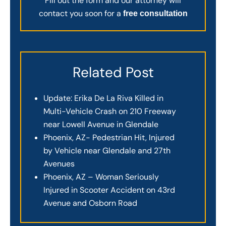
Fill out the form and our attorney will
contact you soon for a
free consultation
Related Post
Update: Erika De La Riva Killed in
Multi-Vehicle Crash on 210 Freeway
near Lowell Avenue in Glendale
Phoenix, AZ- Pedestrian Hit, Injured
by Vehicle near Glendale and 27th
Avenues
Phoenix, AZ – Woman Seriously
Injured in Scooter Accident on 43rd
Avenue and Osborn Road