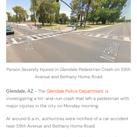
Person Severely Injured in Glendale Pedestrian Crash on 59th
Avenue and Bethany Home Road
.- The
Glendale Police Department
is
Glendale, AZ
investigating a hit-and-run crash that left a pedestrian with
major injuries in the city on Monday morning.
At around 6 a.m., authorities were notified of a car accident
near 59th Avenue and Bethany Home Road.