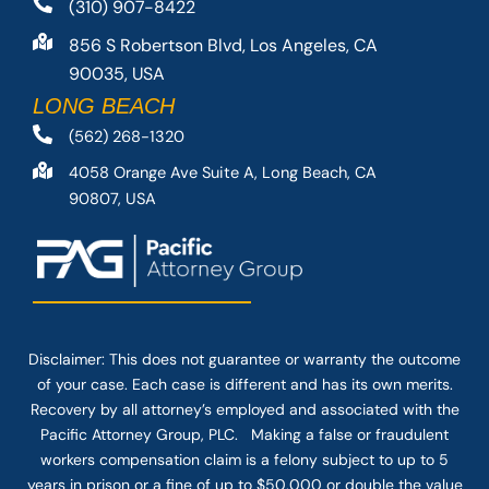
(310) 907-8422
856 S Robertson Blvd, Los Angeles, CA
90035, USA
LONG BEACH
(562) 268-1320
4058 Orange Ave Suite A, Long Beach, CA
90807, USA
Disclaimer: This
does not guarantee
or warranty the outcome
of your case. Each case is different and has its own merits.
Recovery by all attorney’s employed and associated with the
Pacific Attorney Group, PLC. Making a false or fraudulent
workers compensation claim is a felony subject to up to 5
years in prison or a fine of up to $50,000 or double the value