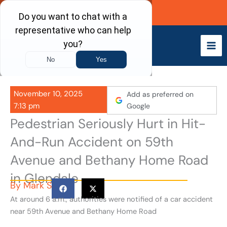
Skip
Call Now
to
content
November 10, 2025
Add as preferred on
7:13 pm
Google
Pedestrian Seriously Hurt in Hit-
And-Run Accident on 59th
Avenue and Bethany Home Road
in Glendale
By
Mark S
At around 6 a.m., authorities were notified of a car accident
near 59th Avenue and Bethany Home Road