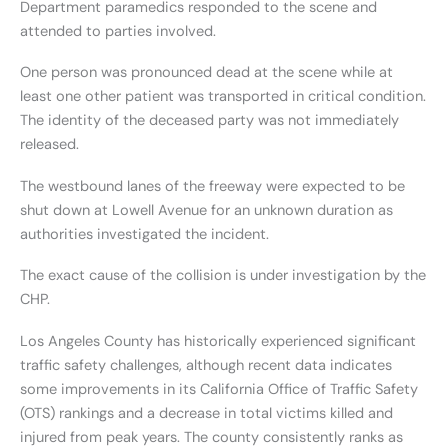
Department paramedics responded to the scene and
attended to parties involved.
One person was pronounced dead at the scene while at
least one other patient was transported in critical condition.
The identity of the deceased party was not immediately
released.
The westbound lanes of the freeway were expected to be
shut down at Lowell Avenue for an unknown duration as
authorities investigated the incident.
The exact cause of the collision is under investigation by the
CHP.
Los Angeles County has historically experienced significant
traffic safety challenges, although recent data indicates
some improvements in its California Office of Traffic Safety
(OTS) rankings and a decrease in total victims killed and
injured from peak years. The county consistently ranks as