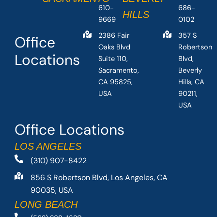
610-
686-
HILLS
9669
0102
2386 Fair
357 S
Office
Oaks Blvd
Robertson
Locations
Suite 110,
Blvd,
Sacramento,
Beverly
CA 95825,
Hills, CA
USA
90211,
USA
Office Locations
LOS ANGELES
(310) 907-8422
856 S Robertson Blvd, Los Angeles, CA
90035, USA
LONG BEACH