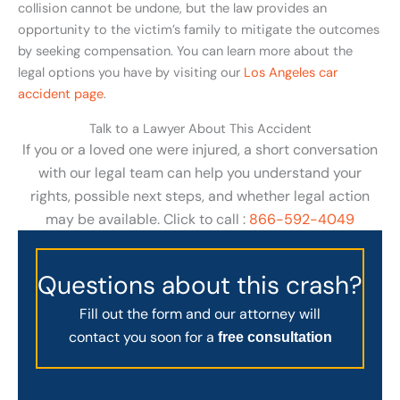
collision cannot be undone, but the law provides an
opportunity to the victim’s family to mitigate the outcomes
by seeking compensation. You can learn more about the
legal options you have by visiting our
Los Angeles car
accident page
.
Talk to a Lawyer About This Accident
If you or a loved one were injured, a short conversation
with our legal team can help you understand your
rights, possible next steps, and whether legal action
may be available. Click to call :
866-592-4049
Questions about this crash?
Fill out the form and our attorney will
contact you soon for a
free consultation