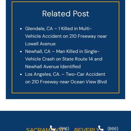
Related Post
Glendale, CA – 1 Killed in Multi-
Vehicle Accident on 210 Freeway near
Lowell Avenue
Newhall, CA – Man Killed in Single-
Vehicle Crash on State Route 14 and
Newhall Avenue Identified
Los Angeles, CA. – Two-Car Accident
on 210 Freeway near Ocean View Blvd
(916)
(866)
SACRAMENTO
BEVERLY