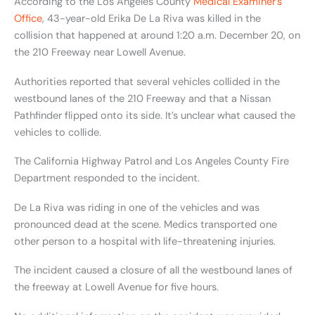
According to the Los Angeles County
Medical Examiner’s
Office
, 43-year-old Erika De La Riva was killed in the
collision that happened at around 1:20 a.m. December 20, on
the 210 Freeway near Lowell Avenue.
Authorities reported that several vehicles collided in the
westbound lanes of the 210 Freeway and that a Nissan
Pathfinder flipped onto its side. It’s unclear what caused the
vehicles to collide.
The California Highway Patrol and Los Angeles County Fire
Department responded to the incident.
De La Riva was riding in one of the vehicles and was
pronounced dead at the scene. Medics transported one
other person to a hospital with life-threatening injuries.
The incident caused a closure of all the westbound lanes of
the freeway at Lowell Avenue for five hours.