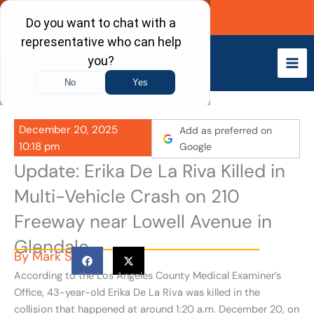
Skip
Call Now
to
content
December 20, 2025
Add as preferred on
10:18 pm
Google
Update: Erika De La Riva Killed in
Multi-Vehicle Crash on 210
Freeway near Lowell Avenue in
Glendale
By
Mark S
According to the Los Angeles County Medical Examiner’s
Office, 43-year-old Erika De La Riva was killed in the
collision that happened at around 1:20 a.m. December 20, on