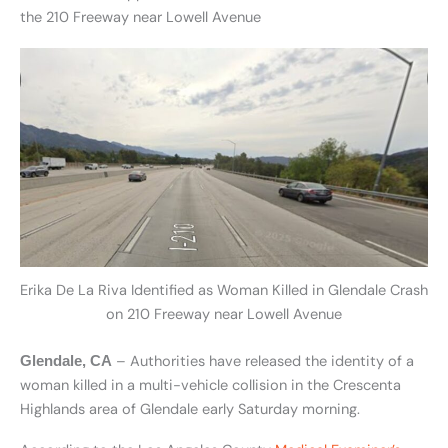
the 210 Freeway near Lowell Avenue
Erika De La Riva Identified as Woman Killed in Glendale Crash
on 210 Freeway near Lowell Avenue
– Authorities have released the identity of a
Glendale, CA
woman killed in a multi-vehicle collision in the Crescenta
Highlands area of Glendale early Saturday morning.