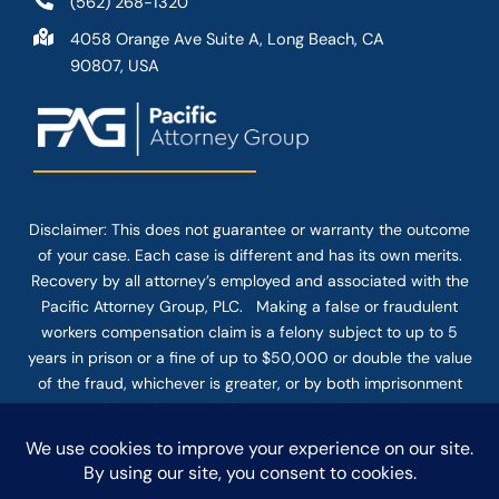
(562) 268-1320
4058 Orange Ave Suite A, Long Beach, CA
90807, USA
Disclaimer: This
does not guarantee
or warranty the outcome
of your case. Each case is different and has its own merits.
Recovery by all attorney’s employed and associated with the
Pacific Attorney Group, PLC. Making a false or fraudulent
workers compensation claim is a felony subject to up to 5
years in prison or a fine of up to $50,000 or double the value
of the fraud, whichever is greater, or by both imprisonment
and fine. The use of the Internet or this form for
communication with the firm or any individual member of the
firm does not establish an attorney-client relationship.
Confidential or time-sensitive information should not be sent