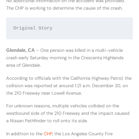
No additional information on the accident was provided.
The CHP is working to determine the cause of the crash.
Original Story
– One person was killed in a multi-vehicle
Glendale, CA
crash early Saturday morning in the Crescenta Highlands
area of Glendale.
According to officials with the California Highway Patrol, the
collision was reported at around 1:21 a.m. December 20, on
the 210 Freeway near Lowell Avenue.
For unknown reasons, multiple vehicles collided on the
westbound side of the 210 Freeway and the impact caused
a Nissan Pathfinder to roll onto its side.
In addition to the
CHP
, the Los Angeles County Fire