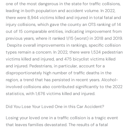
one of the most dangerous in the state for traffic collisions,
leading in both population and accident volume. In 2022,
there were 8,944 victims killed and injured in total fatal and
injury collisions, which gave the county an OTS ranking of 14
out of 15 comparable entities, indicating improvement from
previous years, where it ranked 1/15 (worst) in 2018 and 2019.
Despite overall improvements in rankings, specific collision
types remain a concern. In 2022, there were 1,524 pedestrian
victims killed and injured, and 475 bicyclist victims killed
and injured. Pedestrians, in particular, account for a
disproportionately high number of traffic deaths in the
region, a trend that has persisted in recent years. Alcohol-
involved collisions also contributed significantly to the 2022
statistics, with 1,676 victims killed and injured.
Did You Lose Your Loved One in this Car Accident?
Losing your loved one in a traffic collision is a tragic event
that leaves families devastated. The results of a fatal