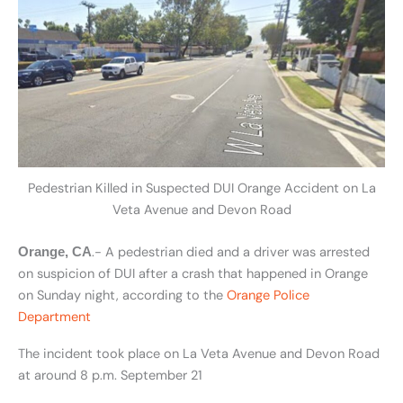
Pedestrian Killed in Suspected DUI Orange Accident on La
Veta Avenue and Devon Road
.- A pedestrian died and a driver was arrested
Orange, CA
on suspicion of DUI after a crash that happened in Orange
on Sunday night, according to the
Orange Police
Department
The incident took place on La Veta Avenue and Devon Road
at around 8 p.m. September 21