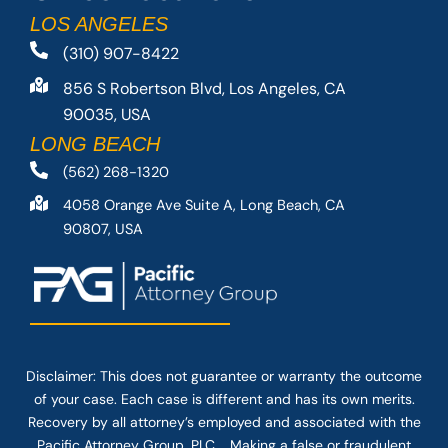
LOS ANGELES
(310) 907-8422
856 S Robertson Blvd, Los Angeles, CA
90035, USA
LONG BEACH
(562) 268-1320
4058 Orange Ave Suite A, Long Beach, CA
90807, USA
Disclaimer: This
does not guarantee
or warranty the outcome
of your case. Each case is different and has its own merits.
Recovery by all attorney’s employed and associated with the
Pacific Attorney Group, PLC. Making a false or fraudulent