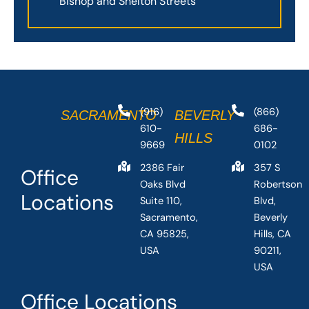
Bishop and Shelton Streets
(916)
(866)
SACRAMENTO
BEVERLY
610-
686-
HILLS
9669
0102
2386 Fair
357 S
Office
Oaks Blvd
Robertson
Locations
Suite 110,
Blvd,
Sacramento,
Beverly
CA 95825,
Hills, CA
USA
90211,
USA
Office Locations