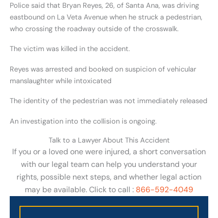
Police said that Bryan Reyes, 26, of Santa Ana, was driving
eastbound on La Veta Avenue when he struck a pedestrian,
who crossing the roadway outside of the crosswalk.
The victim was killed in the accident.
Reyes was arrested and booked on suspicion of vehicular
manslaughter while intoxicated
The identity of the pedestrian was not immediately released
An investigation into the collision is ongoing.
Talk to a Lawyer About This Accident
If you or a loved one were injured, a short conversation
with our legal team can help you understand your
rights, possible next steps, and whether legal action
may be available. Click to call :
866-592-4049