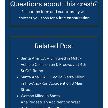
Questions about this crash?
Fill out the form and our attorney will
contact you soon for a
free consultation
Related Post
Santa Ana, CA – 3 Injured in Multi-
Vehicle Collision on 5 Freeway at 4th
St Off-Ramp
Santa Ana, CA – Cecilia Sierra Killed
in Hit-And-Run Accident on S Main
Street
Woman Killed in Santa
Ana Pedestrian Accident on West