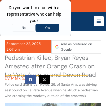
Skip
Call Now
to
content
September 22, 2025
Add as preferred on
2:07 pm
Google
Pedestrian Killed, Bryan Reyes
Arrested after Orange Crash on
La Veta Avenue and Devon Road
By
Mark S.
Police said that Bryan Reyes, 26, of Santa Ana, was driving
eastbound on La Veta Avenue when he struck a pedestrian,
who crossing the roadway outside of the crosswalk