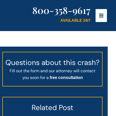
800-358-9617
AVAILABLE 24/7
Questions about this crash?
Fill out the form and our attorney will contact
you soon for a
free consultation
Related Post