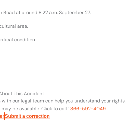
ph Road at around 8:22 a.m. September 27.
ultural area.
itical condition.
 About This Accident
n with our legal team can help you understand your rights,
may be available. Click to call :
866-592-4049
er
Submit a correction