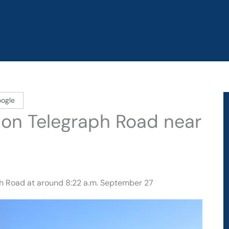
oogle
d on Telegraph Road near
ph Road at around 8:22 a.m. September 27