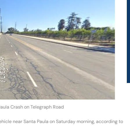
 Paula Crash on Telegraph Road
vehicle near Santa Paula on Saturday morning, according to