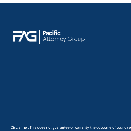
Disclaimer: This
does not guarantee
or warranty the outcome of your case