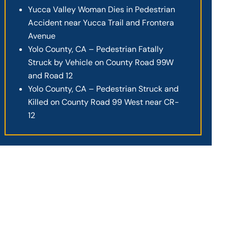
Yucca Valley Woman Dies in Pedestrian
Accident near Yucca Trail and Frontera
Avenue
Yolo County, CA – Pedestrian Fatally
Struck by Vehicle on County Road 99W
and Road 12
Yolo County, CA – Pedestrian Struck and
Killed on County Road 99 West near CR-
12