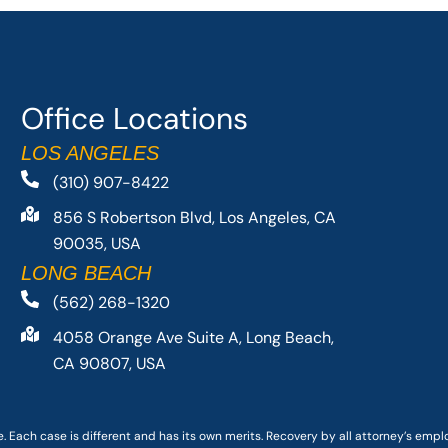
Office Locations
LOS ANGELES
(310) 907-8422
856 S Robertson Blvd, Los Angeles, CA
90035, USA
LONG BEACH
(562) 268-1320
4058 Orange Ave Suite A, Long Beach,
CA 90807, USA
. Each case is different and has its own merits. Recovery by all attorney’s emp