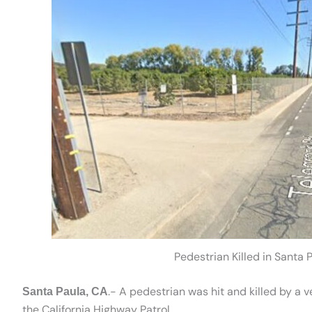
Pedestrian Killed in Santa
.- A pedestrian was hit and killed by a 
Santa Paula, CA
the California Highway Patrol.