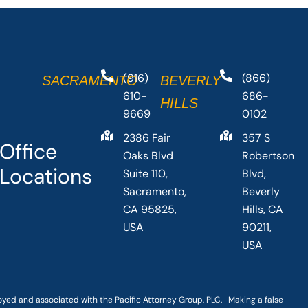
(916)
(866)
SACRAMENTO
BEVERLY
610-
686-
HILLS
9669
0102
2386 Fair
357 S
Office
Oaks Blvd
Robertson
Locations
Suite 110,
Blvd,
Sacramento,
Beverly
CA 95825,
Hills, CA
USA
90211,
USA
loyed and associated with the Pacific Attorney Group, PLC. Making a false