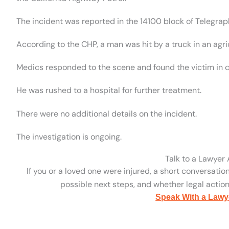
The incident was reported in the 14100 block of Telegra
According to the CHP, a man was hit by a truck in an agric
Medics responded to the scene and found the victim in cr
He was rushed to a hospital for further treatment.
There were no additional details on the incident.
The investigation is ongoing.
Talk to a Lawyer
If you or a loved one were injured, a short conversatio
possible next steps, and whether legal action 
Speak With a Lawy