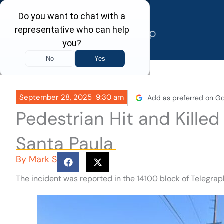
Skip
to
content
September 28, 2025
9:30 am
Add as preferred on G
Pedestrian Hit and Kille
Santa Paula
By
Mark S
The incident was reported in the 14100 block of Telegra